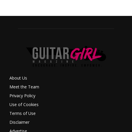
About Us
Meet the Team
Privacy Policy
Use of Cookies
Terms of Use
Disclaimer
Advertise