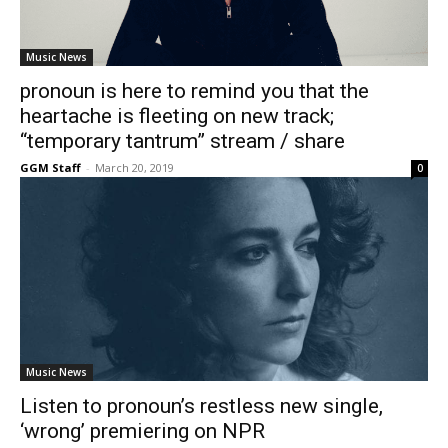
Music News
pronoun is here to remind you that the
heartache is fleeting on new track;
“temporary tantrum” stream / share
GGM Staff
-
March 20, 2019
0
Music News
Listen to pronoun’s restless new single,
‘wrong’ premiering on NPR