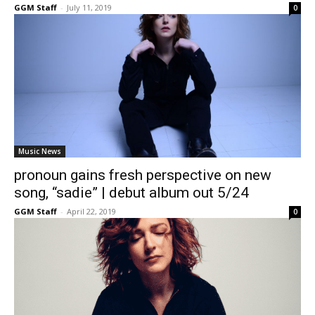
GGM Staff
-
July 11, 2019
0
Music News
pronoun gains fresh perspective on new
song, “sadie” | debut album out 5/24
GGM Staff
-
April 22, 2019
0