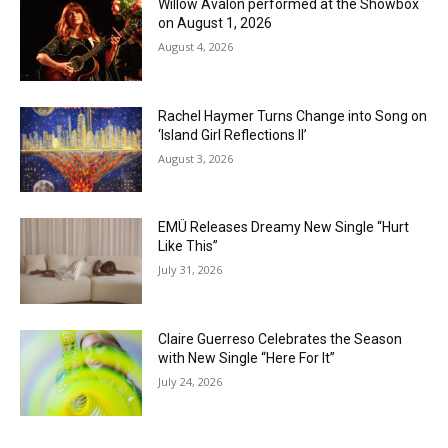
Willow Avalon performed at the Showbox
on August 1, 2026
August 4, 2026
Rachel Haymer Turns Change into Song on
‘Island Girl Reflections II’
August 3, 2026
EMÜ Releases Dreamy New Single “Hurt
Like This”
July 31, 2026
Claire Guerreso Celebrates the Season
with New Single “Here For It”
July 24, 2026