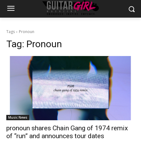
Tags
Pronoun
Tag:
Pronoun
Music News
pronoun shares Chain Gang of 1974 remix
of “run” and announces tour dates