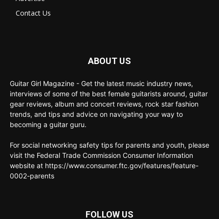
Contact Us
ABOUT US
Guitar Girl Magazine - Get the latest music industry news,
interviews of some of the best female guitarists around, guitar
gear reviews, album and concert reviews, rock star fashion
trends, and tips and advice on navigating your way to
becoming a guitar guru.
For social networking safety tips for parents and youth, please
visit the Federal Trade Commission Consumer Information
website at https://www.consumer.ftc.gov/features/feature-
0002-parents
FOLLOW US