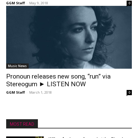
GGM Staff
-
May 9, 2018
0
Music News
Pronoun releases new song, “run” via
Stereogum ► LISTEN NOW
GGM Staff
-
March 1, 2018
0
MOST READ