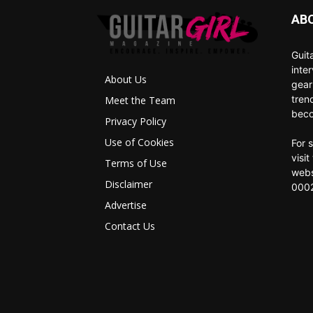
AB
Guit
inte
About Us
gear
tren
Meet the Team
beco
Privacy Policy
Use of Cookies
For 
visi
Terms of Use
webs
Disclaimer
0002
Advertise
Contact Us