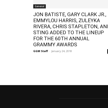
General
JON BATISTE, GARY CLARK JR.,
EMMYLOU HARRIS, ZULEYKA
RIVERA, CHRIS STAPLETON, AN
STING ADDED TO THE LINEUP
FOR THE 60TH ANNUAL
GRAMMY AWARDS
GGM Staff
-
January 24, 2018