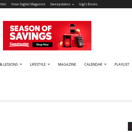
tter
View Digital Magazine
Sweepstakes
Gigi’s Books
 & LESSONS
LIFESTYLE
MAGAZINE
CALENDAR
PLAYLIST