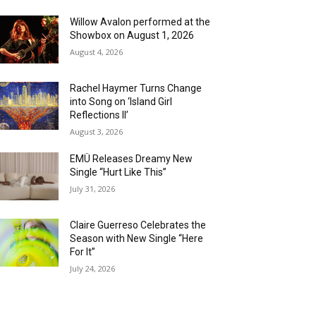
Willow Avalon performed at the
Showbox on August 1, 2026
August 4, 2026
Rachel Haymer Turns Change
into Song on ‘Island Girl
Reflections II’
August 3, 2026
EMÜ Releases Dreamy New
Single “Hurt Like This”
July 31, 2026
Claire Guerreso Celebrates the
Season with New Single “Here
For It”
July 24, 2026