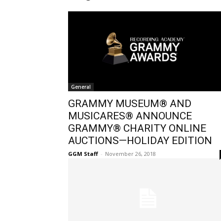
General
GRAMMY MUSEUM® AND
MUSICARES® ANNOUNCE
GRAMMY® CHARITY ONLINE
AUCTIONS—HOLIDAY EDITION
GGM Staff
-
November 26, 2018