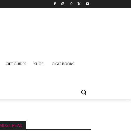
GIFT GUIDES
SHOP
GIGI’S BOOKS
MOST READ