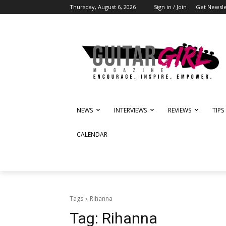
Thursday, August 6, 2026
Sign in / Join
Get Newsle
NEWS
INTERVIEWS
REVIEWS
TIPS
CALENDAR
Tags
Rihanna
Tag:
Rihanna