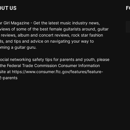
OUT US
F
ar Girl Magazine - Get the latest music industry news,
rviews of some of the best female guitarists around, guitar
 reviews, album and concert reviews, rock star fashion
ds, and tips and advice on navigating your way to
ming a guitar guru.
social networking safety tips for parents and youth, please
t the Federal Trade Commission Consumer Information
ite at https://www.consumer.ftc.gov/features/feature-
-parents