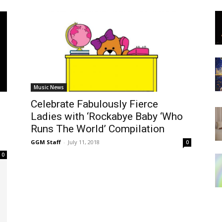
Music News
Celebrate Fabulously Fierce
Ladies with ‘Rockabye Baby ‘Who
Runs The World’ Compilation
GGM Staff
-
July 11, 2018
0
0