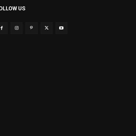
OLLOW US