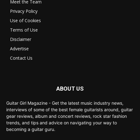
Meet the Team
Privacy Policy
Use of Cookies
Terms of Use
Disclaimer
Advertise
Contact Us
ABOUT US
Guitar Girl Magazine - Get the latest music industry news,
interviews of some of the best female guitarists around, guitar
gear reviews, album and concert reviews, rock star fashion
trends, and tips and advice on navigating your way to
becoming a guitar guru.