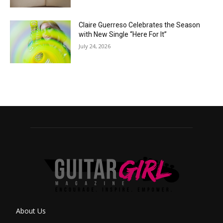
Claire Guerreso Celebrates the Season
with New Single “Here For It”
July 24, 2026
About Us