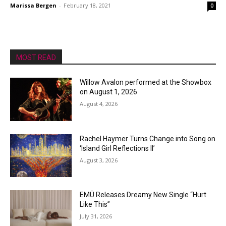
Marissa Bergen
-
February 18, 2021
0
MOST READ
Willow Avalon performed at the Showbox
on August 1, 2026
August 4, 2026
Rachel Haymer Turns Change into Song on
‘Island Girl Reflections II’
August 3, 2026
EMÜ Releases Dreamy New Single “Hurt
Like This”
July 31, 2026