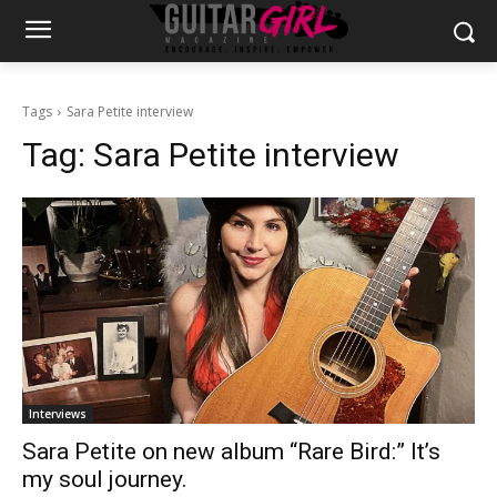
Tags
Sara Petite interview
Tag:
Sara Petite interview
Interviews
Sara Petite on new album “Rare Bird:” It’s
my soul journey.