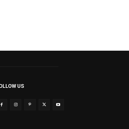
OLLOW US