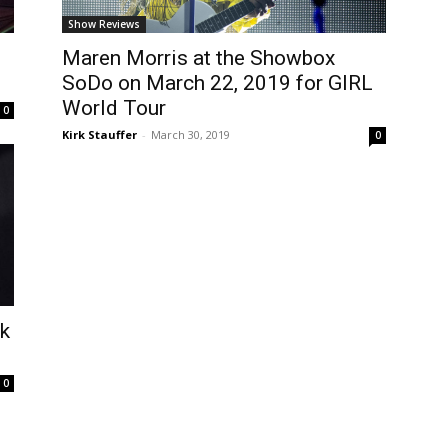
Show Reviews
Maren Morris at the Showbox
SoDo on March 22, 2019 for GIRL
World Tour
0
Kirk Stauffer
-
March 30, 2019
0
ek
0