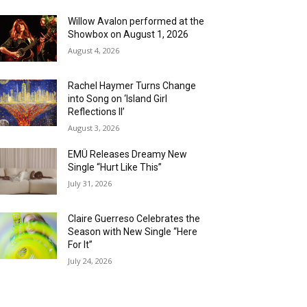
Willow Avalon performed at the
Showbox on August 1, 2026
August 4, 2026
Rachel Haymer Turns Change
into Song on ‘Island Girl
Reflections II’
August 3, 2026
EMÜ Releases Dreamy New
Single “Hurt Like This”
July 31, 2026
Claire Guerreso Celebrates the
Season with New Single “Here
For It”
July 24, 2026