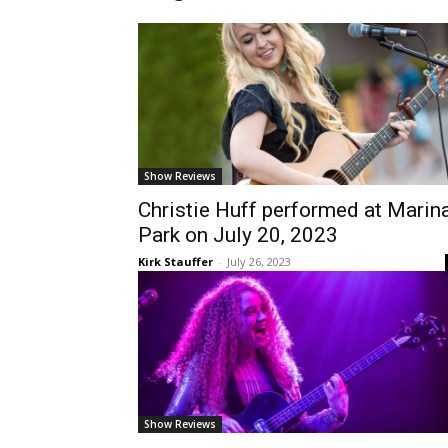
Show Reviews
Christie Huff performed at Marin
Park on July 20, 2023
Kirk Stauffer
-
July 26, 2023
Show Reviews