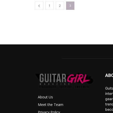
1
2
3
AB
Guit
inte
About Us
gear
tren
Meet the Team
beco
Privacy Policy