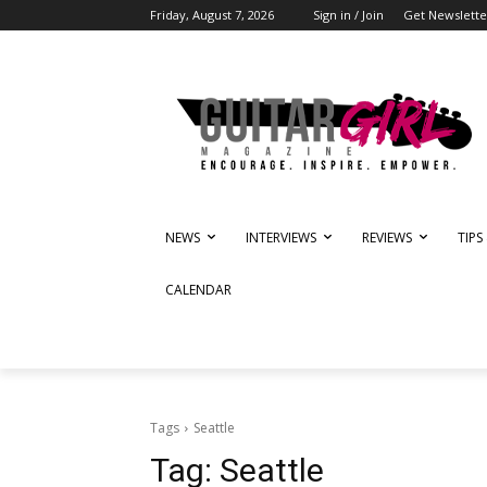
Friday, August 7, 2026
Sign in / Join
Get Newslette
NEWS
INTERVIEWS
REVIEWS
TIPS
CALENDAR
Tags
Seattle
Tag:
Seattle