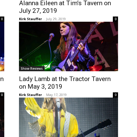
Alanna Eileen at Tim’s Tavern on
July 27, 2019
Kirk Stauffer
-
July 29, 2019
0
0
Show Reviews
rn
Lady Lamb at the Tractor Tavern
on May 3, 2019
Kirk Stauffer
-
May 17, 2019
0
0