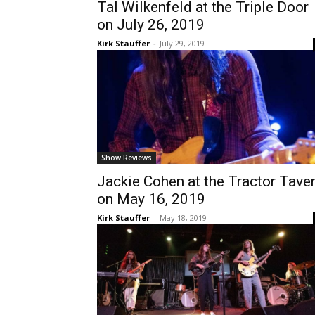
Tal Wilkenfeld at the Triple Door
on July 26, 2019
Kirk Stauffer
-
July 29, 2019
Show Reviews
Jackie Cohen at the Tractor Tave
on May 16, 2019
Kirk Stauffer
-
May 18, 2019