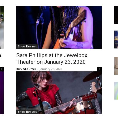
Show Reviews
a
Sara Phillips at the Jewelbox
Theater on January 23, 2020
Kirk Stauffer
-
January 26, 2020
0
0
Show Reviews