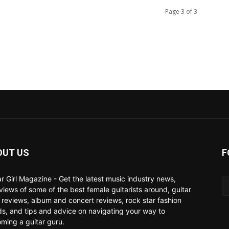
Page 3 of 3
OUT US
F
ar Girl Magazine - Get the latest music industry news,
rviews of some of the best female guitarists around, guitar
 reviews, album and concert reviews, rock star fashion
ds, and tips and advice on navigating your way to
ming a guitar guru.