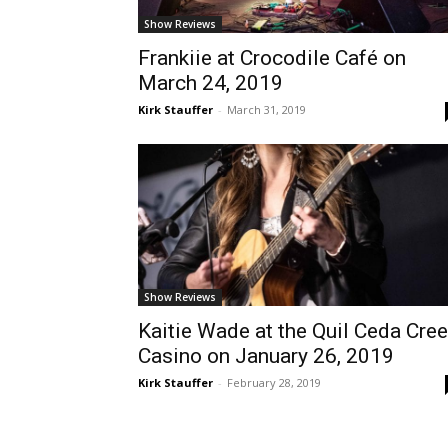
Show Reviews
Frankiie at Crocodile Café on
March 24, 2019
Kirk Stauffer
-
March 31, 2019
Show Reviews
Kaitie Wade at the Quil Ceda Cre
Casino on January 26, 2019
Kirk Stauffer
-
February 28, 2019