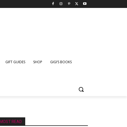
GIFT GUIDES
SHOP
GIGI’S BOOKS
MOST READ