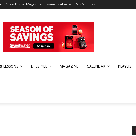
r
View Digital Magazine
Sweepstakes
Gigi’s Books
 & LESSONS
LIFESTYLE
MAGAZINE
CALENDAR
PLAYLIST