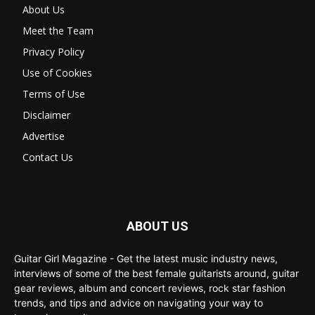
About Us
Meet the Team
Privacy Policy
Use of Cookies
Terms of Use
Disclaimer
Advertise
Contact Us
ABOUT US
Guitar Girl Magazine - Get the latest music industry news,
interviews of some of the best female guitarists around, guitar
gear reviews, album and concert reviews, rock star fashion
trends, and tips and advice on navigating your way to