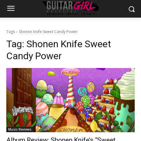
Tags
Shonen Knife Sweet Candy Power
Tag:
Shonen Knife Sweet
Candy Power
Music Reviews
Album Review: Shonen Knife’s “Sweet