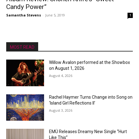
Candy Power”
Samantha Stevens
-
June 5, 2019
1
MOST READ
Willow Avalon performed at the Showbox
on August 1, 2026
August 4, 2026
Rachel Haymer Turns Change into Song on
‘Island Girl Reflections II’
August 3, 2026
EMÜ Releases Dreamy New Single “Hurt
Like This”