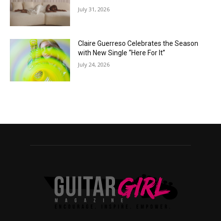
July 31, 2026
Claire Guerreso Celebrates the Season
with New Single “Here For It”
July 24, 2026