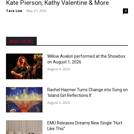
Kate Pierson, Kathy Valentine & More
Tara Low
-
May 27, 2026
0
MOST READ
Willow Avalon performed at the Showbox
on August 1, 2026
August 4, 2026
Rachel Haymer Turns Change into Song on
‘Island Girl Reflections II’
August 3, 2026
EMÜ Releases Dreamy New Single “Hurt
Like This”