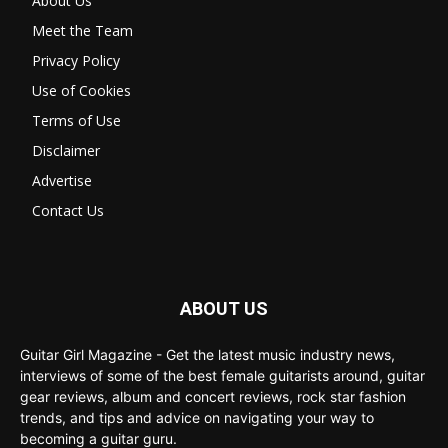
About Us
Meet the Team
Privacy Policy
Use of Cookies
Terms of Use
Disclaimer
Advertise
Contact Us
ABOUT US
Guitar Girl Magazine - Get the latest music industry news,
interviews of some of the best female guitarists around, guitar
gear reviews, album and concert reviews, rock star fashion
trends, and tips and advice on navigating your way to
becoming a guitar guru.