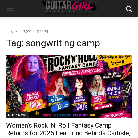
Tags
Songwriting camp
Tag:
songwriting camp
Music News
Women’s Rock ‘N’ Roll Fantasy Camp
Returns for 2026 Featuring Belinda Carlisle,