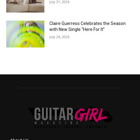
July 31, 2026
Claire Guerreso Celebrates the Season
with New Single “Here For It”
July 24, 2026