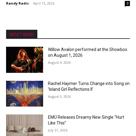
Randy Radic
-
April 15, 2026
0
MOST READ
Willow Avalon performed at the Showbox
on August 1, 2026
August 4, 2026
Rachel Haymer Turns Change into Song on
‘Island Girl Reflections II’
August 3, 2026
EMÜ Releases Dreamy New Single “Hurt
Like This”
July 31, 2026