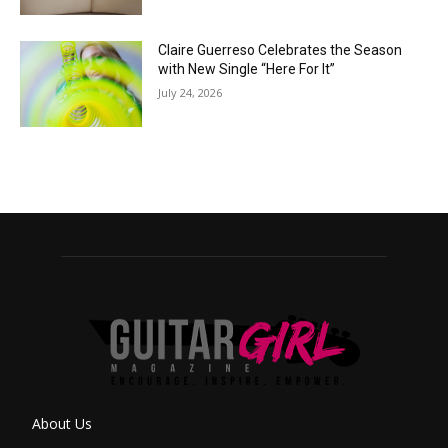
Claire Guerreso Celebrates the Season
with New Single “Here For It”
July 24, 2026
About Us