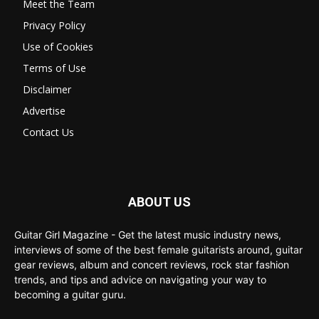
Meet the Team
Privacy Policy
Use of Cookies
Terms of Use
Disclaimer
Advertise
Contact Us
ABOUT US
Guitar Girl Magazine - Get the latest music industry news,
interviews of some of the best female guitarists around, guitar
gear reviews, album and concert reviews, rock star fashion
trends, and tips and advice on navigating your way to
becoming a guitar guru.