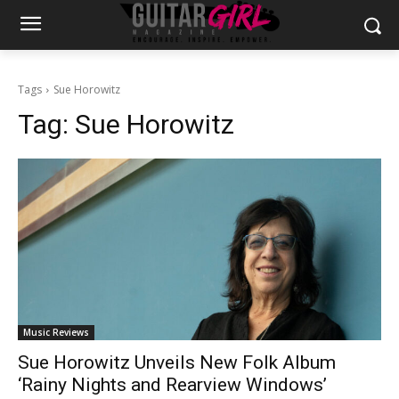
Tags
Sue Horowitz
Tag:
Sue Horowitz
Music Reviews
Sue Horowitz Unveils New Folk Album
‘Rainy Nights and Rearview Windows’