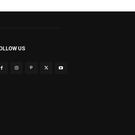
OLLOW US