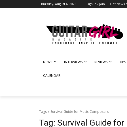
Thursday, August 6, 2026
Sign in / Join
Get Newsle
NEWS
INTERVIEWS
REVIEWS
TIPS
CALENDAR
Tags
Survival Guide for Music Composers
Tag:
Survival Guide fo