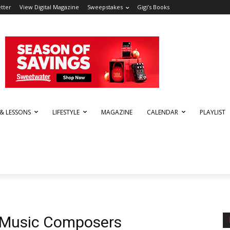
tter
View Digital Magazine
Sweepstakes
Gigi’s Books
 & LESSONS
LIFESTYLE
MAGAZINE
CALENDAR
PLAYLIST
r Music Composers