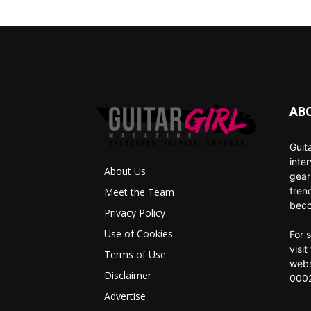
AB
Guit
inte
About Us
gear
tren
Meet the Team
beco
Privacy Policy
Use of Cookies
For 
visi
Terms of Use
webs
Disclaimer
0002
Advertise