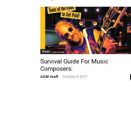
News
Survival Guide For Music
Composers:
GGM Staff
-
October 6, 2017