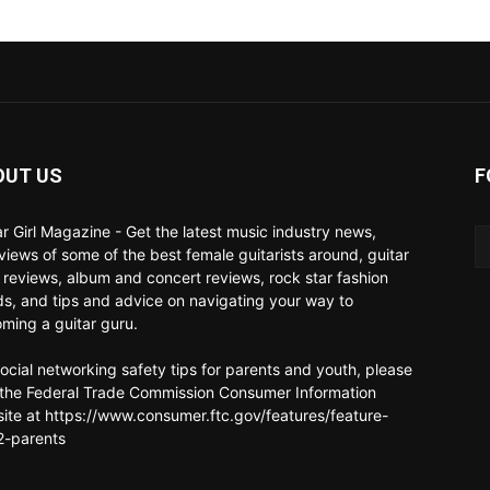
OUT US
F
ar Girl Magazine - Get the latest music industry news,
rviews of some of the best female guitarists around, guitar
 reviews, album and concert reviews, rock star fashion
ds, and tips and advice on navigating your way to
ming a guitar guru.
social networking safety tips for parents and youth, please
t the Federal Trade Commission Consumer Information
ite at https://www.consumer.ftc.gov/features/feature-
-parents