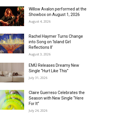
Willow Avalon performed at the
Showbox on August 1, 2026
August 4, 2026
Rachel Haymer Turns Change
into Song on ‘Island Girl
Reflections II’
August 3, 2026
EMÜ Releases Dreamy New
Single “Hurt Like This”
July 31, 2026
Claire Guerreso Celebrates the
Season with New Single “Here
For It”
July 24, 2026