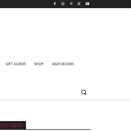
GIFT GUIDES
SHOP
GIGI’S BOOKS
MOST READ