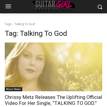
Tags
Talking To God
Tag:
Talking To God
Music News
Chrissy Metz Releases The Uplifting Official
Video For Her Single, “TALKING TO GOD.”