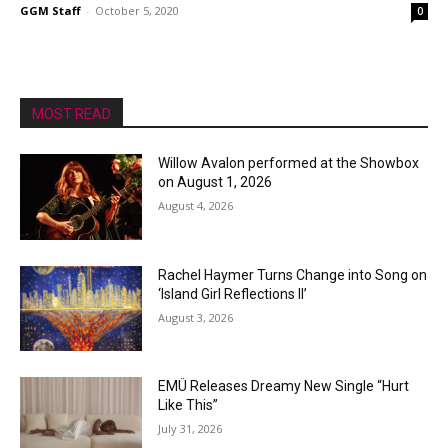
GGM Staff
-
October 5, 2020
0
MOST READ
Willow Avalon performed at the Showbox
on August 1, 2026
August 4, 2026
Rachel Haymer Turns Change into Song on
‘Island Girl Reflections II’
August 3, 2026
EMÜ Releases Dreamy New Single “Hurt
Like This”
July 31, 2026