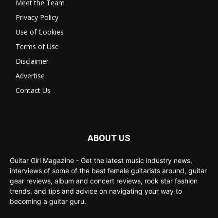
Meet the Team
Privacy Policy
Use of Cookies
Terms of Use
Disclaimer
Advertise
Contact Us
ABOUT US
Guitar Girl Magazine - Get the latest music industry news,
interviews of some of the best female guitarists around, guitar
gear reviews, album and concert reviews, rock star fashion
trends, and tips and advice on navigating your way to
becoming a guitar guru.