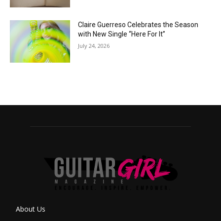
Claire Guerreso Celebrates the Season
with New Single “Here For It”
July 24, 2026
About Us