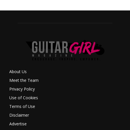
About Us
Meet the Team
Privacy Policy
Use of Cookies
Terms of Use
Disclaimer
Advertise