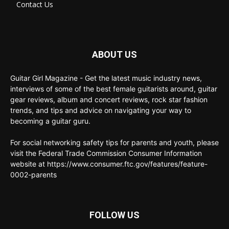
Contact Us
ABOUT US
Guitar Girl Magazine - Get the latest music industry news,
interviews of some of the best female guitarists around, guitar
gear reviews, album and concert reviews, rock star fashion
trends, and tips and advice on navigating your way to
becoming a guitar guru.
For social networking safety tips for parents and youth, please
visit the Federal Trade Commission Consumer Information
website at https://www.consumer.ftc.gov/features/feature-
0002-parents
FOLLOW US