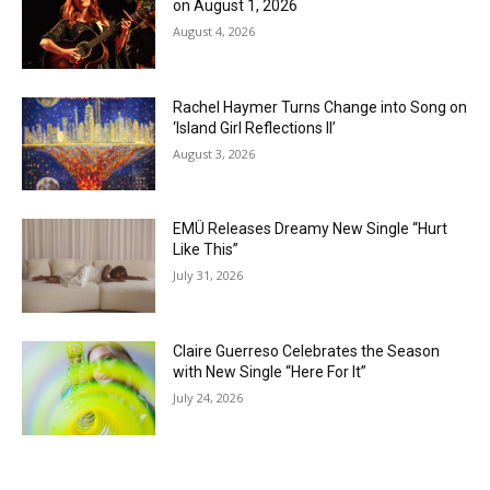
on August 1, 2026
August 4, 2026
Rachel Haymer Turns Change into Song on
‘Island Girl Reflections II’
August 3, 2026
EMÜ Releases Dreamy New Single “Hurt
Like This”
July 31, 2026
Claire Guerreso Celebrates the Season
with New Single “Here For It”
July 24, 2026