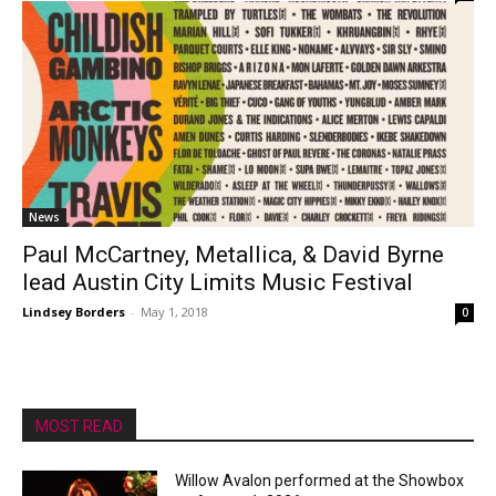
News
Paul McCartney, Metallica, & David Byrne
lead Austin City Limits Music Festival
Lindsey Borders
-
May 1, 2018
0
MOST READ
Willow Avalon performed at the Showbox