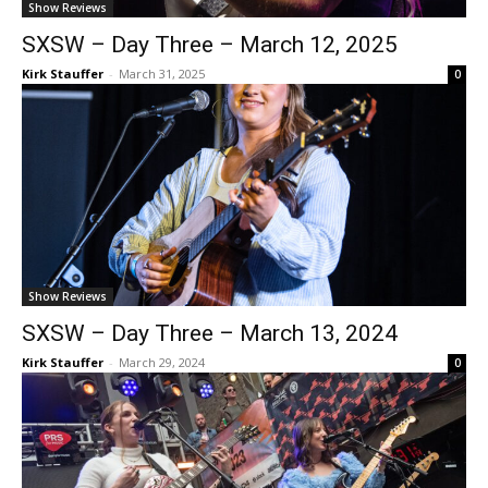
Show Reviews
SXSW – Day Three – March 12, 2025
Kirk Stauffer
-
March 31, 2025
0
Show Reviews
SXSW – Day Three – March 13, 2024
Kirk Stauffer
-
March 29, 2024
0