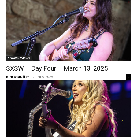
Show Reviews
SXSW – Day Four – March 13, 2025
Kirk Stauffer
-
April 5, 2025
0