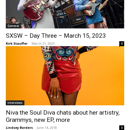
General
SXSW – Day Three – March 15, 2023
Kirk Stauffer
-
March 31, 2023
0
Interviews
Niva the Soul Diva chats about her artistry,
Grammys, new EP, more
Lindsey Borders
-
June 14, 2018
0