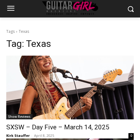
Tags
Texas
Tag:
Texas
Show Reviews
SXSW – Day Five – March 14, 2025
Kirk Stauffer
-
April 8, 2025
0