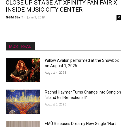
CLOSE UP STAGE AT XFINITY FAN FAIR X
INSIDE MUSIC CITY CENTER
GGM Staff
-
June 9, 2018
0
MOST READ
Willow Avalon performed at the Showbox
on August 1, 2026
August 4, 2026
Rachel Haymer Turns Change into Song on
‘Island Girl Reflections II’
August 3, 2026
EMÜ Releases Dreamy New Single “Hurt