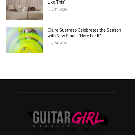
Like This”
July 31, 2026
Claire Guerreso Celebrates the Season
with New Single “Here For It”
July 24, 2026