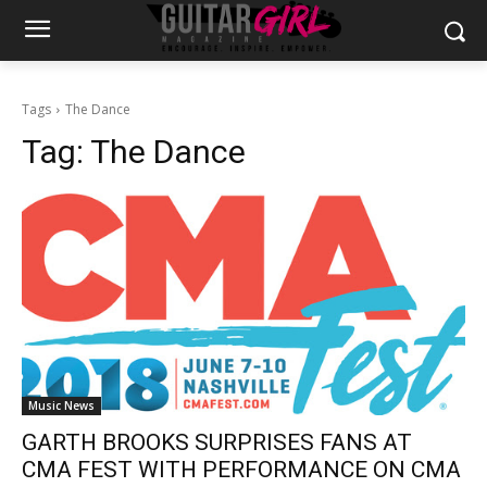
Tags
The Dance
Tag:
The Dance
Music News
GARTH BROOKS SURPRISES FANS AT
CMA FEST WITH PERFORMANCE ON CMA