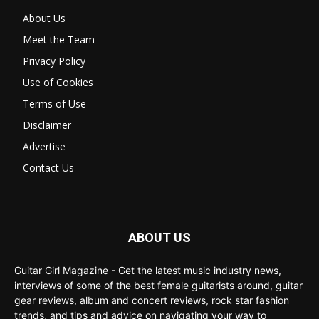
About Us
Meet the Team
Privacy Policy
Use of Cookies
Terms of Use
Disclaimer
Advertise
Contact Us
ABOUT US
Guitar Girl Magazine - Get the latest music industry news,
interviews of some of the best female guitarists around, guitar
gear reviews, album and concert reviews, rock star fashion
trends, and tips and advice on navigating your way to