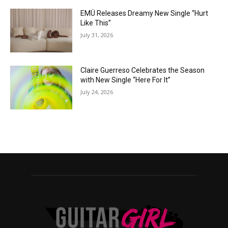
EMÜ Releases Dreamy New Single “Hurt
Like This”
July 31, 2026
Claire Guerreso Celebrates the Season
with New Single “Here For It”
July 24, 2026