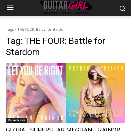
Tags
THE FOUR: Battle for Stardom
Tag:
THE FOUR: Battle for
Stardom
Music News
GLOBAL SUPERSTAR MEGHAN TRAINOR