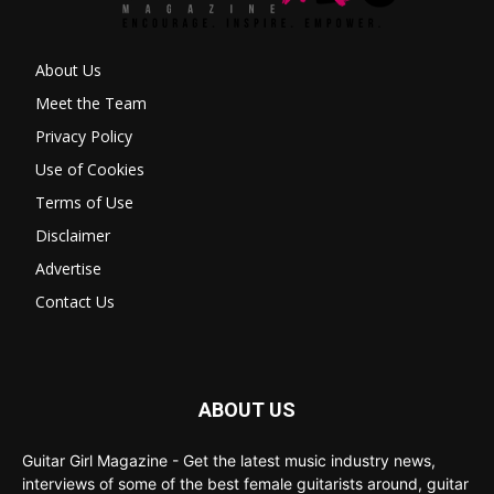
About Us
Meet the Team
Privacy Policy
Use of Cookies
Terms of Use
Disclaimer
Advertise
Contact Us
ABOUT US
Guitar Girl Magazine - Get the latest music industry news,
interviews of some of the best female guitarists around, guitar