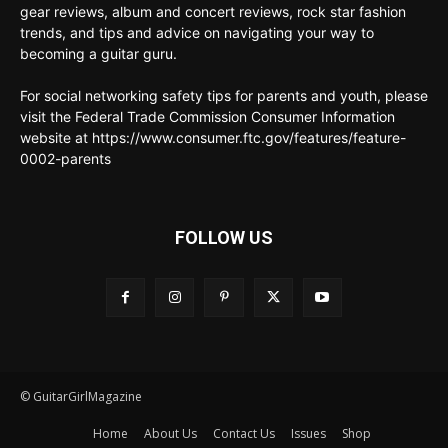
gear reviews, album and concert reviews, rock star fashion
trends, and tips and advice on navigating your way to
becoming a guitar guru.
For social networking safety tips for parents and youth, please
visit the Federal Trade Commission Consumer Information
website at https://www.consumer.ftc.gov/features/feature-
0002-parents
FOLLOW US
© GuitarGirlMagazine
Home
About Us
Contact Us
Issues
Shop