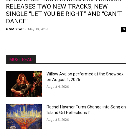
RELEASES TWO NEW TRACKS, NEW
SINGLE “LET YOU BE RIGHT” AND “CAN’T
DANCE”
GGM Staff
-
May 10, 2018
0
MOST READ
Willow Avalon performed at the Showbox
on August 1, 2026
August 4, 2026
Rachel Haymer Turns Change into Song on
‘Island Girl Reflections II’
August 3, 2026