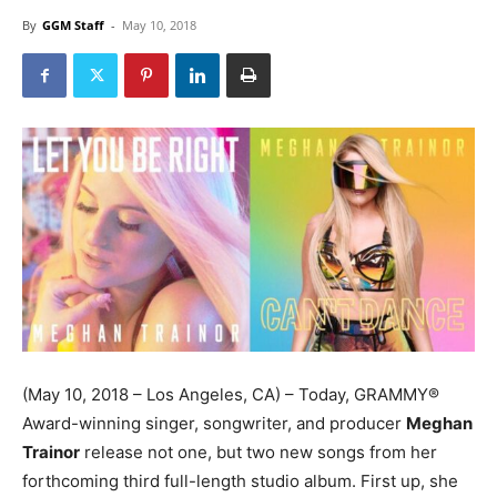
By
GGM Staff
-
May 10, 2018
(
May 10, 2018
– Los Angeles, CA) – Today, GRAMMY®
Award-winning singer, songwriter, and producer
Meghan
Trainor
release not one, but two new songs from her
forthcoming third full-length studio album. First up, she