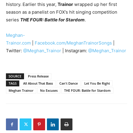
history. Earlier this year,
Trainor
wrapped up her first
season as a panelist on FOX’s hit singing competition
series
THE FOUR: Battle for Stardom
.
Meghan-
Trainor.com
|
Facebook.com/MeghanTrainorSongs
|
Twitter:
@Meghan_Trainor
| Instagram:
@Meghan_Trainor
SOURCE
Press Release
TAGS
All About That Bass
Can't Dance
Let You Be Right
Meghan Trainor
No Excuses
THE FOUR: Battle for Stardom