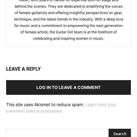
behind the scenes. They are dedicated to amplifying the voices
of female guitarists and offering insightful perspectives on gear,
technique, and the latest trends in the industry. With a deep love
for music and a commitment to empowering the next generation
of female artists, the Guitar Girl team is at the forefront of
celebrating and inspiring women in music.
LEAVE A REPLY
LOG IN TO LEAVE A COMMENT
This site uses Akismet to reduce spam.
Learn how your
comment data is processed.