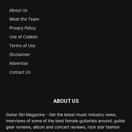
About Us
Meet the Team
Privacy Policy
Use of Cookies
Terms of Use
Disclaimer
Advertise
Contact Us
ABOUT US
Guitar Girl Magazine - Get the latest music industry news,
interviews of some of the best female guitarists around, guitar
gear reviews, album and concert reviews, rock star fashion