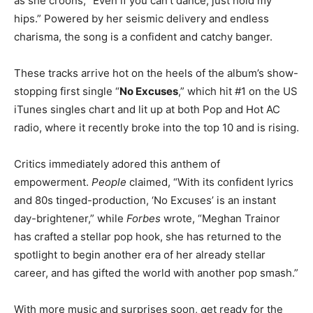
as she croons, “Even if you can’t dance, just hold my
hips.” Powered by her seismic delivery and endless
charisma, the song is a confident and catchy banger.
These tracks arrive hot on the heels of the album’s show-
stopping first single “
No Excuses
,” which hit #1 on the US
iTunes singles chart and lit up at both Pop and Hot AC
radio, where it recently broke into the top 10 and is rising.
Critics immediately adored this anthem of
empowerment.
People
claimed, “With its confident lyrics
and 80s tinged-production, ‘No Excuses’ is an instant
day-brightener,” while
Forbes
wrote, “Meghan Trainor
has crafted a stellar pop hook, she has returned to the
spotlight to begin another era of her already stellar
career, and has gifted the world with another pop smash.”
With more music and surprises soon, get ready for the