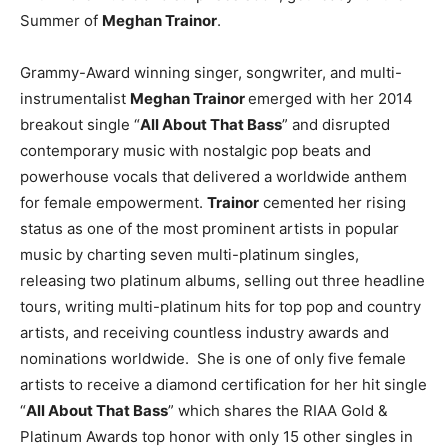
Summer of
Meghan Trainor
.
Grammy-Award winning singer, songwriter, and multi-
instrumentalist
Meghan Trainor
emerged with her 2014
breakout single “
All About That Bass
” and disrupted
contemporary music with nostalgic pop beats and
powerhouse vocals that delivered a worldwide anthem
for female empowerment.
Trainor
cemented her rising
status as one of the most prominent artists in popular
music by charting seven multi-platinum singles,
releasing two platinum albums, selling out three headline
tours, writing multi-platinum hits for top pop and country
artists, and receiving countless industry awards and
nominations worldwide. She is one of only five female
artists to receive a diamond certification for her hit single
“
All About That Bass
” which shares the RIAA Gold &
Platinum Awards top honor with only 15 other singles in