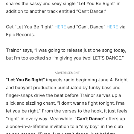
shares the sassy and sexy single “Let You Be Right” in
addition to another track entitled “Can’t Dance.”
Get “Let You Be Right”
HERE
and “Can’t Dance”
HERE
via
Epic Records.
Trainor says, “I was going to release just one song today,
but I’m too excited so I’m giving you two! LET’S DANCE.”
ADVERTISEMENT
“
Let You Be Right
” impacts radio beginning
June 4
. Bright
and buoyant production punctuated by funky bass and
finger-snaps drive the beat before Trainor serves up a
slick and sizzling chant, “I don’t wanna fight
tonight
. I’ma
let you be right.” From the verses to the hook, it just feels
“right” in every way. Meanwhile, “
Can’t Dance
” offers up
a once-in-a-lifetime invitation to a “shy boy” in the club