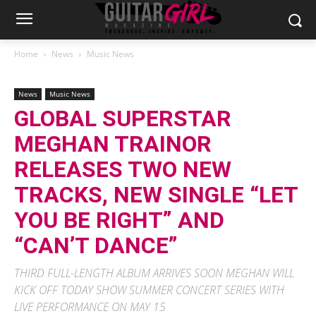
Home
News
Music News
News
Music News
GLOBAL SUPERSTAR
MEGHAN TRAINOR
RELEASES TWO NEW
TRACKS, NEW SINGLE “LET
YOU BE RIGHT” AND
“CAN’T DANCE”
THIRD FULL-LENGTH ALBUM ARRIVES SOON MEGHAN WILL
KICK OFF TODAY SHOW SUMMER CONCERT SERIES WITH
LIVE PERFORMANCE ON MAY 15