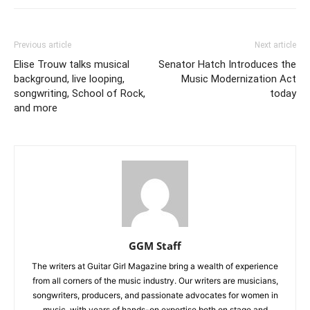
Previous article
Next article
Elise Trouw talks musical
Senator Hatch Introduces the
background, live looping,
Music Modernization Act
songwriting, School of Rock,
today
and more
GGM Staff
The writers at Guitar Girl Magazine bring a wealth of experience
from all corners of the music industry. Our writers are musicians,
songwriters, producers, and passionate advocates for women in
music, with years of hands-on expertise both on stage and