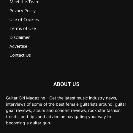
Meet the Team
Privacy Policy
Use of Cookies
Terms of Use
Disclaimer
Advertise
Contact Us
ABOUT US
Guitar Girl Magazine - Get the latest music industry news,
interviews of some of the best female guitarists around, guitar
gear reviews, album and concert reviews, rock star fashion
trends, and tips and advice on navigating your way to
becoming a guitar guru.