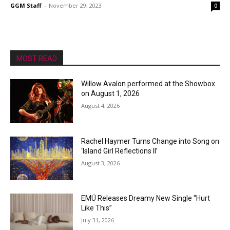
GGM Staff
-
November 29, 2023
0
MOST READ
Willow Avalon performed at the Showbox
on August 1, 2026
August 4, 2026
Rachel Haymer Turns Change into Song on
‘Island Girl Reflections II’
August 3, 2026
EMÜ Releases Dreamy New Single “Hurt
Like This”
July 31, 2026