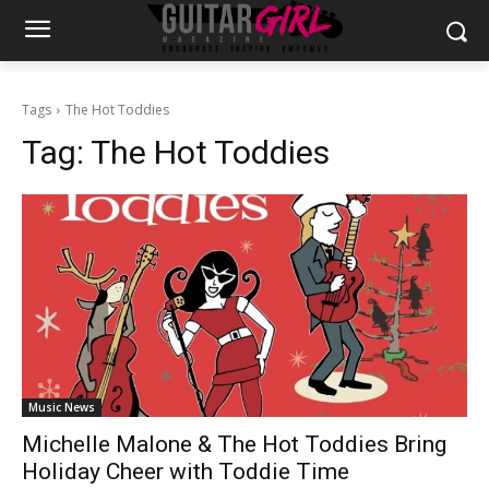
Tags
The Hot Toddies
Tag:
The Hot Toddies
Music News
Michelle Malone & The Hot Toddies Bring
Holiday Cheer with Toddie Time