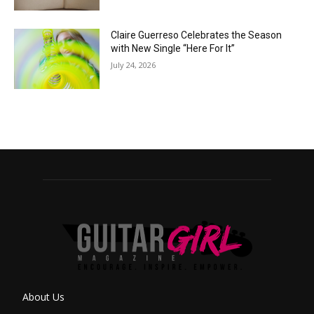
Claire Guerreso Celebrates the Season
with New Single “Here For It”
July 24, 2026
About Us