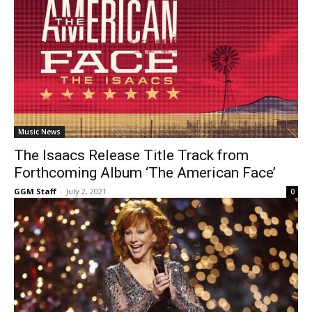
Music News
The Isaacs Release Title Track from
Forthcoming Album ‘The American Face’
GGM Staff
-
July 2, 2021
0