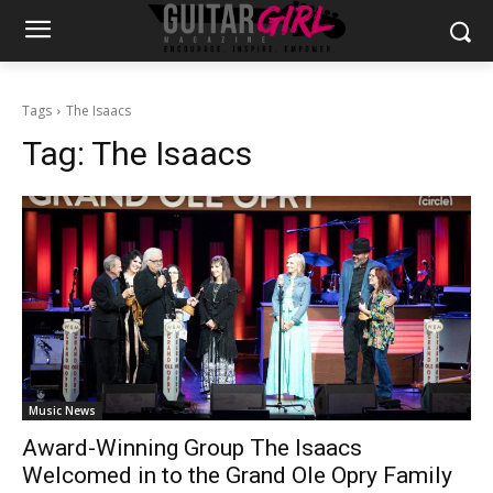
Tags
The Isaacs
Tag:
The Isaacs
Music News
Award-Winning Group The Isaacs
Welcomed in to the Grand Ole Opry Family