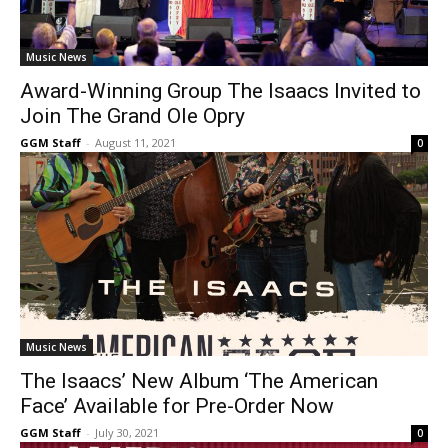
Music News
Award-Winning Group The Isaacs Invited to
Join The Grand Ole Opry
GGM Staff
-
August 11, 2021
0
Music News
The Isaacs’ New Album ‘The American
Face’ Available for Pre-Order Now
GGM Staff
-
July 30, 2021
0