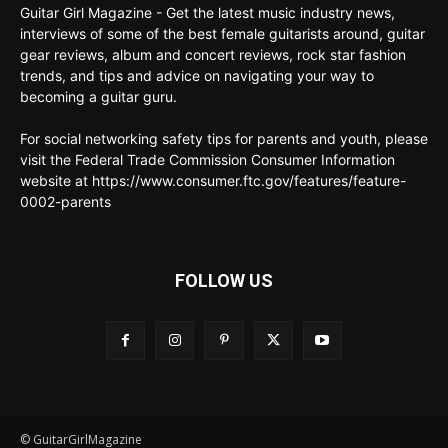
Guitar Girl Magazine - Get the latest music industry news,
interviews of some of the best female guitarists around, guitar
gear reviews, album and concert reviews, rock star fashion
trends, and tips and advice on navigating your way to
becoming a guitar guru.
For social networking safety tips for parents and youth, please
visit the Federal Trade Commission Consumer Information
website at https://www.consumer.ftc.gov/features/feature-
0002-parents
FOLLOW US
© GuitarGirlMagazine