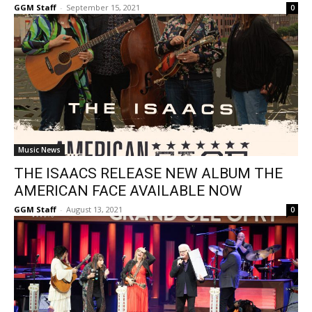
GGM Staff
-
September 15, 2021
0
Music News
THE ISAACS RELEASE NEW ALBUM THE
AMERICAN FACE AVAILABLE NOW
GGM Staff
-
August 13, 2021
0