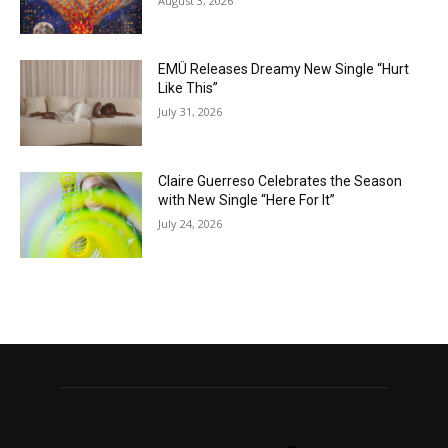
August 3, 2026
EMÜ Releases Dreamy New Single “Hurt
Like This”
July 31, 2026
Claire Guerreso Celebrates the Season
with New Single “Here For It”
July 24, 2026