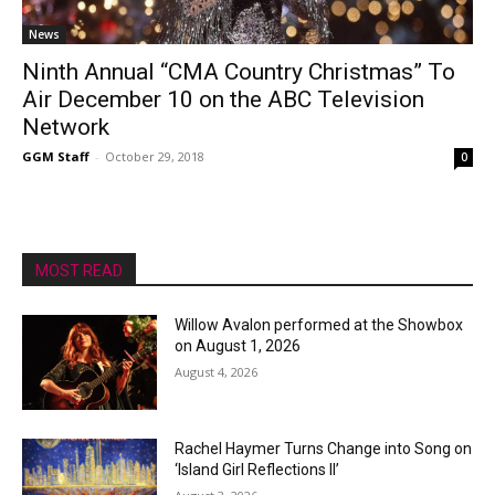
News
Ninth Annual “CMA Country Christmas” To
Air December 10 on the ABC Television
Network
GGM Staff
-
October 29, 2018
0
MOST READ
Willow Avalon performed at the Showbox
on August 1, 2026
August 4, 2026
Rachel Haymer Turns Change into Song on
‘Island Girl Reflections II’