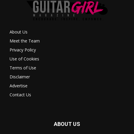
About Us
Meet the Team
Privacy Policy
Use of Cookies
Terms of Use
Disclaimer
Advertise
Contact Us
ABOUT US