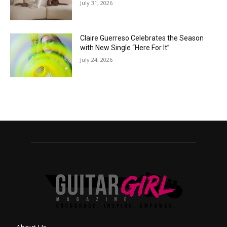
July 31, 2026
Claire Guerreso Celebrates the Season
with New Single “Here For It”
July 24, 2026