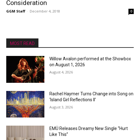
Consideration
GGM Staff
-
December 4, 2018
0
MOST READ
Willow Avalon performed at the Showbox
on August 1, 2026
August 4, 2026
Rachel Haymer Turns Change into Song on
‘Island Girl Reflections II’
August 3, 2026
EMÜ Releases Dreamy New Single “Hurt
Like This”