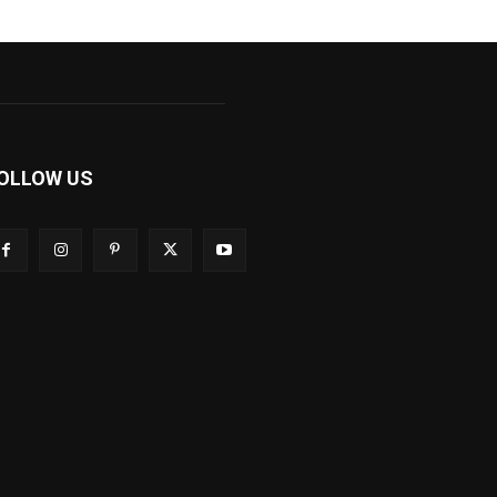
OLLOW US