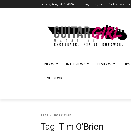
Friday, August 7, 2026
Sign in / Join
Get Newslette
NEWS
INTERVIEWS
REVIEWS
TIPS
CALENDAR
Tags
Tim O’Brien
Tag:
Tim O’Brien