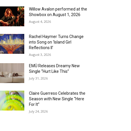
Willow Avalon performed at the
Showbox on August 1, 2026
August 4, 2026
Rachel Haymer Turns Change
into Song on ‘Island Girl
Reflections II’
August 3, 2026
EMÜ Releases Dreamy New
Single “Hurt Like This”
July 31, 2026
Claire Guerreso Celebrates the
Season with New Single “Here
For It”
July 24, 2026