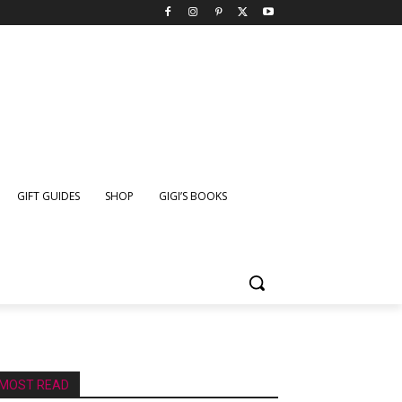
GIFT GUIDES
SHOP
GIGI’S BOOKS
MOST READ