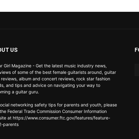
OUT US
F
ar Girl Magazine - Get the latest music industry news,
rviews of some of the best female guitarists around, guitar
 reviews, album and concert reviews, rock star fashion
ds, and tips and advice on navigating your way to
ming a guitar guru.
social networking safety tips for parents and youth, please
t the Federal Trade Commission Consumer Information
ite at https://www.consumer.ftc.gov/features/feature-
-parents