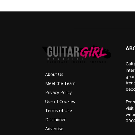
AB
Guit
inte
About Us
gear
tren
Meet the Team
beco
Privacy Policy
Use of Cookies
For 
visi
Terms of Use
webs
Disclaimer
0002
Advertise