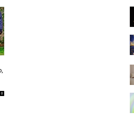
d
,
0