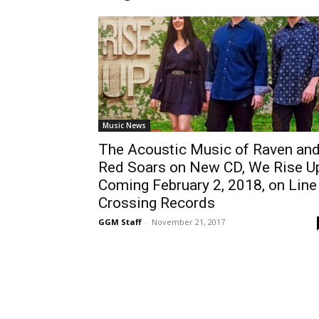
Music News
The Acoustic Music of Raven an
Red Soars on New CD, We Rise Up
Coming February 2, 2018, on Line
Crossing Records
GGM Staff
-
November 21, 2017