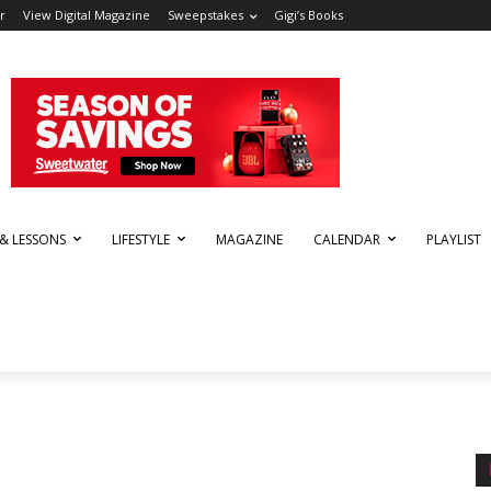
r
View Digital Magazine
Sweepstakes
Gigi’s Books
 & LESSONS
LIFESTYLE
MAGAZINE
CALENDAR
PLAYLIST