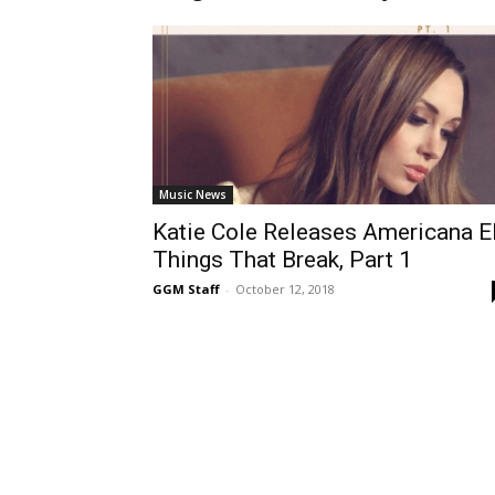
Music News
Katie Cole Releases Americana E
Things That Break, Part 1
GGM Staff
-
October 12, 2018