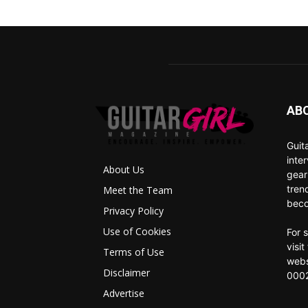
AB
Guit
inte
About Us
gear
tren
Meet the Team
beco
Privacy Policy
Use of Cookies
For 
visi
Terms of Use
webs
Disclaimer
0002
Advertise