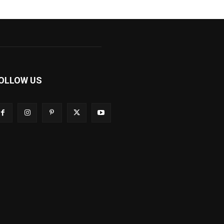
OLLOW US