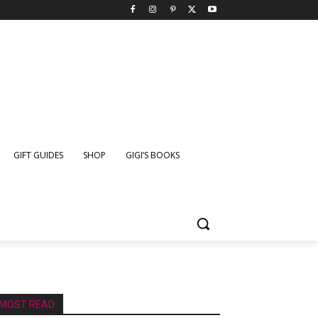
GIFT GUIDES
SHOP
GIGI’S BOOKS
MOST READ