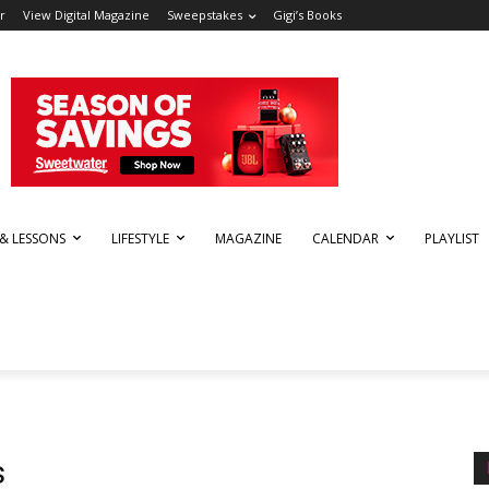
r
View Digital Magazine
Sweepstakes
Gigi’s Books
 & LESSONS
LIFESTYLE
MAGAZINE
CALENDAR
PLAYLIST
s