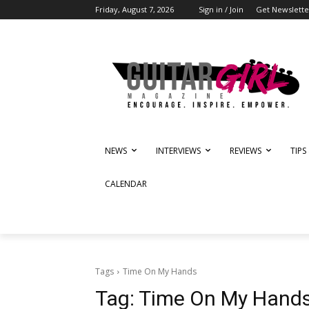
Friday, August 7, 2026
Sign in / Join
Get Newslette
NEWS
INTERVIEWS
REVIEWS
TIPS
CALENDAR
Tags
Time On My Hands
Tag:
Time On My Hand