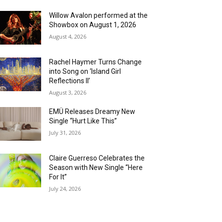
Willow Avalon performed at the
Showbox on August 1, 2026
August 4, 2026
Rachel Haymer Turns Change
into Song on ‘Island Girl
Reflections II’
August 3, 2026
EMÜ Releases Dreamy New
Single “Hurt Like This”
July 31, 2026
Claire Guerreso Celebrates the
Season with New Single “Here
For It”
July 24, 2026