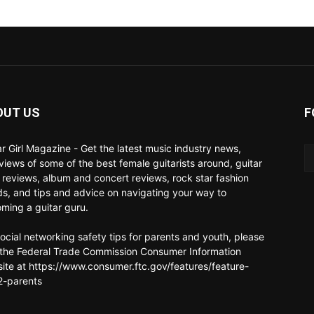
OUT US
F
ar Girl Magazine - Get the latest music industry news,
rviews of some of the best female guitarists around, guitar
 reviews, album and concert reviews, rock star fashion
ds, and tips and advice on navigating your way to
ming a guitar guru.
social networking safety tips for parents and youth, please
t the Federal Trade Commission Consumer Information
ite at https://www.consumer.ftc.gov/features/feature-
-parents