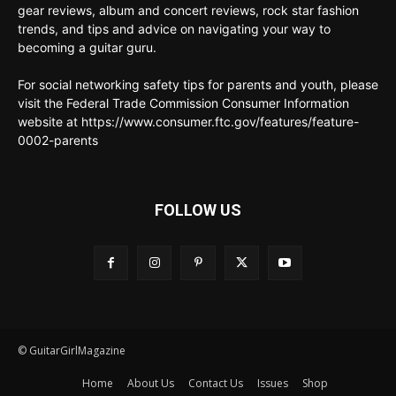
gear reviews, album and concert reviews, rock star fashion
trends, and tips and advice on navigating your way to
becoming a guitar guru.
For social networking safety tips for parents and youth, please
visit the Federal Trade Commission Consumer Information
website at https://www.consumer.ftc.gov/features/feature-
0002-parents
FOLLOW US
© GuitarGirlMagazine
Home
About Us
Contact Us
Issues
Shop