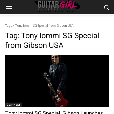
Tags
Tony Iommi SG Special from Gibson USA
Tag:
Tony Iommi SG Special
from Gibson USA
Gear News
Tony Iommi SG Special, Gibson Launches