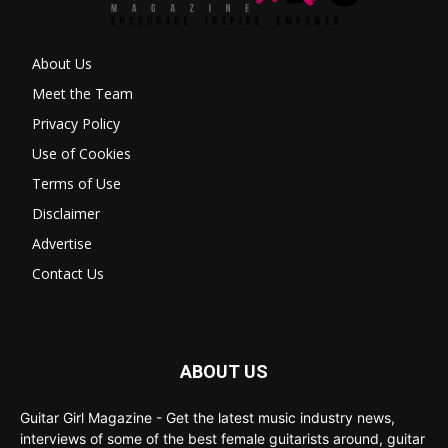
About Us
Meet the Team
Privacy Policy
Use of Cookies
Terms of Use
Disclaimer
Advertise
Contact Us
ABOUT US
Guitar Girl Magazine - Get the latest music industry news,
interviews of some of the best female guitarists around, guitar