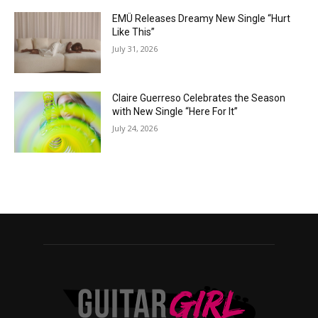
EMÜ Releases Dreamy New Single “Hurt
Like This”
July 31, 2026
Claire Guerreso Celebrates the Season
with New Single “Here For It”
July 24, 2026