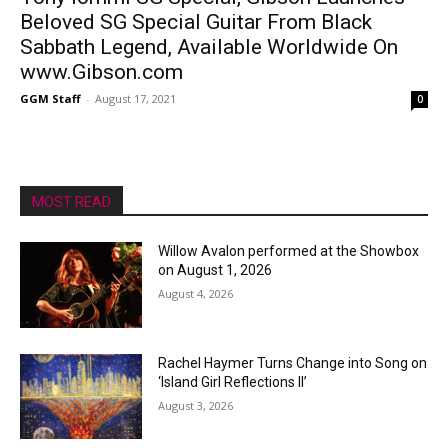
Beloved SG Special Guitar From Black
Sabbath Legend, Available Worldwide On
www.Gibson.com
GGM Staff
-
August 17, 2021
0
MOST READ
Willow Avalon performed at the Showbox
on August 1, 2026
August 4, 2026
Rachel Haymer Turns Change into Song on
‘Island Girl Reflections II’
August 3, 2026