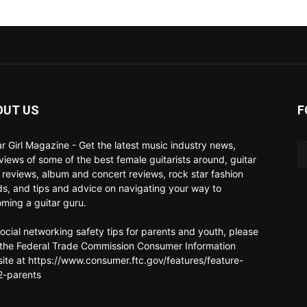
OUT US
F
ar Girl Magazine - Get the latest music industry news,
rviews of some of the best female guitarists around, guitar
 reviews, album and concert reviews, rock star fashion
ds, and tips and advice on navigating your way to
ming a guitar guru.
social networking safety tips for parents and youth, please
t the Federal Trade Commission Consumer Information
ite at https://www.consumer.ftc.gov/features/feature-
-parents