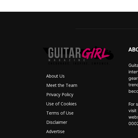
AB
Guit
inte
About Us
gear
tren
Meet the Team
beco
Privacy Policy
Use of Cookies
For 
visi
Terms of Use
webs
Disclaimer
0002
Advertise