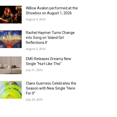
Willow Avalon performed at the
Showbox on August 1, 2026
August 4, 2026
Rachel Haymer Turns Change
into Song on ‘Island Girl
Reflections II’
August 3, 2026
EMÜ Releases Dreamy New
Single “Hurt Like This”
July 31, 2026
Claire Guerreso Celebrates the
Season with New Single “Here
For It”
July 24, 2026