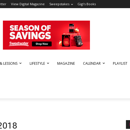
tter
View Digital Magazine
Sweepstakes
Gigi’s Books
 & LESSONS
LIFESTYLE
MAGAZINE
CALENDAR
PLAYLIST
 2018