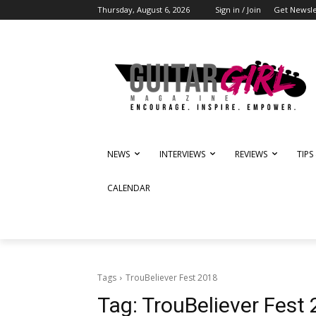
Thursday, August 6, 2026
Sign in / Join
Get Newsle
NEWS
INTERVIEWS
REVIEWS
TIPS
CALENDAR
Tags
TrouBeliever Fest 2018
Tag:
TrouBeliever Fest