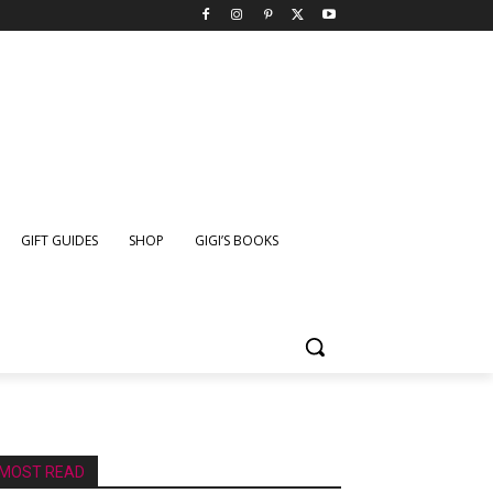
GIFT GUIDES
SHOP
GIGI’S BOOKS
MOST READ