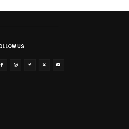
OLLOW US