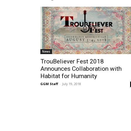
News
TrouBeliever Fest 2018
Announces Collaboration with
Habitat for Humanity
GGM Staff
-
July 19, 2018