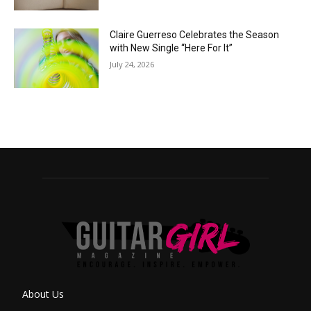
Claire Guerreso Celebrates the Season
with New Single “Here For It”
July 24, 2026
About Us