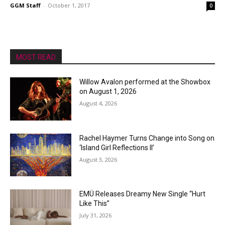
GGM Staff
-
October 1, 2017
0
MOST READ
Willow Avalon performed at the Showbox
on August 1, 2026
August 4, 2026
Rachel Haymer Turns Change into Song on
‘Island Girl Reflections II’
August 3, 2026
EMÜ Releases Dreamy New Single “Hurt
Like This”
July 31, 2026