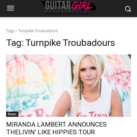
Tags
Turnpike Troubadours
Tag:
Turnpike Troubadours
News
MIRANDA LAMBERT ANNOUNCES
THELIVIN’ LIKE HIPPIES TOUR