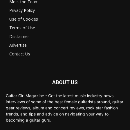
Meet the Team
Privacy Policy
Use of Cookies
Terms of Use
Disclaimer
Advertise
Contact Us
ABOUT US
Guitar Girl Magazine - Get the latest music industry news,
interviews of some of the best female guitarists around, guitar
gear reviews, album and concert reviews, rock star fashion
trends, and tips and advice on navigating your way to
becoming a guitar guru.