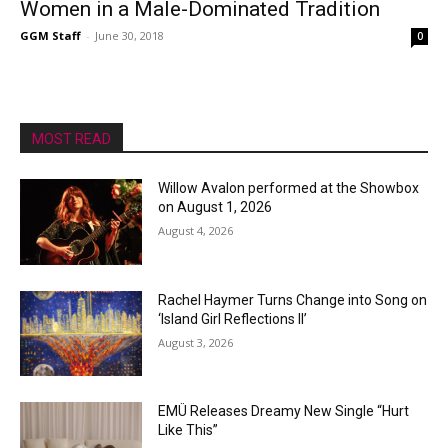
Women in a Male-Dominated Tradition
GGM Staff
-
June 30, 2018
0
MOST READ
Willow Avalon performed at the Showbox
on August 1, 2026
August 4, 2026
Rachel Haymer Turns Change into Song on
‘Island Girl Reflections II’
August 3, 2026
EMÜ Releases Dreamy New Single “Hurt
Like This”