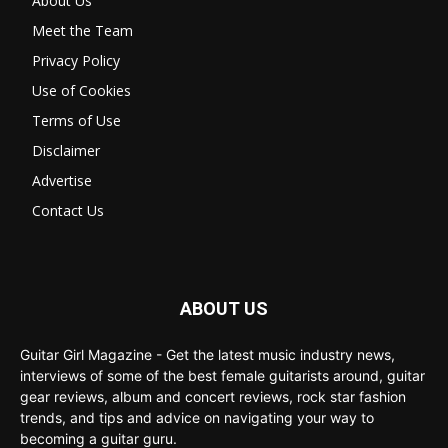
About Us
Meet the Team
Privacy Policy
Use of Cookies
Terms of Use
Disclaimer
Advertise
Contact Us
ABOUT US
Guitar Girl Magazine - Get the latest music industry news,
interviews of some of the best female guitarists around, guitar
gear reviews, album and concert reviews, rock star fashion
trends, and tips and advice on navigating your way to
becoming a guitar guru.