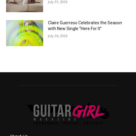
July 31, 2026
Claire Guerreso Celebrates the Season
with New Single “Here For It”
July 24, 2026