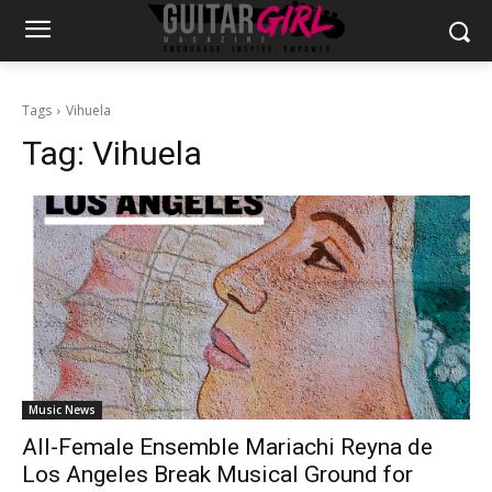
Tags
Vihuela
Tag:
Vihuela
Music News
All-Female Ensemble Mariachi Reyna de
Los Angeles Break Musical Ground for