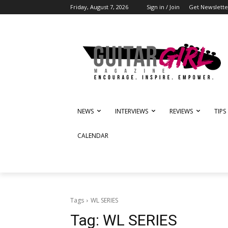
Friday, August 7, 2026
Sign in / Join
Get Newslette
NEWS
INTERVIEWS
REVIEWS
TIPS
CALENDAR
Tags
WL SERIES
Tag:
WL SERIES