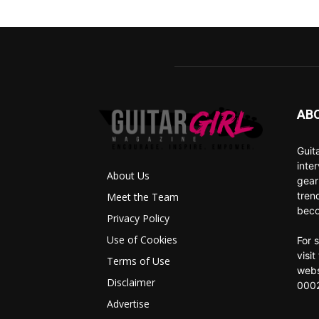
AB
Guit
inte
About Us
gear
tren
Meet the Team
beco
Privacy Policy
Use of Cookies
For 
visi
Terms of Use
webs
Disclaimer
0002
Advertise