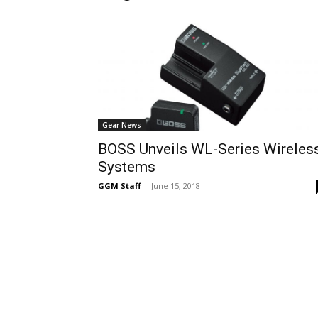
Gear News
BOSS Unveils WL-Series Wireles
Systems
GGM Staff
-
June 15, 2018