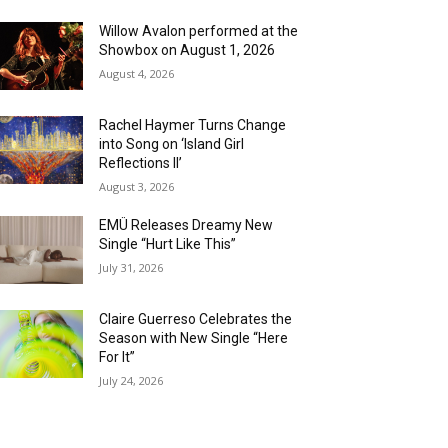
Willow Avalon performed at the
Showbox on August 1, 2026
August 4, 2026
Rachel Haymer Turns Change
into Song on ‘Island Girl
Reflections II’
August 3, 2026
EMÜ Releases Dreamy New
Single “Hurt Like This”
July 31, 2026
Claire Guerreso Celebrates the
Season with New Single “Here
For It”
July 24, 2026