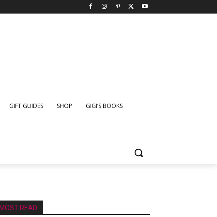
GIFT GUIDES
SHOP
GIGI’S BOOKS
MOST READ