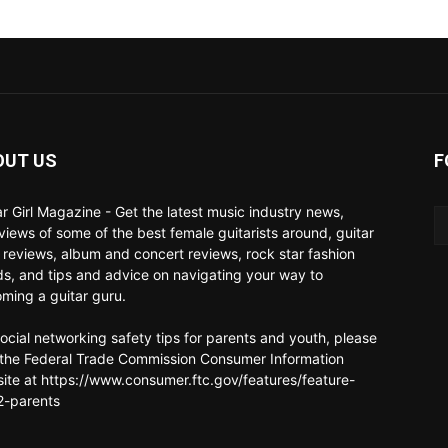
OUT US
F
ar Girl Magazine - Get the latest music industry news,
rviews of some of the best female guitarists around, guitar
 reviews, album and concert reviews, rock star fashion
ds, and tips and advice on navigating your way to
ming a guitar guru.
social networking safety tips for parents and youth, please
t the Federal Trade Commission Consumer Information
ite at https://www.consumer.ftc.gov/features/feature-
-parents