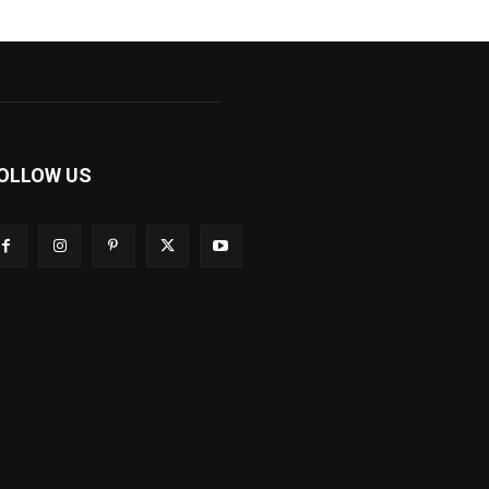
OLLOW US