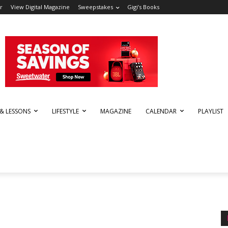
r
View Digital Magazine
Sweepstakes
Gigi’s Books
 & LESSONS
LIFESTYLE
MAGAZINE
CALENDAR
PLAYLIST