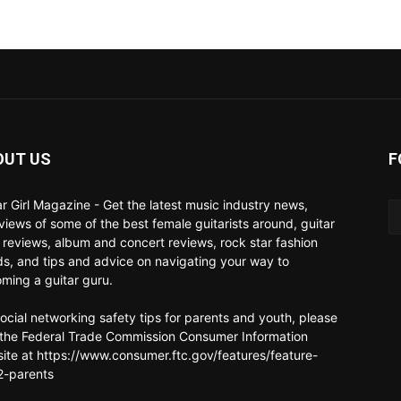
OUT US
F
ar Girl Magazine - Get the latest music industry news,
rviews of some of the best female guitarists around, guitar
 reviews, album and concert reviews, rock star fashion
ds, and tips and advice on navigating your way to
ming a guitar guru.
social networking safety tips for parents and youth, please
t the Federal Trade Commission Consumer Information
ite at https://www.consumer.ftc.gov/features/feature-
-parents