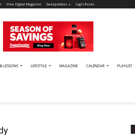
r
View Digital Magazine
Sweepstakes
Gigi’s Books
 & LESSONS
LIFESTYLE
MAGAZINE
CALENDAR
PLAYLIST
dy