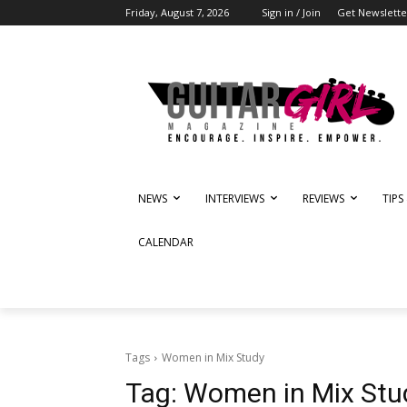
Friday, August 7, 2026
Sign in / Join
Get Newslette
NEWS
INTERVIEWS
REVIEWS
TIPS
CALENDAR
Tags
Women in Mix Study
Tag:
Women in Mix Stu