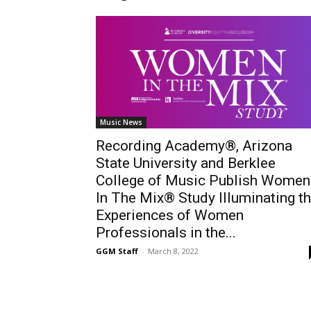
Music News
Recording Academy®, Arizona
State University and Berklee
College of Music Publish Women
In The Mix® Study Illuminating t
Experiences of Women
Professionals in the...
GGM Staff
-
March 8, 2022