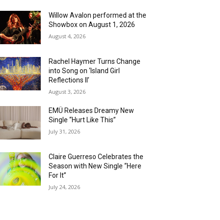
Willow Avalon performed at the
Showbox on August 1, 2026
August 4, 2026
Rachel Haymer Turns Change
into Song on ‘Island Girl
Reflections II’
August 3, 2026
EMÜ Releases Dreamy New
Single “Hurt Like This”
July 31, 2026
Claire Guerreso Celebrates the
Season with New Single “Here
For It”
July 24, 2026