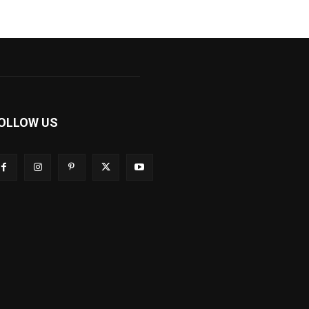
OLLOW US