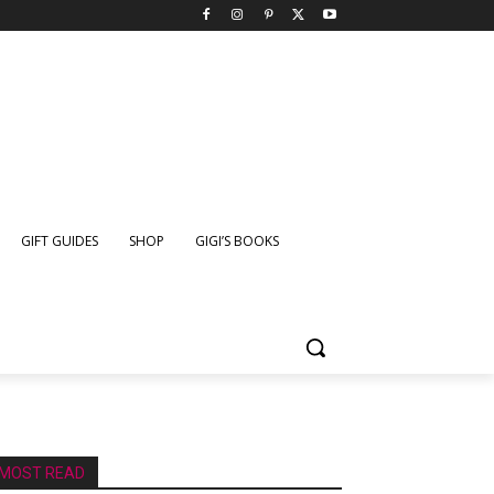
GIFT GUIDES
SHOP
GIGI’S BOOKS
MOST READ