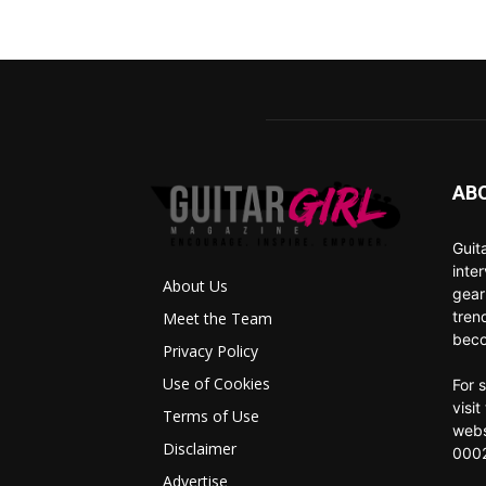
AB
Guit
inte
About Us
gear
tren
Meet the Team
beco
Privacy Policy
Use of Cookies
For 
visi
Terms of Use
webs
Disclaimer
0002
Advertise