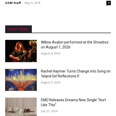
GGM Staff
-
May 9, 2018
0
MOST READ
Willow Avalon performed at the Showbox
on August 1, 2026
August 4, 2026
Rachel Haymer Turns Change into Song on
‘Island Girl Reflections II’
August 3, 2026
EMÜ Releases Dreamy New Single “Hurt
Like This”
July 31, 2026