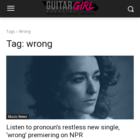
Tags
Wrong
Tag:
wrong
Music News
Listen to pronoun’s restless new single,
‘wrong’ premiering on NPR