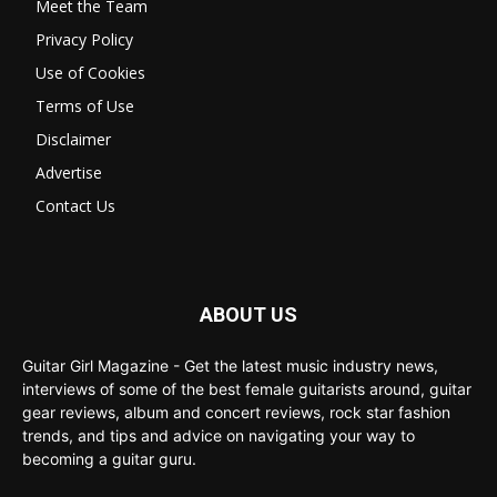
Meet the Team
Privacy Policy
Use of Cookies
Terms of Use
Disclaimer
Advertise
Contact Us
ABOUT US
Guitar Girl Magazine - Get the latest music industry news,
interviews of some of the best female guitarists around, guitar
gear reviews, album and concert reviews, rock star fashion
trends, and tips and advice on navigating your way to
becoming a guitar guru.