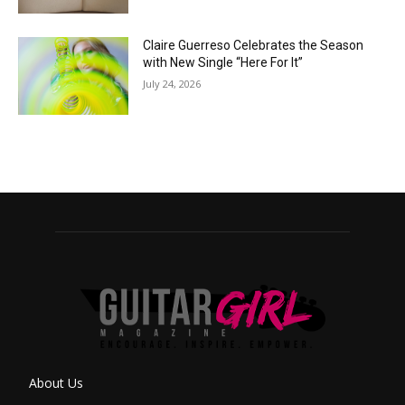
Claire Guerreso Celebrates the Season
with New Single “Here For It”
July 24, 2026
About Us