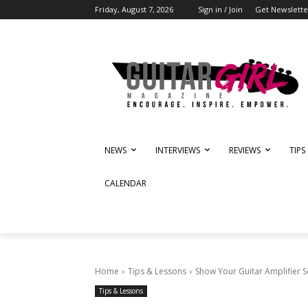
Friday, August 7, 2026
Sign in / Join
Get Newslette
NEWS
INTERVIEWS
REVIEWS
TIPS
CALENDAR
Home
Tips & Lessons
Show Your Guitar Amplifier 
Tips & Lessons