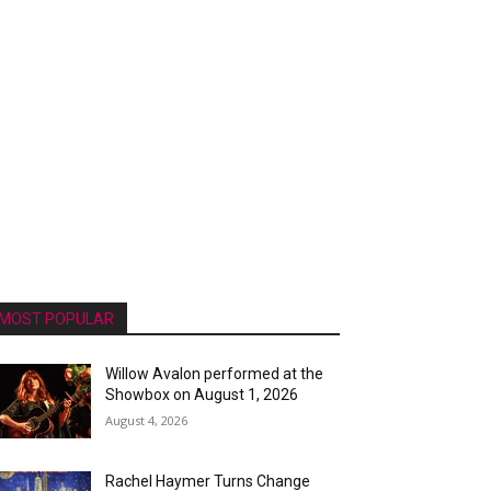
MOST POPULAR
Willow Avalon performed at the
Showbox on August 1, 2026
August 4, 2026
Rachel Haymer Turns Change