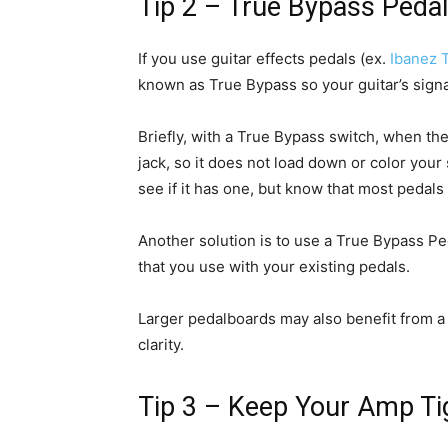
Tip 2 – True Bypass Peda
If you use guitar effects pedals (ex.
Ibanez 
known as True Bypass so your guitar’s signal
Briefly, with a True Bypass switch, when the 
jack, so it does not load down or color your
see if it has one, but know that most pedals
Another solution is to use a True Bypass Ped
that you use with your existing pedals.
Larger pedalboards may also benefit from a q
clarity.
Tip 3 – Keep Your Amp Tig