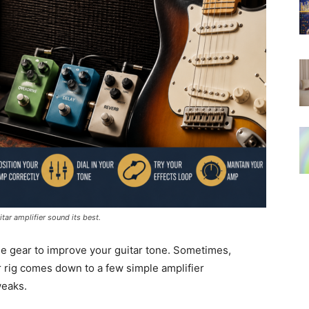
ar amplifier sound its best.
e gear to improve your guitar tone. Sometimes,
r rig comes down to a few simple amplifier
weaks.