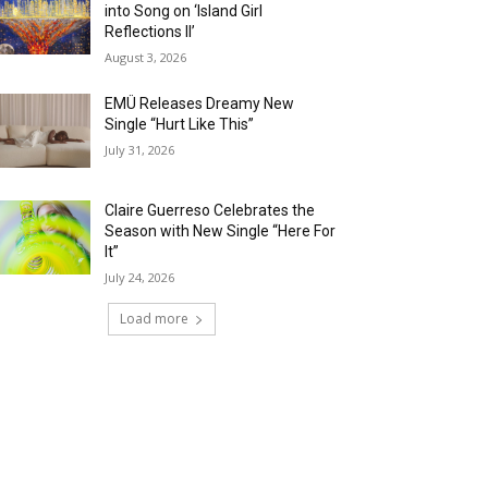
into Song on ‘Island Girl
Reflections II’
August 3, 2026
EMÜ Releases Dreamy New
Single “Hurt Like This”
July 31, 2026
Claire Guerreso Celebrates the
Season with New Single “Here For
It”
July 24, 2026
Load more