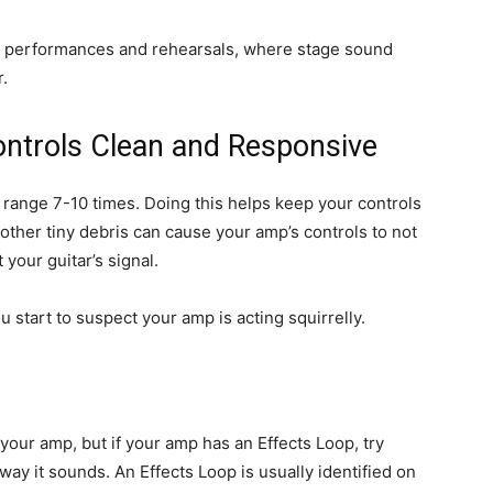
ve performances and rehearsals, where stage sound
.
ntrols Clean and Responsive
ll range 7-10 times. Doing this helps keep your controls
r other tiny debris can cause your amp’s controls to not
your guitar’s signal.
start to suspect your amp is acting squirrelly.
our amp, but if your amp has an Effects Loop, try
way it sounds. An Effects Loop is usually identified on