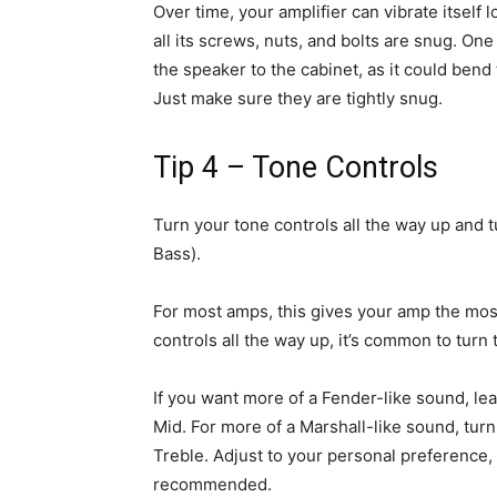
Over time, your amplifier can vibrate itself 
all its screws, nuts, and bolts are snug. One
the speaker to the cabinet, as it could ben
Just make sure they are tightly snug.
Tip 4 – Tone Controls
Turn your tone controls all the way up and t
Bass).
For most amps, this gives your amp the mos
controls all the way up, it’s common to turn th
If you want more of a Fender-like sound, l
Mid. For more of a Marshall-like sound, tur
Treble. Adjust to your personal preference,
recommended.