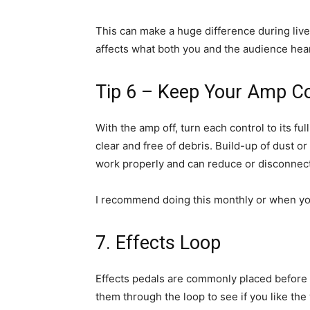
This can make a huge difference during li
affects what both you and the audience hear
Tip 6 – Keep Your Amp Co
With the amp off, turn each control to its fu
clear and free of debris. Build-up of dust o
work properly and can reduce or disconnect 
I recommend doing this monthly or when you 
7. Effects Loop
Effects pedals are commonly placed before y
them through the loop to see if you like the 