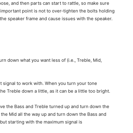
loose, and then parts can start to rattle, so make sure
 important point is not to over-tighten the bolts holding
d the speaker frame and cause issues with the speaker.
urn down what you want less of (i.e., Treble, Mid,
t signal to work with. When you turn your tone
e Treble down a little, as it can be a little too bright.
eave the Bass and Treble turned up and turn down the
n the Mid all the way up and turn down the Bass and
 but starting with the maximum signal is