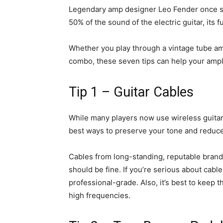
Legendary amp designer
Leo Fender
once sa
50% of the sound of the electric guitar, its f
Whether you play through a vintage tube a
combo, these seven tips can help your ampli
Tip 1 – Guitar Cables
While many players now use wireless guitar 
best ways to preserve your tone and reduce 
Cables from long-standing, reputable brands
should be fine. If you’re serious about cab
professional-grade. Also, it’s best to keep 
high frequencies.