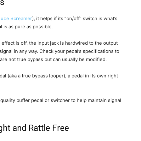
ls
Tube Screamer
), it helps if its “on/off” switch is what’s
 is as pure as possible.
effect is off, the input jack is hardwired to the output
 signal in any way. Check your pedal’s specifications to
 are not true bypass but can usually be modified.
al (aka a true bypass looper), a pedal in its own right
uality buffer pedal or switcher to help maintain signal
ht and Rattle Free