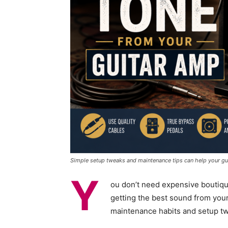
Simple setup tweaks and maintenance tips can help your guit
Y
ou don’t need expensive boutiqu
getting the best sound from you
maintenance habits and setup t