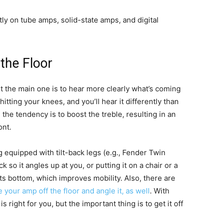
tly on tube amps, solid-state amps, and digital
the Floor
ut the main one is to hear more clearly what’s coming
 hitting your knees, and you’ll hear it differently than
 the tendency is to boost the treble, resulting in an
ont.
equipped with tilt-back legs (e.g., Fender Twin
k so it angles up at you, or putting it on a chair or a
 its bottom, which improves mobility. Also, there are
 your amp off the floor and angle it, as well
. With
is right for you, but the important thing is to get it off