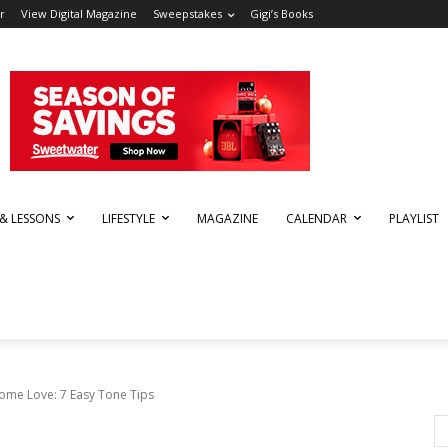
r
View Digital Magazine
Sweepstakes
Gigi’s Books
 & LESSONS
LIFESTYLE
MAGAZINE
CALENDAR
PLAYLIST
Some Love: 7 Easy Tone Tips