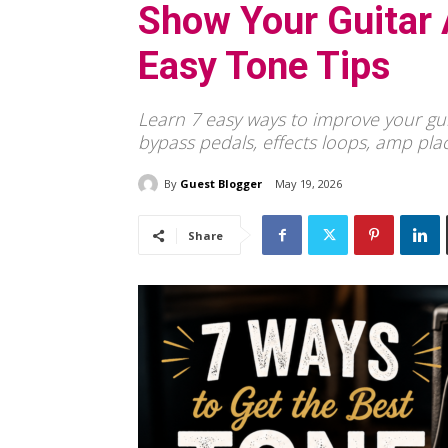
Show Your Guitar 
Easy Tone Tips
Learn 7 easy ways to improve your guit
bypass pedals, effects loops, amp pl
By
Guest Blogger
May 19, 2026
Share