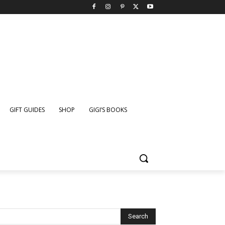
GIFT GUIDES
SHOP
GIGI’S BOOKS