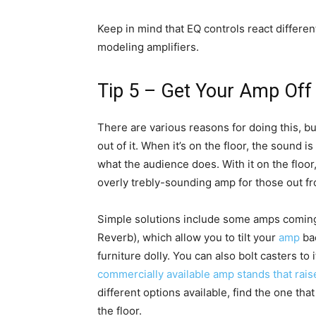
Keep in mind that EQ controls react differen
modeling amplifiers.
Tip 5 – Get Your Amp Off 
There are various reasons for doing this, b
out of it. When it’s on the floor, the sound is
what the audience does. With it on the floor,
overly trebly-sounding amp for those out fr
Simple solutions include some amps coming 
Reverb), which allow you to tilt your
amp
bac
furniture dolly. You can also bolt casters to
commercially available amp stands that raise
different options available, find the one that 
the floor.