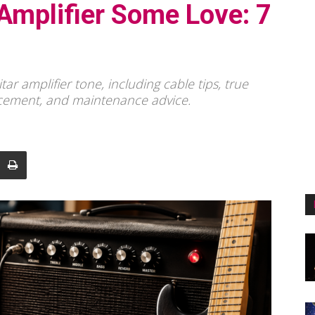
Amplifier Some Love: 7
ar amplifier tone, including cable tips, true
acement, and maintenance advice.