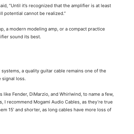
id, “Until it’s recognized that the amplifier is at least
ull potential cannot be realized.”
mp, a modern modeling amp, or a compact practice
fier sound its best.
systems, a quality guitar cable remains one of the
signal loss.
 like Fender, DiMarzio, and Whirlwind, to name a few,
les, I recommend Mogami Audio Cables, as they’re true
them 15’ and shorter, as long cables have more loss of