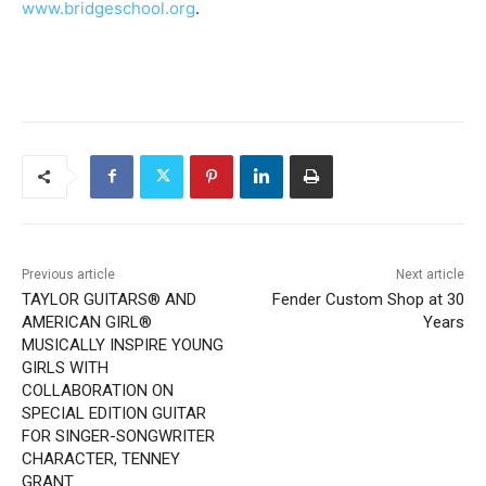
www.bridgeschool.org
.
Previous article
Next article
TAYLOR GUITARS® AND
Fender Custom Shop at 30
AMERICAN GIRL®
Years
MUSICALLY INSPIRE YOUNG
GIRLS WITH
COLLABORATION ON
SPECIAL EDITION GUITAR
FOR SINGER-SONGWRITER
CHARACTER, TENNEY
GRANT