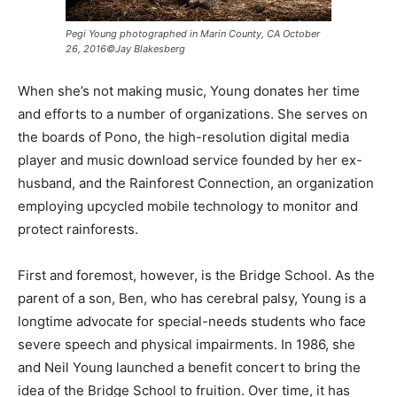
Pegi Young photographed in Marin County, CA October
26, 2016©Jay Blakesberg
When she’s not making music, Young donates her time
and efforts to a number of organizations. She serves on
the boards of Pono, the high-resolution digital media
player and music download service founded by her ex-
husband, and the Rainforest Connection, an organization
employing upcycled mobile technology to monitor and
protect rainforests.
First and foremost, however, is the Bridge School. As the
parent of a son, Ben, who has cerebral palsy, Young is a
longtime advocate for special-needs students who face
severe speech and physical impairments. In 1986, she
and Neil Young launched a benefit concert to bring the
idea of the Bridge School to fruition. Over time, it has