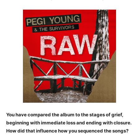
You have compared the album to the stages of grief,
beginning
with immediate loss and ending with closure.
How did that influence how you sequenced the songs?