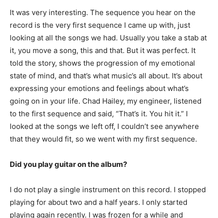
It was very interesting. The sequence you hear on the
record is the very first sequence I came up with, just
looking at all the songs we had. Usually you take a stab at
it, you move a song, this and that. But it was perfect. It
told the story, shows the progression of my emotional
state of mind, and that’s what music’s all about. It’s about
expressing your emotions and feelings about what’s
going on in your life. Chad Hailey, my engineer, listened
to the first sequence and said, “That’s it. You hit it.” I
looked at the songs we left off, I couldn’t see anywhere
that they would fit, so we went with my first sequence.
Did you play guitar on the album?
I do not play a single instrument on this record. I stopped
playing for about two and a half years. I only started
playing again recently. I was frozen for a while and