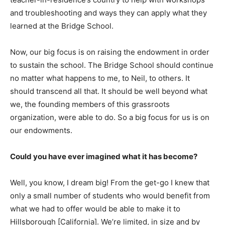
and troubleshooting and ways they can apply what they
learned at the Bridge School.
Now, our big focus is on raising the endowment in order
to sustain the school. The Bridge School should continue
no matter what happens to me, to Neil, to others. It
should transcend all that. It should be well beyond what
we, the founding members of this grassroots
organization, were able to do. So a big focus for us is on
our endowments.
Could you have ever imagined what it has become?
Well, you know, I dream big! From the get-go I knew that
only a small number of students who would benefit from
what we had to offer would be able to make it to
Hillsborough [California]. We’re limited, in size and by