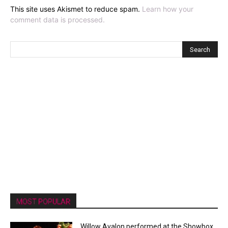
This site uses Akismet to reduce spam.
Learn how your
comment data is processed.
MOST POPULAR
Willow Avalon performed at the Showbox