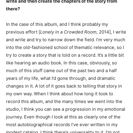
write and then create the chapters of the story from
there?
In the case of this album, and I think probably my
previous effort [
Lonely in a Crowded Room
, 2014], I write
and write and try to narrow down the field. I’m very much
into the old-fashioned school of thematic relevance, so I
try to create a story that is told on a record. It’s a little bit
like hearing an audio book. In this case, obviously, so
much of this stuff came out of the past two and a half
years of my life, what I’d gone through, and dramatic
changes in it. A lot of it goes back to telling that story in
my own way. When I think about how long it took to
record this album, and the many times we went into the
studio, I think you can see a progression in my emotional
journey. Even though I look at this as clearly one of the
most autobiographical records I’ve ever written in my
modest catalog, I think there’s universality to it. I’m not