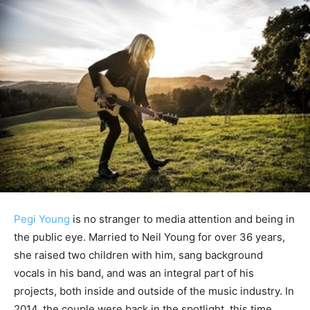
Pegi Young
is no stranger to media attention and being in
the public eye. Married to Neil Young for over 36 years,
she raised two children with him, sang background
vocals in his band, and was an integral part of his
projects, both inside and outside of the music industry. In
2014, the couple were back in the spotlight, this time