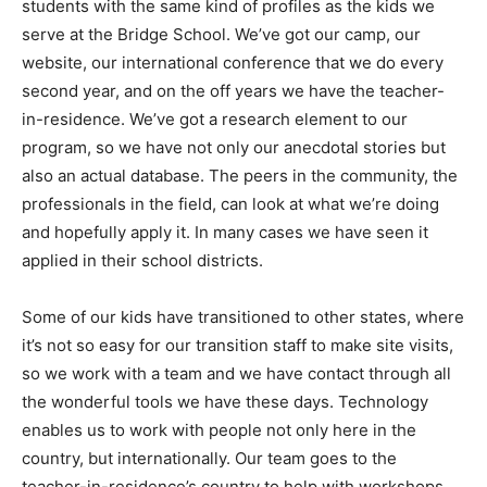
students with the same kind of profiles as the kids we
serve at the Bridge School. We’ve got our camp, our
website, our international conference that we do every
second year, and on the off years we have the teacher-
in-residence. We’ve got a research element to our
program, so we have not only our anecdotal stories but
also an actual database. The peers in the community, the
professionals in the field, can look at what we’re doing
and hopefully apply it. In many cases we have seen it
applied in their school districts.
Some of our kids have transitioned to other states, where
it’s not so easy for our transition staff to make site visits,
so we work with a team and we have contact through all
the wonderful tools we have these days. Technology
enables us to work with people not only here in the
country, but internationally. Our team goes to the
teacher-in-residence’s country to help with workshops