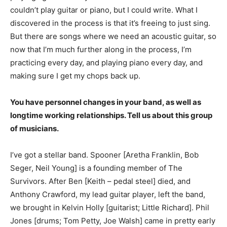
couldn’t play guitar or piano, but I could write. What I
discovered in the process is that it’s freeing to just sing.
But there are songs where we need an acoustic guitar, so
now that I’m much further along in the process, I’m
practicing every day, and playing piano every day, and
making sure I get my chops back up.
You have personnel changes in your band, as well as
longtime working relationships. Tell us about this group
of musicians.
I’ve got a stellar band. Spooner [Aretha Franklin, Bob
Seger, Neil Young] is a founding member of The
Survivors. After Ben [Keith – pedal steel] died, and
Anthony Crawford, my lead guitar player, left the band,
we brought in Kelvin Holly [guitarist; Little Richard]. Phil
Jones [drums; Tom Petty, Joe Walsh] came in pretty early