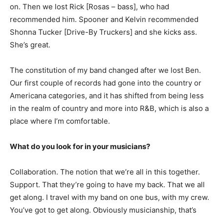
on. Then we lost Rick [Rosas – bass], who had
recommended him. Spooner and Kelvin recommended
Shonna Tucker [Drive-By Truckers] and she kicks ass.
She’s great.
The constitution of my band changed after we lost Ben.
Our first couple of records had gone into the country or
Americana categories, and it has shifted from being less
in the realm of country and more into R&B, which is also a
place where I’m comfortable.
What do you look for in your musicians?
Collaboration. The notion that we’re all in this together.
Support. That they’re going to have my back. That we all
get along. I travel with my band on one bus, with my crew.
You’ve got to get along. Obviously musicianship, that’s