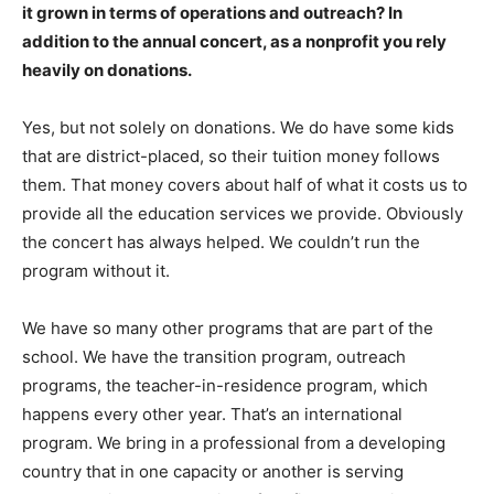
it grown in terms of operations and outreach? In
addition to the annual concert, as a nonprofit you rely
heavily on donations.
Yes, but not solely on donations. We do have some kids
that are district-placed, so their tuition money follows
them. That money covers about half of what it costs us to
provide all the education services we provide. Obviously
the concert has always helped. We couldn’t run the
program without it.
We have so many other programs that are part of the
school. We have the transition program, outreach
programs, the teacher-in-residence program, which
happens every other year. That’s an international
program. We bring in a professional from a developing
country that in one capacity or another is serving