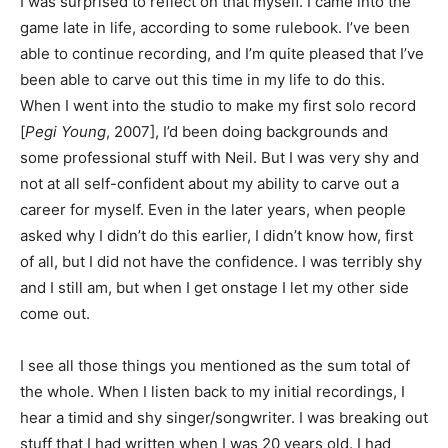
I was surprised to reflect on that myself. I came into the
game late in life, according to some rulebook. I’ve been
able to continue recording, and I’m quite pleased that I’ve
been able to carve out this time in my life to do this.
When I went into the studio to make my first solo record
[
Pegi Young
, 2007], I’d been doing backgrounds and
some professional stuff with Neil. But I was very shy and
not at all self-confident about my ability to carve out a
career for myself. Even in the later years, when people
asked why I didn’t do this earlier, I didn’t know how, first
of all, but I did not have the confidence. I was terribly shy
and I still am, but when I get onstage I let my other side
come out.
I see all those things you mentioned as the sum total of
the whole. When I listen back to my initial recordings, I
hear a timid and shy singer/songwriter. I was breaking out
stuff that I had written when I was 20 years old. I had