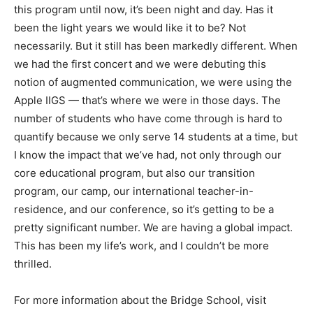
this program until now, it’s been night and day. Has it
been the light years we would like it to be? Not
necessarily. But it still has been markedly different. When
we had the first concert and we were debuting this
notion of augmented communication, we were using the
Apple IIGS — that’s where we were in those days. The
number of students who have come through is hard to
quantify because we only serve 14 students at a time, but
I know the impact that we’ve had, not only through our
core educational program, but also our transition
program, our camp, our international teacher-in-
residence, and our conference, so it’s getting to be a
pretty significant number. We are having a global impact.
This has been my life’s work, and I couldn’t be more
thrilled.
For more information about the Bridge School, visit