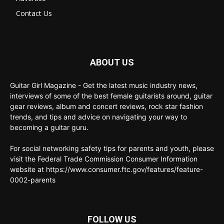
Contact Us
ABOUT US
Guitar Girl Magazine - Get the latest music industry news,
interviews of some of the best female guitarists around, guitar
gear reviews, album and concert reviews, rock star fashion
trends, and tips and advice on navigating your way to
becoming a guitar guru.
For social networking safety tips for parents and youth, please
visit the Federal Trade Commission Consumer Information
website at https://www.consumer.ftc.gov/features/feature-
0002-parents
FOLLOW US