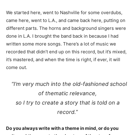
We started here, went to Nashville for some overdubs,
came here, went to L.A., and came back here, putting on
different parts. The horns and background singers were
done in L.A. I brought the band back in because I had
written some more songs. There’s a lot of music we
recorded that didn’t end up on this record, but it’s mixed,
it’s mastered, and when the time is right, if ever, it will
come out.
“I’m very much into the old-fashioned school
of thematic relevance,
so I try to create a story that is told on a
record.”
Do you always write with a theme in mind, or do you