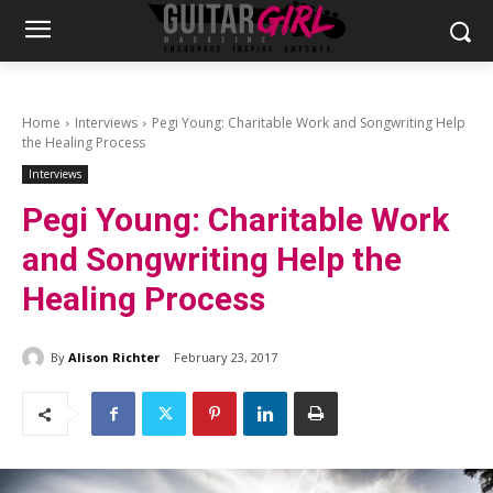
Home
Interviews
Pegi Young: Charitable Work and Songwriting Help
the Healing Process
Interviews
Pegi Young: Charitable Work
and Songwriting Help the
Healing Process
By
Alison Richter
February 23, 2017