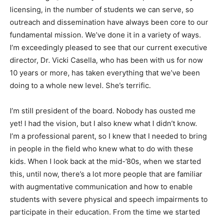
licensing, in the number of students we can serve, so
outreach and dissemination have always been core to our
fundamental mission. We’ve done it in a variety of ways.
I’m exceedingly pleased to see that our current executive
director, Dr. Vicki Casella, who has been with us for now
10 years or more, has taken everything that we’ve been
doing to a whole new level. She’s terrific.
I’m still president of the board. Nobody has ousted me
yet! I had the vision, but I also knew what I didn’t know.
I’m a professional parent, so I knew that I needed to bring
in people in the field who knew what to do with these
kids. When I look back at the mid-’80s, when we started
this, until now, there’s a lot more people that are familiar
with augmentative communication and how to enable
students with severe physical and speech impairments to
participate in their education. From the time we started