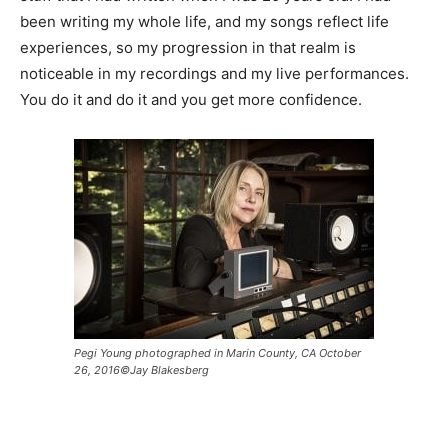
been writing my whole life, and my songs reflect life
experiences, so my progression in that realm is
noticeable in my recordings and my live performances.
You do it and do it and you get more confidence.
Pegi Young photographed in Marin County, CA October
26, 2016©Jay Blakesberg