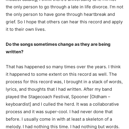
the only person to go through a late in life divorce. I’m not
the only person to have gone through heartbreak and
grief. So I hope that others can hear this record and apply
it to their own lives.
Do the songs sometimes change as they are being
written?
That has happened so many times over the years. I think
it happened to some extent on this record as well. The
process for this record was, I brought in a stack of words,
lyrics, and thoughts that I had written. After my band
played the Stagecoach Festival, Spooner [Oldham –
keyboardist] and I culled the herd. It was a collaborative
process and it was super-cool. I had never done that
before. I usually come in with at least a skeleton of a
melody. I had nothing this time. I had nothing but words.