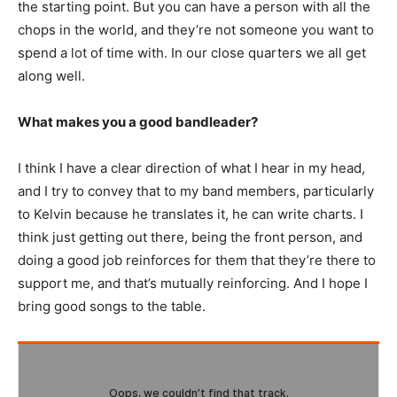
the starting point. But you can have a person with all the
chops in the world, and they’re not someone you want to
spend a lot of time with. In our close quarters we all get
along well.
What makes you a good bandleader?
I think I have a clear direction of what I hear in my head,
and I try to convey that to my band members, particularly
to Kelvin because he translates it, he can write charts. I
think just getting out there, being the front person, and
doing a good job reinforces for them that they’re there to
support me, and that’s mutually reinforcing. And I hope I
bring good songs to the table.