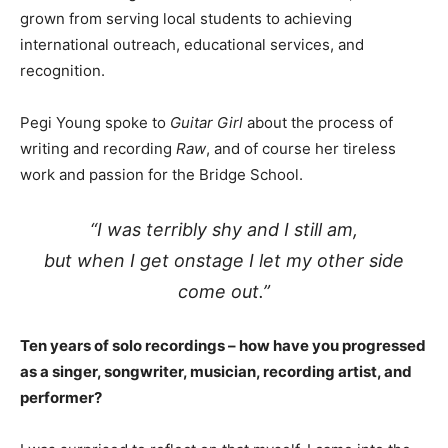
grown from serving local students to achieving
international outreach, educational services, and
recognition.
Pegi Young spoke to
Guitar Girl
about the process of
writing and recording
Raw
, and of course her tireless
work and passion for the Bridge School.
“I was terribly shy and I still am,
but when I get onstage I let my other side
come out.”
Ten years of solo recordings – how have you progressed
as a singer, songwriter, musician, recording artist, and
performer?