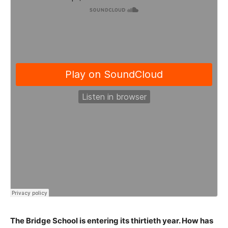
The Bridge School is entering its thirtieth year. How has