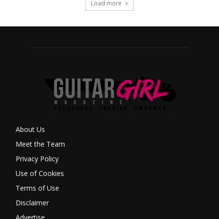
Load more
About Us
Meet the Team
Privacy Policy
Use of Cookies
Terms of Use
Disclaimer
Advertise