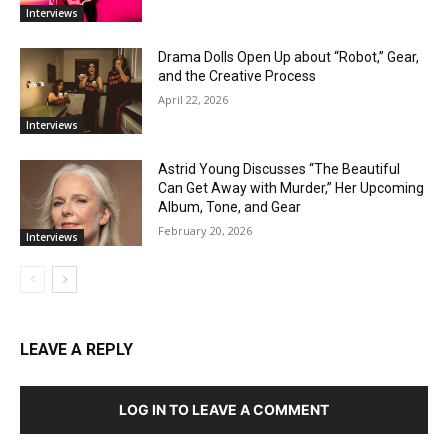
Interviews
Drama Dolls Open Up about “Robot,” Gear,
and the Creative Process
April 22, 2026
Interviews
Astrid Young Discusses “The Beautiful
Can Get Away with Murder,” Her Upcoming
Album, Tone, and Gear
February 20, 2026
Interviews
LEAVE A REPLY
LOG IN TO LEAVE A COMMENT