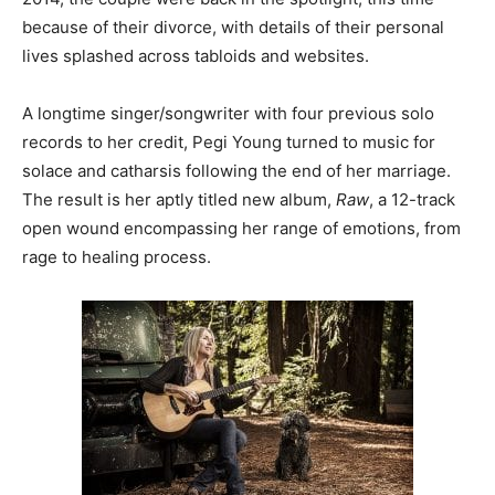
because of their divorce, with details of their personal
lives splashed across tabloids and websites.
A longtime singer/songwriter with four previous solo
records to her credit, Pegi Young turned to music for
solace and catharsis following the end of her marriage.
The result is her aptly titled new album,
Raw
, a 12-track
open wound encompassing her range of emotions, from
rage to healing process.