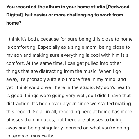
You recorded the album in your home studio [Redwood
Digital]. Is it easier or more challenging to work from
home?
I think it’s both, because for sure being this close to home
is comforting. Especially as a single mom, being close to
my son and making sure everything is cool with him is a
comfort. At the same time, I can get pulled into other
things that are distracting from the music. When I go
away, it’s probably a little bit more free in my mind, and
yet I think we did well here in the studio. My son’s health
is good, things were going very well, so I didn’t have that
distraction. It’s been over a year since we started making
this record. So all in all, recording here at home has more
plusses than minuses, but there are plusses to being
away and being singularly focused on what you’re doing
in terms of musicality.