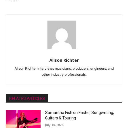
Alison Richter
Alison Richter interviews musicians, producers, engineers, and
other industry professionals.
RELATED ARTICLES
Samantha Fish on Faster, Songwriting,
Guitars & Touring
July 18, 2026