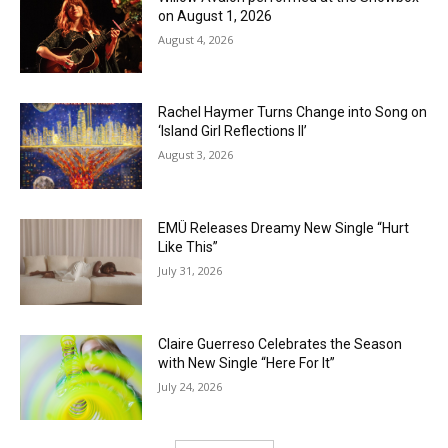
on August 1, 2026
August 4, 2026
Rachel Haymer Turns Change into Song on
‘Island Girl Reflections II’
August 3, 2026
EMÜ Releases Dreamy New Single “Hurt
Like This”
July 31, 2026
Claire Guerreso Celebrates the Season
with New Single “Here For It”
July 24, 2026