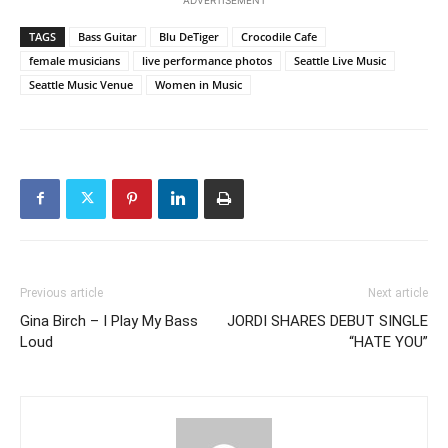
TAGS
Bass Guitar
Blu DeTiger
Crocodile Cafe
female musicians
live performance photos
Seattle Live Music
Seattle Music Venue
Women in Music
Previous article
Next article
Gina Birch – I Play My Bass
JORDI SHARES DEBUT SINGLE
Loud
“HATE YOU”