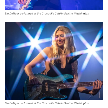
Blu DeTiger performed at the Crocodile Café in Seattle, Washington
Blu DeTiger performed at the Crocodile Café in Seattle, Washington