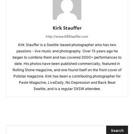
Kirk Stauffer
http://www.KRStauffer.com
Kirk Stauffer is a Seattle-based photographer who has two
passions - live music and photography. Over 15 years ago he
began to combine them and has covered 3000+ performances to
date. His photos have been published commercially, featured in
Rolling Stone magazine, and one found itself on the front cover of
Pollstar magazine. Kirk has been a contributing photographer for
Paste Magazine, LiveDaily, No Depression and Back Beat
Seattle, and is a regular SXSW attendee.