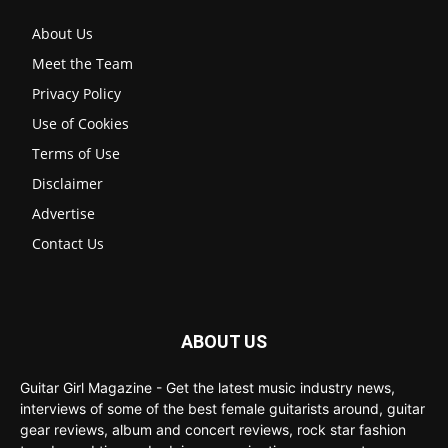
About Us
Meet the Team
Privacy Policy
Use of Cookies
Terms of Use
Disclaimer
Advertise
Contact Us
ABOUT US
Guitar Girl Magazine - Get the latest music industry news,
interviews of some of the best female guitarists around, guitar
gear reviews, album and concert reviews, rock star fashion