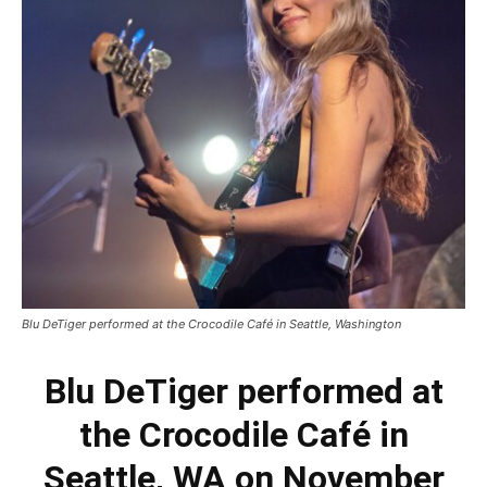
Blu DeTiger performed at the Crocodile Café in Seattle, Washington
Blu DeTiger performed at
the Crocodile Café in
Seattle, WA on November