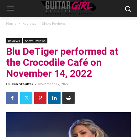
Home
Reviews
Show Reviews
Reviews
Show Reviews
Blu DeTiger performed at
the Crocodile Café on
November 14, 2022
By
Kirk Stauffer
-
November 17, 2022