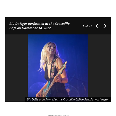
Blu DeTiger performed at the Crocodile
1
of 27
Café on November 14, 2022
Blu DeTiger performed at the Crocodile Café in Seattle, Washington
ADVERTISEMENT