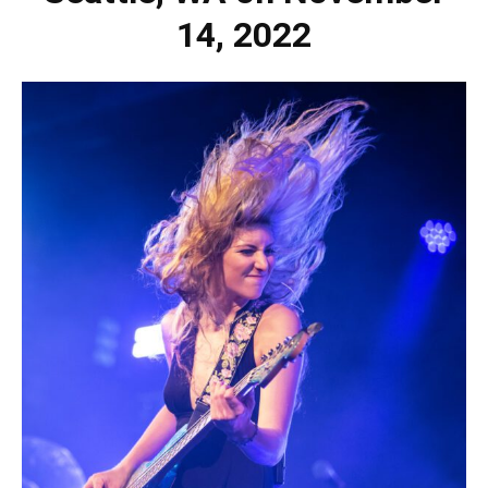
14, 2022