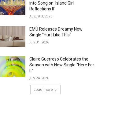
into Song on ‘Island Girl
Reflections II’
August 3, 2026
EMÜ Releases Dreamy New
Single “Hurt Like This”
July 31, 2026
Claire Guerreso Celebrates the
Season with New Single “Here For
It”
July 24, 2026
Load more