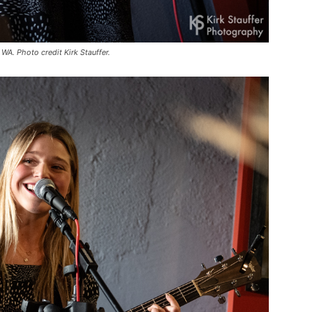
WA. Photo credit Kirk Stauffer.