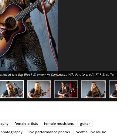
rmed at the Big Block Brewery in Carnation, WA. Photo credit Kirk Stauffer.
raphy
female artists
female musicians
guitar
c photography
live performance photos
Seattle Live Music