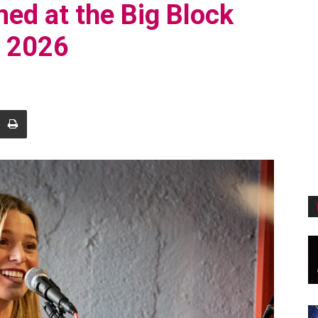
med at the Big Block
, 2026