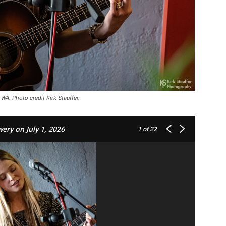
WA. Photo credit Kirk Stauffer.
ery on July 1, 2026
1
of 22