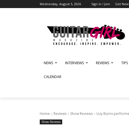
Wednesday, August 5, 2026
Sign in / Join
Get News
NEWS
INTERVIEWS
REVIEWS
TIPS
CALENDAR
Home
Reviews
Show Reviews
Izzy Burns performe
Show Reviews