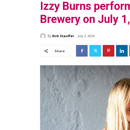
Izzy Burns perfor
Brewery on July 1
By
Kirk Stauffer
July 2, 2026
Share