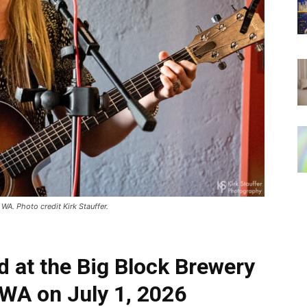
WA. Photo credit Kirk Stauffer.
d at the Big Block Brewery
 WA on July 1, 2026