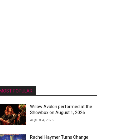
MOST POPULAR
Willow Avalon performed at the
Showbox on August 1, 2026
August 4, 2026
Rachel Haymer Turns Change