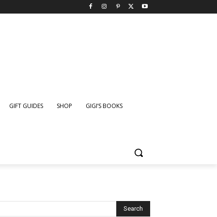
GIFT GUIDES
SHOP
GIGI’S BOOKS