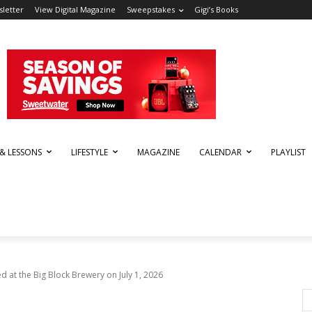
letter
View Digital Magazine
Sweepstakes
Gigi’s Books
 & LESSONS
LIFESTYLE
MAGAZINE
CALENDAR
PLAYLIST
d at the Big Block Brewery on July 1, 2026