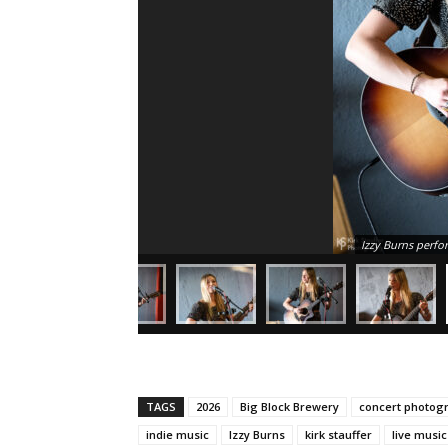
Izzy Burns perfo
TAGS
2026
Big Block Brewery
concert photog
indie music
Izzy Burns
kirk stauffer
live musi