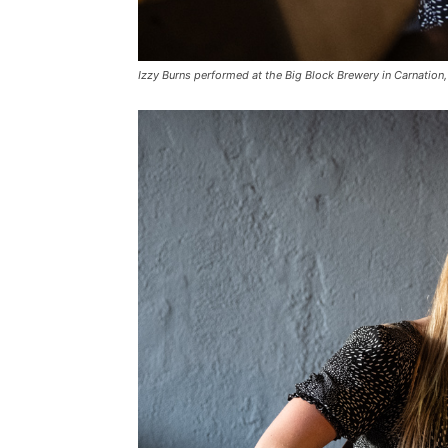
Izzy Burns performed at the Big Block Brewery in Carnation, 