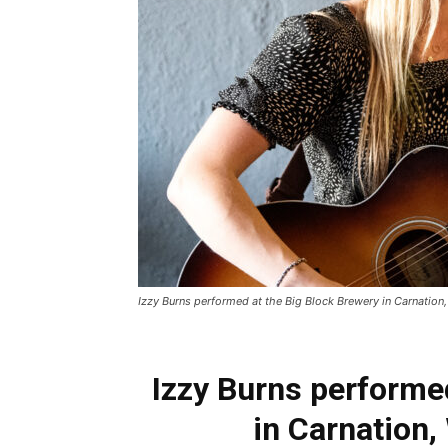
Izzy Burns performed at the Big Block Brewery in Carnation, 
Izzy Burns performe
in Carnation,