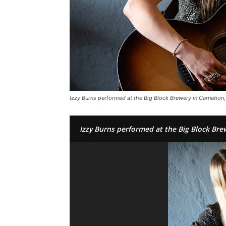
Izzy Burns performed at the Big Block Brewery in Carnation, 
Izzy Burns performed at the Big Block Brew