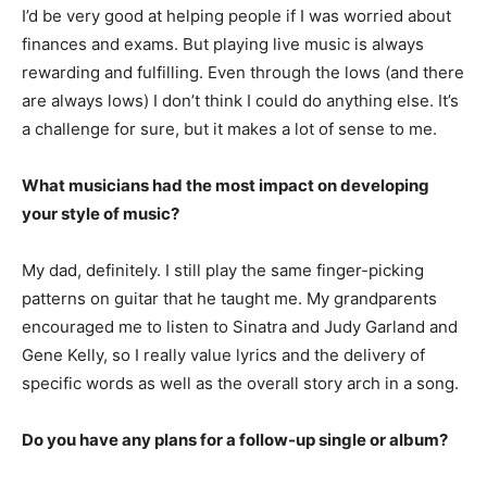
I’d be very good at helping people if I was worried about
finances and exams. But playing live music is always
rewarding and fulfilling. Even through the lows (and there
are always lows) I don’t think I could do anything else. It’s
a challenge for sure, but it makes a lot of sense to me.
What musicians had the most impact on developing
your style of music?
My dad, definitely. I still play the same finger-picking
patterns on guitar that he taught me. My grandparents
encouraged me to listen to Sinatra and Judy Garland and
Gene Kelly, so I really value lyrics and the delivery of
specific words as well as the overall story arch in a song.
Do you have any plans for a follow-up single or album?