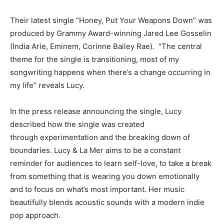
Their latest single “Honey, Put Your Weapons Down” was
produced by Grammy Award-winning Jared Lee Gosselin
(India Arie, Eminem, Corinne Bailey Rae). “The central
theme for the single is transitioning, most of my
songwriting happens when there’s a change occurring in
my life” reveals Lucy.
In the press release announcing the single, Lucy
described how the single was created
through experimentation and the breaking down of
boundaries. Lucy & La Mer aims to be a constant
reminder for audiences to learn self-love, to take a break
from something that is wearing you down emotionally
and to focus on what’s most important. Her music
beautifully blends acoustic sounds with a modern indie
pop approach.