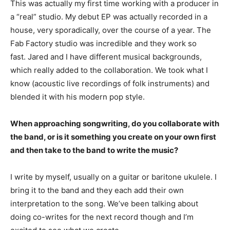
This was actually my first time working with a producer in
a “real” studio. My debut EP was actually recorded in a
house, very sporadically, over the course of a year. The
Fab Factory studio was incredible and they work so
fast. Jared and I have different musical backgrounds,
which really added to the collaboration. We took what I
know (acoustic live recordings of folk instruments) and
blended it with his modern pop style.
When approaching songwriting, do you collaborate with
the band, or is it something you create on your own first
and then take to the band to write the music?
I write by myself, usually on a guitar or baritone ukulele. I
bring it to the band and they each add their own
interpretation to the song. We’ve been talking about
doing co-writes for the next record though and I’m