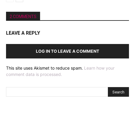
2 COMMENTS
LEAVE A REPLY
LOG IN TO LEAVE A COMMENT
This site uses Akismet to reduce spam.
Learn how your
comment data is processed.