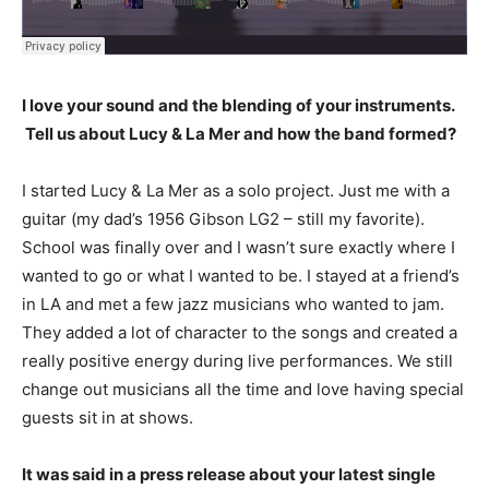
I love your sound and the blending of your instruments.
Tell us about Lucy & La Mer and how the band formed?
I started Lucy & La Mer as a solo project. Just me with a
guitar (my dad’s 1956 Gibson LG2 – still my favorite).
School was finally over and I wasn’t sure exactly where I
wanted to go or what I wanted to be. I stayed at a friend’s
in LA and met a few jazz musicians who wanted to jam.
They added a lot of character to the songs and created a
really positive energy during live performances. We still
change out musicians all the time and love having special
guests sit in at shows.
It was said in a press release about your latest single