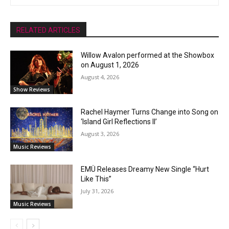
RELATED ARTICLES
Willow Avalon performed at the Showbox
on August 1, 2026
August 4, 2026
Show Reviews
Rachel Haymer Turns Change into Song on
‘Island Girl Reflections II’
August 3, 2026
Music Reviews
EMÜ Releases Dreamy New Single “Hurt
Like This”
July 31, 2026
Music Reviews