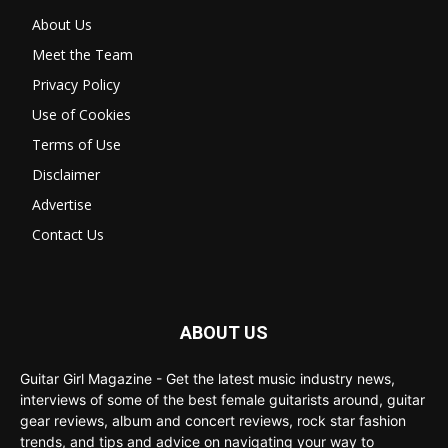
About Us
Meet the Team
Privacy Policy
Use of Cookies
Terms of Use
Disclaimer
Advertise
Contact Us
ABOUT US
Guitar Girl Magazine - Get the latest music industry news,
interviews of some of the best female guitarists around, guitar
gear reviews, album and concert reviews, rock star fashion
trends, and tips and advice on navigating your way to