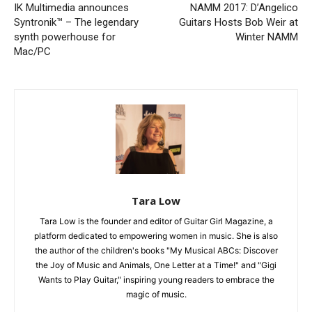
IK Multimedia announces
NAMM 2017: D’Angelico
Syntronik™ – The legendary
Guitars Hosts Bob Weir at
synth powerhouse for
Winter NAMM
Mac/PC
Tara Low
Tara Low is the founder and editor of Guitar Girl Magazine, a
platform dedicated to empowering women in music. She is also
the author of the children's books "My Musical ABCs: Discover
the Joy of Music and Animals, One Letter at a Time!" and "Gigi
Wants to Play Guitar," inspiring young readers to embrace the
magic of music.