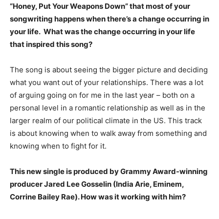
“Honey, Put Your Weapons Down” that most of your
songwriting happens when there’s a change occurring in
your life. What was the change occurring in your life
that inspired this song?
The song is about seeing the bigger picture and deciding
what you want out of your relationships. There was a lot
of arguing going on for me in the last year – both on a
personal level in a romantic relationship as well as in the
larger realm of our political climate in the US. This track
is about knowing when to walk away from something and
knowing when to fight for it.
This new single is produced by Grammy Award-winning
producer Jared Lee Gosselin (India Arie, Eminem,
Corrine Bailey Rae). How was it working with him?