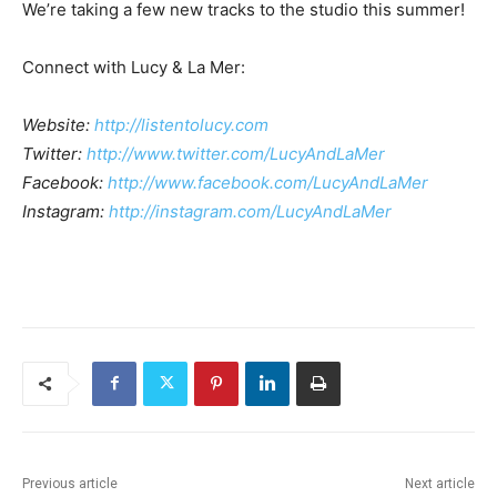
We’re taking a few new tracks to the studio this summer!
Connect with Lucy & La Mer:
Website:
http://listentolucy.com
Twitter: ​
http://www.twitter.com/LucyAndLaMer
Facebook: ​
http://www.facebook.com/LucyAndLaMer
Instagram: ​
http://instagram.com/LucyAndLaMer
Previous article
Next article