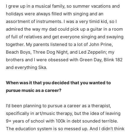
I grew up in a musical family, so summer vacations and
holidays were always filled with singing and an
assortment of instruments. I was a very timid kid, so I
admired the way my dad could pick up a guitar in a room
of full of relatives and get everyone singing and swaying
together. My parents listened to a lot of John Prine,
Beach Boys, Three Dog Night, and Led Zeppelin; my
brothers and I were obsessed with Green Day, Blink 182
and everything Ska.
When was it that you decided that you wanted to
pursue music as a career?
I’d been planning to pursue a career as a therapist,
specifically in art/music therapy, but the idea of leaving
9+ years of school with 100k in debt sounded terrible.
The education system is so messed up. And I didn’t think