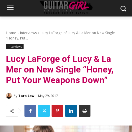
Home
Interviews
Lucy LaForge of Lucy & La Mer on New Single
"Honey, Put...
Interviews
Lucy LaForge of Lucy & La
Mer on New Single “Honey,
Put Your Weapons Down”
By
Tara Low
May 29, 2017