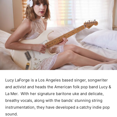
Lucy LaForge is a Los Angeles based singer, songwriter
and activist and heads the American folk pop band Lucy &
La Mer. With her signature baritone uke and delicate,
breathy vocals, along with the bands’ stunning string
instrumentation, they have developed a catchy indie pop
sound.