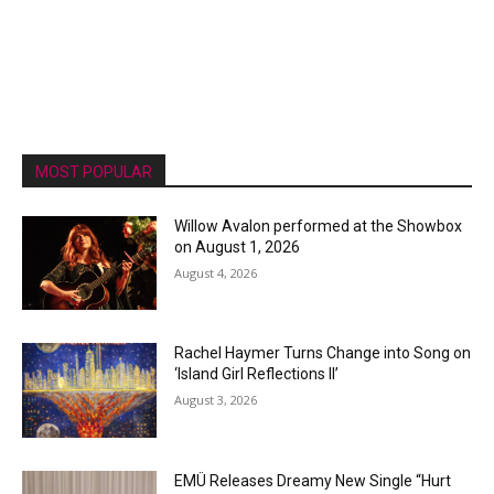
MOST POPULAR
Willow Avalon performed at the Showbox
on August 1, 2026
August 4, 2026
Rachel Haymer Turns Change into Song on
‘Island Girl Reflections II’
August 3, 2026
EMÜ Releases Dreamy New Single “Hurt