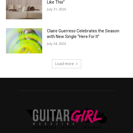
Like This”
July 31, 2026
Claire Guerreso Celebrates the Season
with New Single “Here For It”
July 24, 2026
Load more