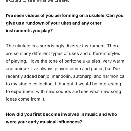
excited to see what we create.
I’ve seen videos of you performing on a ukulele. Can you
give us a rundown of your ukes and any other
instruments you play?
The ukulele is a surprisingly diverse instrument. There
are so many different types of ukes and different styles
of playing. I love the tone of baritone ukuleles, very warm
and unique. I’ve always played piano and guitar, but I’ve
recently added banjo, mandolin, autoharp, and harmonica
to my studio collection. I thought it would be interesting
to experiment with new sounds and see what new song
ideas come from it.
How did you first become involved in music and who
were your early musical influences?