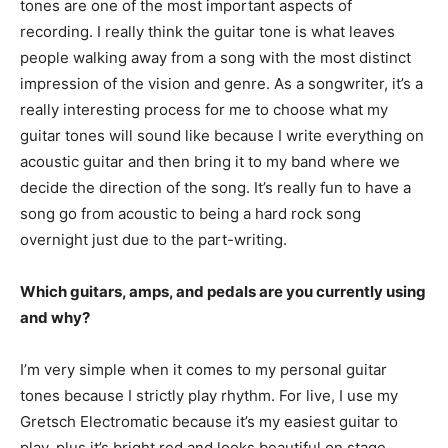
tones are one of the most important aspects of
recording. I really think the guitar tone is what leaves
people walking away from a song with the most distinct
impression of the vision and genre. As a songwriter, it’s a
really interesting process for me to choose what my
guitar tones will sound like because I write everything on
acoustic guitar and then bring it to my band where we
decide the direction of the song. It’s really fun to have a
song go from acoustic to being a hard rock song
overnight just due to the part-writing.
Which guitars, amps, and pedals are you currently using
and why?
I’m very simple when it comes to my personal guitar
tones because I strictly play rhythm. For live, I use my
Gretsch Electromatic because it’s my easiest guitar to
play, plus it’s bright red and looks beautiful on stage …