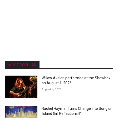
MOST POPULAR
Willow Avalon performed at the Showbox
on August 1, 2026
August 4, 2026
Rachel Haymer Turns Change into Song on
‘Island Girl Reflections II’