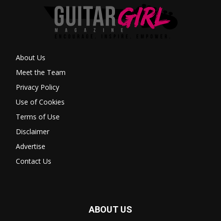
About Us
Meet the Team
Privacy Policy
Use of Cookies
Terms of Use
Disclaimer
Advertise
Contact Us
ABOUT US