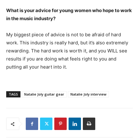
What is your advice for young women who hope to work
in the music industry?
My biggest piece of advice is not to be afraid of hard
work. This industry is really hard, but it’s also extremely
rewarding. The hard work is worth it, and you WILL see
results if you are doing what feels right to you and
putting all your heart into it.
TAGS
Natalie Joly guitar gear
Natalie Joly interview