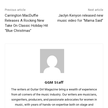
Previous article
Next article
Carrington MacDuffie
Jaclyn Kenyon released new
Releases A Rocking New
music video for “Mama Said”
Take On Classic Holiday Hit
“Blue Christmas”
GGM Staff
The writers at Guitar Girl Magazine bring a wealth of experience
from all corners of the music industry. Our writers are musicians,
songwriters, producers, and passionate advocates for women in
music, with years of hands-on expertise both on stage and