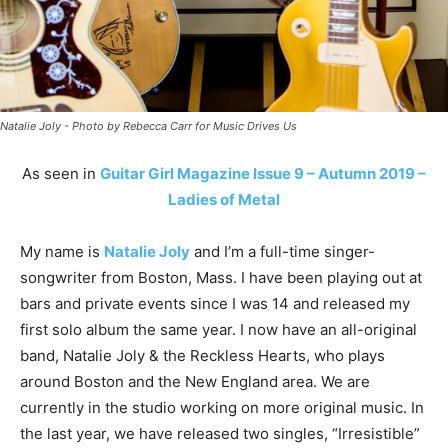
Natalie Joly - Photo by Rebecca Carr for Music Drives Us
As seen in
Guitar Girl Magazine Issue 9 – Autumn 2019 –
Ladies of Metal
My name is
Natalie Joly
and I’m a full-time singer-
songwriter from Boston, Mass. I have been playing out at
bars and private events since I was 14 and released my
first solo album the same year. I now have an all-original
band, Natalie Joly & the Reckless Hearts, who plays
around Boston and the New England area. We are
currently in the studio working on more original music. In
the last year, we have released two singles, “Irresistible”