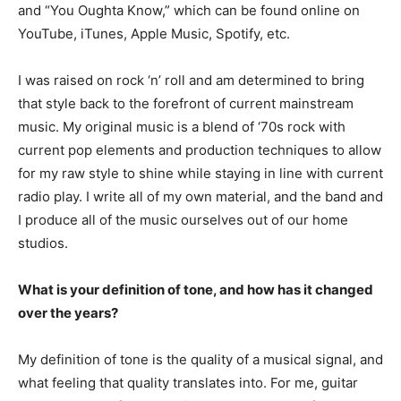
and “You Oughta Know,” which can be found online on
YouTube, iTunes, Apple Music, Spotify, etc.
I was raised on rock ‘n’ roll and am determined to bring
that style back to the forefront of current mainstream
music. My original music is a blend of ‘70s rock with
current pop elements and production techniques to allow
for my raw style to shine while staying in line with current
radio play. I write all of my own material, and the band and
I produce all of the music ourselves out of our home
studios.
What is your definition of tone, and how has it changed
over the years?
My definition of tone is the quality of a musical signal, and
what feeling that quality translates into. For me, guitar