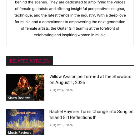
behind the scenes. They are dedicated to amplifying the voices
of female guitarists and offering insightful perspectives on gear,
technique, and the latest trends in the industry. With a deep love
for music and a commitment to empowering the next generation
of female artists, the Guitar Girl team is at the forefront of
celebrating and inspiring women in music.
RELATED ARTICLES
Willow Avalon performed at the Showbox
on August 1, 2026
August 4, 2026
Show Reviews
Rachel Haymer Turns Change into Song on
‘Island Girl Reflections II’
August 3, 2026
Music Reviews