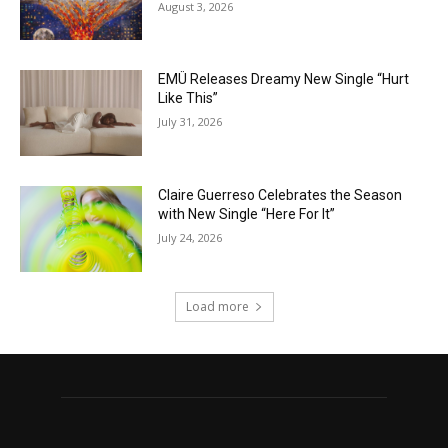
August 3, 2026
EMÜ Releases Dreamy New Single “Hurt
Like This”
July 31, 2026
Claire Guerreso Celebrates the Season
with New Single “Here For It”
July 24, 2026
Load more