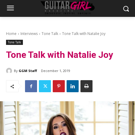
Home
Interviews
Tone Talk
Tone Talk with Natalie Joy
Tone Talk
Tone Talk with Natalie Joy
By
GGM Staff
December 1, 2019