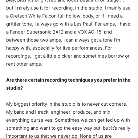
but I rarely use it for recording. In the studio, I mainly use
a Gretsch White Falcon full hollow-body, or if I need a
grittier tone, I always go with a Les Paul. For amps, I have
a Fender Supersonic 2×12 and a VOX AC-15, and
between those two amps, I can always get a tone I’m
happy with, especially for live performances. For
recordings, I get a little pickier and sometimes borrow or
rent other amps.
Are there certain recording techniques you prefer in the
studio?
My biggest priority in the studio is to never cut corners.
My band and I track, engineer, produce, and mix
everything ourselves. Sometimes we can get fed up with
something and want to go the easy way out, but it’s really
important to us that we never do. None of us are