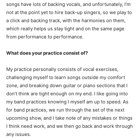
songs have lots of backing vocals, and unfortunately, I’m
not at the point yet to hire back-up singers, so we play to
a click and backing track, with the harmonies on them,
which really helps us stay tight and on the same page
from performance to performance.
What does your practice consist of?
My practice personally consists of vocal exercises,
challenging myself to learn songs outside my comfort
zone, and breaking down guitar or piano sections that I
don’t think are tight enough on my end. I like going into
my band practices knowing I myself am up to speed. As
for band practices, we run through the set of the next
upcoming show, and I take note of any mistakes or things
I think need work, and we then go back and work through
any issues.