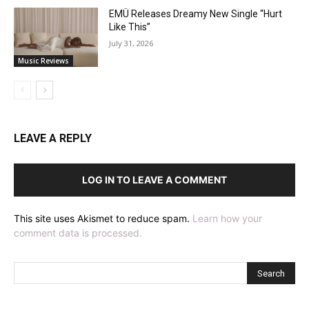
EMÜ Releases Dreamy New Single “Hurt
Like This”
July 31, 2026
Music Reviews
LEAVE A REPLY
LOG IN TO LEAVE A COMMENT
This site uses Akismet to reduce spam.
Learn how your
comment data is processed.