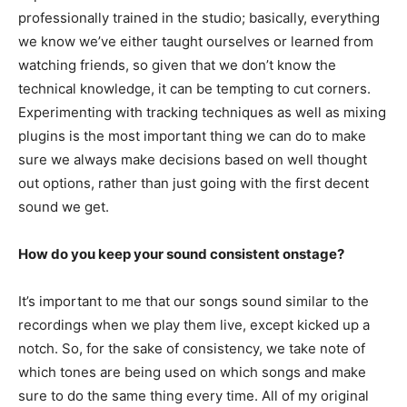
professionally trained in the studio; basically, everything
we know we’ve either taught ourselves or learned from
watching friends, so given that we don’t know the
technical knowledge, it can be tempting to cut corners.
Experimenting with tracking techniques as well as mixing
plugins is the most important thing we can do to make
sure we always make decisions based on well thought
out options, rather than just going with the first decent
sound we get.
How do you keep your sound consistent onstage?
It’s important to me that our songs sound similar to the
recordings when we play them live, except kicked up a
notch. So, for the sake of consistency, we take note of
which tones are being used on which songs and make
sure to do the same thing every time. All of my original