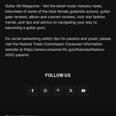
Guitar Girl Magazine - Get the latest music industry news,
interviews of some of the best female guitarists around, guitar
gear reviews, album and concert reviews, rock star fashion
trends, and tips and advice on navigating your way to
becoming a guitar guru.
For social networking safety tips for parents and youth, please
visit the Federal Trade Commission Consumer Information
website at https://www.consumer.ftc.gov/features/feature-
0002-parents
FOLLOW US