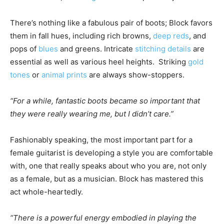
There’s nothing like a fabulous pair of boots; Block favors
them in fall hues, including rich browns,
deep reds
, and
pops of
blues
and greens. Intricate
stitching details
are
essential as well as various heel heights. Striking
gold
tones
or
animal prints
are always show-stoppers.
“
For a while, fantastic boots became so important that
they were really wearing me, but I didn’t care.
”
Fashionably speaking, the most important part for a
female guitarist is developing a style you are comfortable
with, one that really speaks about who you are, not only
as a female, but as a musician. Block has mastered this
act whole-heartedly.
“There is a powerful energy embodied in playing the