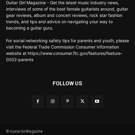
Guitar Girl Magazine - Get the latest music industry news,
interviews of some of the best female guitarists around, guitar
gear reviews, album and concert reviews, rock star fashion
trends, and tips and advice on navigating your way to
becoming a guitar guru.
For social networking safety tips for parents and youth, please
visit the Federal Trade Commission Consumer Information
website at https://www.consumer.ftc.gov/features/feature-
0002-parents
FOLLOW US
© GuitarGirlMagazine