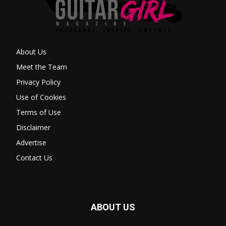
About Us
Meet the Team
Privacy Policy
Use of Cookies
Terms of Use
Disclaimer
Advertise
Contact Us
ABOUT US