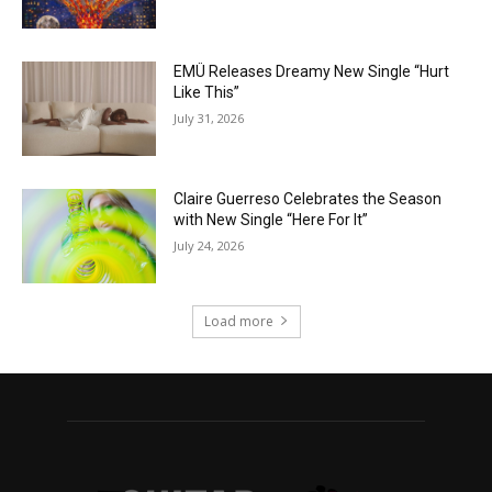
EMÜ Releases Dreamy New Single “Hurt
Like This”
July 31, 2026
Claire Guerreso Celebrates the Season
with New Single “Here For It”
July 24, 2026
Load more