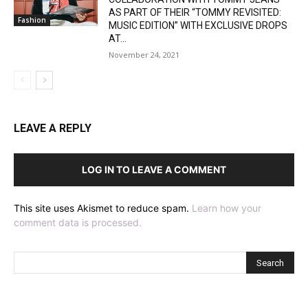
AS PART OF THEIR “TOMMY REVISITED:
Fashion
MUSIC EDITION” WITH EXCLUSIVE DROPS
AT...
November 24, 2021
LEAVE A REPLY
LOG IN TO LEAVE A COMMENT
This site uses Akismet to reduce spam.
Learn how your
comment data is processed.