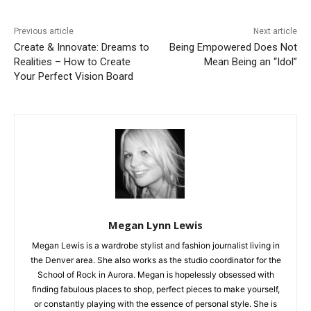
Previous article
Next article
Create & Innovate: Dreams to
Being Empowered Does Not
Realities – How to Create
Mean Being an “Idol”
Your Perfect Vision Board
Megan Lynn Lewis
Megan Lewis is a wardrobe stylist and fashion journalist living in
the Denver area. She also works as the studio coordinator for the
School of Rock in Aurora. Megan is hopelessly obsessed with
finding fabulous places to shop, perfect pieces to make yourself,
or constantly playing with the essence of personal style. She is