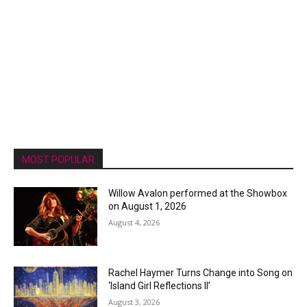
MOST POPULAR
Willow Avalon performed at the Showbox
on August 1, 2026
August 4, 2026
Rachel Haymer Turns Change into Song on
‘Island Girl Reflections II’
August 3, 2026