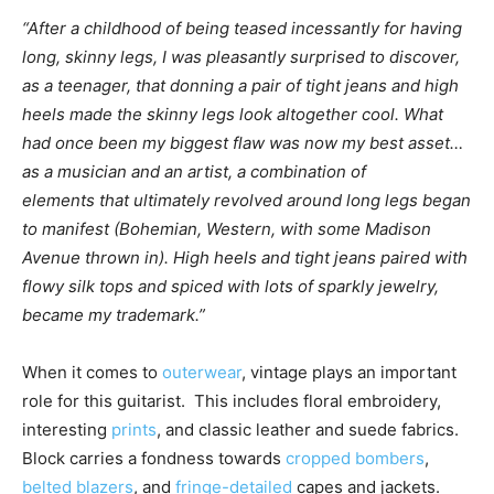
“After a childhood of being teased incessantly for having
long, skinny legs, I was pleasantly surprised to discover,
as a teenager, that donning a pair of tight jeans and high
heels made the skinny legs look altogether cool. What
had once been my biggest flaw was now my best asset…
as a musician and an artist, a combination of
elements that ultimately revolved around long legs began
to manifest (Bohemian, Western, with some Madison
Avenue thrown in). High heels and tight jeans paired with
flowy silk tops and spiced with lots of sparkly jewelry,
became my trademark.”
When it comes to
outerwear
, vintage plays an important
role for this guitarist. This includes floral embroidery,
interesting
prints
, and classic leather and suede fabrics.
Block carries a fondness towards
cropped bombers
,
belted blazers
, and
fringe-detailed
capes and jackets.