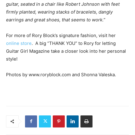
guitar, seated in a chair like Robert Johnson with feet
firmly planted, wearing stacks of bracelets, dangly
earrings and great shoes, that seems to work.”
For more of Rory Block’s signature fashion, visit her
online store
. A big “THANK YOU” to Rory for letting
Guitar Girl Magazine take a closer look into her personal
style!
Photos by www.roryblock.com and
Shonna Valeska.