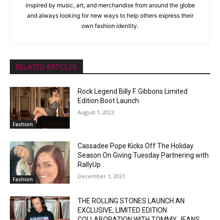
inspired by music, art, and merchandise from around the globe
and always looking for new ways to help others express their
own fashion identity.
RELATED ARTICLES
Rock Legend Billy F. Gibbons Limited
Edition Boot Launch
August 1, 2023
Fashion
Cassadee Pope Kicks Off The Holiday
Season On Giving Tuesday Partnering with
RallyUp
December 1, 2021
Fashion
THE ROLLING STONES LAUNCH AN
EXCLUSIVE, LIMITED EDITION
COLLABORATION WITH TOMMY JEANS