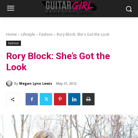
Home
Lifestyle
Fashion
Rory Block: She's Got the Look
Fashion
Rory Block: She’s Got the
Look
By
Megan Lynn Lewis
May 31, 2012