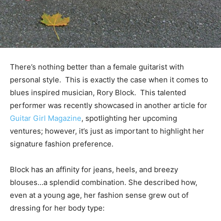
There’s nothing better than a female guitarist with
personal style. This is exactly the case when it comes to
blues inspired musician, Rory Block. This talented
performer was recently showcased in another article for
Guitar Girl Magazine
, spotlighting her upcoming
ventures; however, it’s just as important to highlight her
signature fashion preference.
Block has an affinity for jeans, heels, and breezy
blouses…a splendid combination. She described how,
even at a young age, her fashion sense grew out of
dressing for her body type: