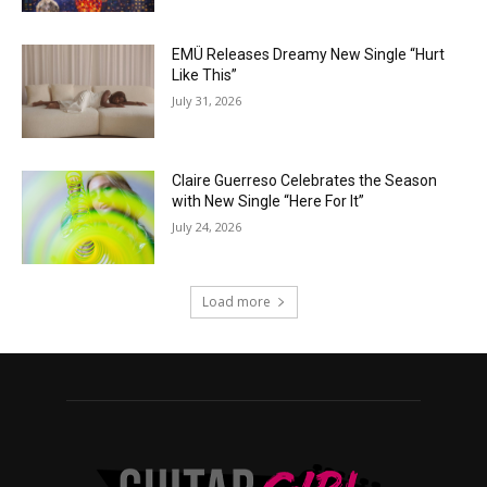
EMÜ Releases Dreamy New Single “Hurt
Like This”
July 31, 2026
Claire Guerreso Celebrates the Season
with New Single “Here For It”
July 24, 2026
Load more