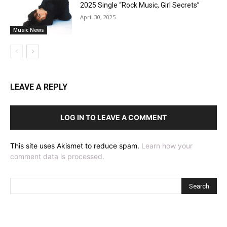
2025 Single “Rock Music, Girl Secrets”
April 30, 2025
Music News
LEAVE A REPLY
LOG IN TO LEAVE A COMMENT
This site uses Akismet to reduce spam.
Learn how your
comment data is processed.