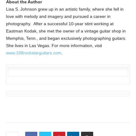
About the Author
Lisa S. Johnson grew up in an artistic family, where she fell in
love with melody and imagery and pursued a career in
photography. After a successful 10-year stint working at
Eastman Kodak, she met the owner of a vintage guitar shop in
Memphis, Tenn., and began exclusively photographing guitars.
She lives in Las Vegas. For more information, visit
www.108rockstarguitars.com
.