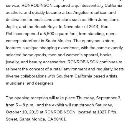
service, RONROBINSON captured a quintessentially California
aesthetic and quickly became a Los Angeles retail icon and
destination for musicians and stars such as Elton John, Janis
Joplin, and the Beach Boys. In November of 2014, Ron
Robinson opened a 5,500 square foot, free-standing, open-
concept storefront in Santa Monica. The eponymous store,
features a unique shopping experience, with the same expertly
selected home goods, men and women’s apparel, books,
jewelry, and beauty accessories. RONROBINSON continues to
reinvent the concept of a retail environment and regularly hosts
diverse collaborations with Southern California based artists,
musicians, and designers.
The opening reception will take place Thursday, September 3,
from 5 – 8 p.m., and the exhibit will run through Saturday,
October 10, 2015 at RONROBINSON, located at 1327 Fifth
Street, Santa Monica, CA 90401.