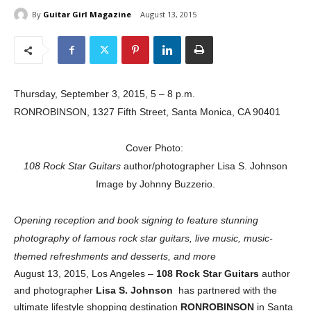
By
Guitar Girl Magazine
August 13, 2015
Thursday, September 3, 2015, 5 – 8 p.m.
RONROBINSON, 1327 Fifth Street, Santa Monica, CA 90401
Cover Photo:
108 Rock Star Guitars
author/photographer Lisa S. Johnson
Image by Johnny Buzzerio.
Opening reception and book signing to feature stunning
photography of famous rock star guitars, live music, music-
themed refreshments and desserts, and more
August 13, 2015, Los Angeles –
108 Rock Star Guitars
author
and photographer
Lisa S. Johnson
has partnered with the
ultimate lifestyle shopping destination
RONROBINSON
in Santa