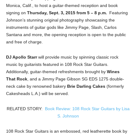
Monica, Calif., to host a guitar-themed reception and book
signing on
Thursday, Sept. 3, 2015 from 5 – 8 p.m.
Featuring
Johnson’s stunning original photography showcasing the
instruments of guitar gods like Jimmy Page, Slash, Carlos
Santana and more, the opening reception is open to the public
and free of charge.
DJ Apollo Starr
will provide music by spinning classic rock
music by guitarists featured in 108 Rock Star Guitars.
Additionally, guitar-themed refreshments brought by
Wines
That Rock
, and a Jimmy Page Gibson SG EDS 1275 double-
neck cake by renowned bakery
Brie Darling Cakes
(formerly
Cakesheads L.A.) will be served.
RELATED STORY:
Book Review: 108 Rock Star Guitars by Lisa
S. Johnson
108 Rock Star Guitars is an embossed, red leatherette book by