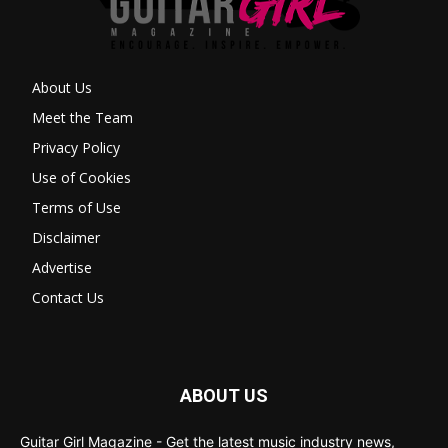
About Us
Meet the Team
Privacy Policy
Use of Cookies
Terms of Use
Disclaimer
Advertise
Contact Us
ABOUT US
Guitar Girl Magazine - Get the latest music industry news,