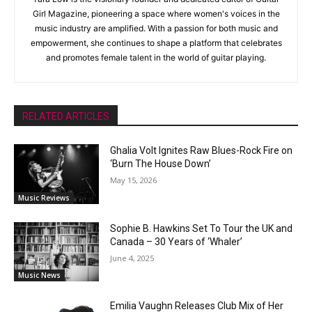
Girl Magazine, pioneering a space where women's voices in the
music industry are amplified. With a passion for both music and
empowerment, she continues to shape a platform that celebrates
and promotes female talent in the world of guitar playing.
RELATED ARTICLES
Ghalia Volt Ignites Raw Blues-Rock Fire on
‘Burn The House Down’
May 15, 2026
Music Reviews
Sophie B. Hawkins Set To Tour the UK and
Canada – 30 Years of ‘Whaler’
June 4, 2025
Music News
Emilia Vaughn Releases Club Mix of Her