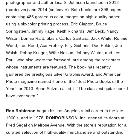
photographer and author Lisa S. Johnson launched in 2013
(hardcover) and 2014 (softcover). Both books are 396 pages
containing 486 gorgeous color images on high-quality paper
using a six-color printing process. Eric Clapton, Bruce
Springsteen, Jimmy Page, Keith Richards, Jeff Beck, Nancy
Wilson, Bonnie Raitt, Slash, Carlos Santana, Jack White, Ronnie
Wood, Lou Reed, Ace Frehley, Billy Gibbons, Don Felder, Joe
Walsh, Robby Krieger, Willie Nelson, Johnny Winter, and Les
Paul, who also wrote the foreword, are among the rock stars
whose instruments are featured. The book has recently
garnered the prestigious Silver Graphis Award, and American
Photo magazine named it one of the “Best Photo Books of the
Year” for 2013. Brian Setzer called it, “The classiest guitar book I
have ever seen.”
Ron Robinson
began his Los Angeles retail career in the late
1960’s, and in 1978,
RONROBINSON
, Inc. opened its doors at
Fred Segal on Melrose Avenue. With the store’s reputation for a
curated selection of high-quality merchandise and outstanding