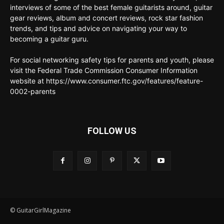
interviews of some of the best female guitarists around, guitar
gear reviews, album and concert reviews, rock star fashion
trends, and tips and advice on navigating your way to
becoming a guitar guru.
For social networking safety tips for parents and youth, please
visit the Federal Trade Commission Consumer Information
website at https://www.consumer.ftc.gov/features/feature-
0002-parents
FOLLOW US
© GuitarGirlMagazine