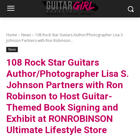
Home
News
108 Rock Star Guitars Author/Photographer Lisa S.
Johnson Partners with Ron Robinson...
News
108 Rock Star Guitars
Author/Photographer Lisa S.
Johnson Partners with Ron
Robinson to Host Guitar-
Themed Book Signing and
Exhibit at RONROBINSON
Ultimate Lifestyle Store