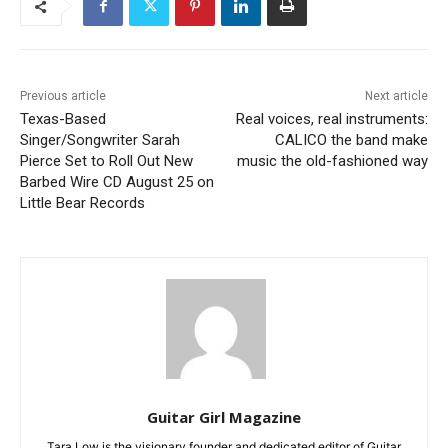
Previous article
Next article
Texas-Based
Real voices, real instruments:
Singer/Songwriter Sarah
CALICO the band make
Pierce Set to Roll Out New
music the old-fashioned way
Barbed Wire CD August 25 on
Little Bear Records
Guitar Girl Magazine
Tara Low is the visionary founder and dedicated editor of Guitar