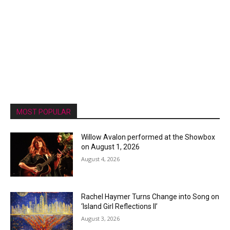
MOST POPULAR
Willow Avalon performed at the Showbox
on August 1, 2026
August 4, 2026
Rachel Haymer Turns Change into Song on
‘Island Girl Reflections II’
August 3, 2026