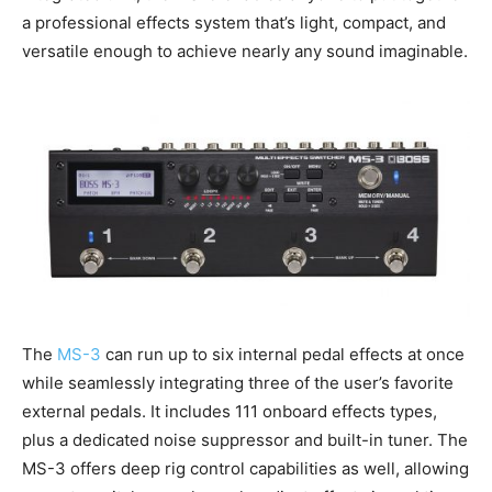
a professional effects system that’s light, compact, and
versatile enough to achieve nearly any sound imaginable.
The
MS-3
can run up to six internal pedal effects at once
while seamlessly integrating three of the user’s favorite
external pedals. It includes 111 onboard effects types,
plus a dedicated noise suppressor and built-in tuner. The
MS-3 offers deep rig control capabilities as well, allowing