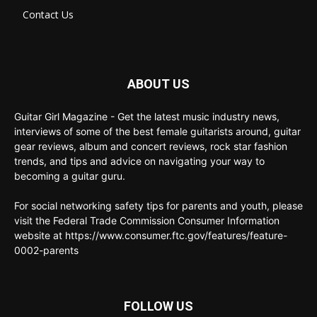
Contact Us
ABOUT US
Guitar Girl Magazine - Get the latest music industry news,
interviews of some of the best female guitarists around, guitar
gear reviews, album and concert reviews, rock star fashion
trends, and tips and advice on navigating your way to
becoming a guitar guru.
For social networking safety tips for parents and youth, please
visit the Federal Trade Commission Consumer Information
website at https://www.consumer.ftc.gov/features/feature-
0002-parents
FOLLOW US