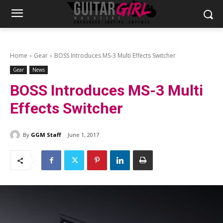
Home
Gear
BOSS Introduces MS-3 Multi Effects Switcher
Gear
News
BOSS Introduces MS-3 Multi
Effects Switcher
By
GGM Staff
June 1, 2017