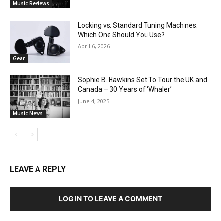
Music Reviews
Locking vs. Standard Tuning Machines:
Which One Should You Use?
April 6, 2026
Gear
Sophie B. Hawkins Set To Tour the UK and
Canada – 30 Years of ‘Whaler’
June 4, 2025
Music News
LEAVE A REPLY
LOG IN TO LEAVE A COMMENT