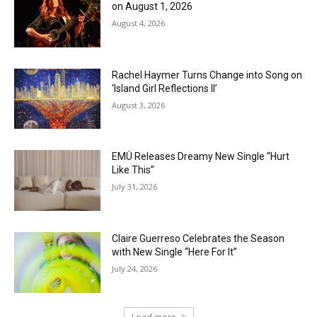
on August 1, 2026
August 4, 2026
Rachel Haymer Turns Change into Song on
‘Island Girl Reflections II’
August 3, 2026
EMÜ Releases Dreamy New Single “Hurt
Like This”
July 31, 2026
Claire Guerreso Celebrates the Season
with New Single “Here For It”
July 24, 2026