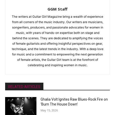
GGM Staff
The writers at Guitar Girl Magazine bring a wealth of experience
from all corners of the music industry. Our writers are musicians,
songwriters, producers, and passionate advocates for women in
music, with years of hands-on expertise both on stage and
behind the scenes. They are dedicated to amplifying the voices
of female guitarists and offering insightful perspectives on gear,
technique, and the latest trends in the industry. With a deep love
for music and a commitment to empowering the next generation
of female artists, the Guitar Girl team is at the forefront of
celebrating and inspiring women in music.
RELATED ARTICLES
Ghalia Volt Ignites Raw Blues-Rock Fire on
‘Burn The House Down’
May 15, 2026