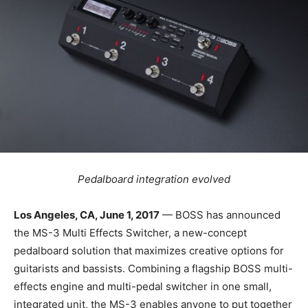
Pedalboard integration evolved
Los Angeles, CA, June 1, 2017
— BOSS has announced
the MS-3 Multi Effects Switcher, a new-concept
pedalboard solution that maximizes creative options for
guitarists and bassists. Combining a flagship BOSS multi-
effects engine and multi-pedal switcher in one small,
integrated unit, the MS-3 enables anyone to put together