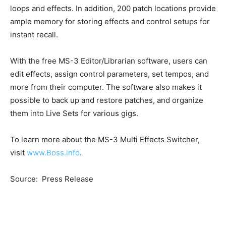
loops and effects. In addition, 200 patch locations provide
ample memory for storing effects and control setups for
instant recall.
With the free MS-3 Editor/Librarian software, users can
edit effects, assign control parameters, set tempos, and
more from their computer. The software also makes it
possible to back up and restore patches, and organize
them into Live Sets for various gigs.
To learn more about the MS-3 Multi Effects Switcher,
visit
www.Boss.info
.
Source: Press Release