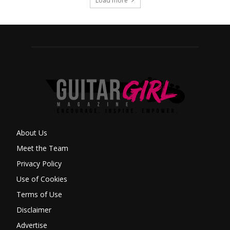
Load more
About Us
Meet the Team
Privacy Policy
Use of Cookies
Terms of Use
Disclaimer
Advertise