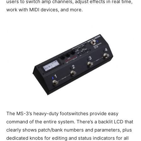
users to switch amp channels, adjust effects in real time,
work with MIDI devices, and more.
The MS-3’s heavy-duty footswitches provide easy
command of the entire system. There’s a backlit LCD that
clearly shows patch/bank numbers and parameters, plus
dedicated knobs for editing and status indicators for all