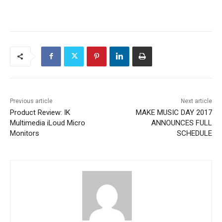
Previous article
Next article
Product Review: IK
MAKE MUSIC DAY 2017
Multimedia iLoud Micro
ANNOUNCES FULL
Monitors
SCHEDULE