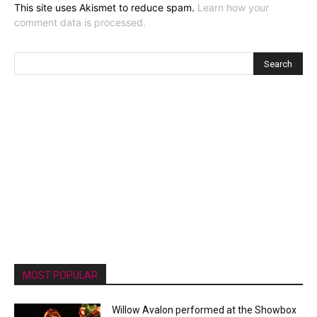
This site uses Akismet to reduce spam.
Learn how your
comment data is processed.
MOST POPULAR
Willow Avalon performed at the Showbox