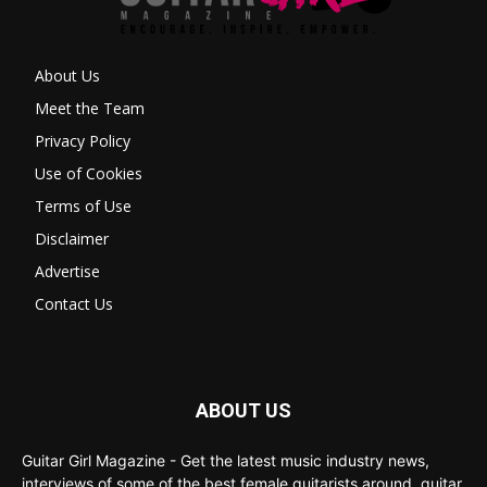
About Us
Meet the Team
Privacy Policy
Use of Cookies
Terms of Use
Disclaimer
Advertise
Contact Us
ABOUT US
Guitar Girl Magazine - Get the latest music industry news,
interviews of some of the best female guitarists around, guitar