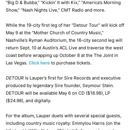
“Big D & Bubba,” “Kickin’ It with Kix,” “America’s Morning
Show,” “Nash Nights Live,” CMT Radio and more.
While the 19-city first leg of her “Detour Tour” will kick off
May 9 at the “Mother Church of Country Music,”
Nashville’s Ryman Auditorium, the 16-city second leg will
return Sept. 10 at Austin’s ACL Live and traverse the west
coast before wrapping up October 8 at the The Joint in
Las Vegas.
Click here
to purchase tickets.
DETOUR
is Lauper’s first for Sire Records and executive
produced by legendary Sire founder, Seymour Stein.
DETOUR will be available May 6 on CD ($18.98), LP
($24.98), and digitally.
For the album, Lauper duets with several special guests,
including country music royalty: Emmylou Harris (on the