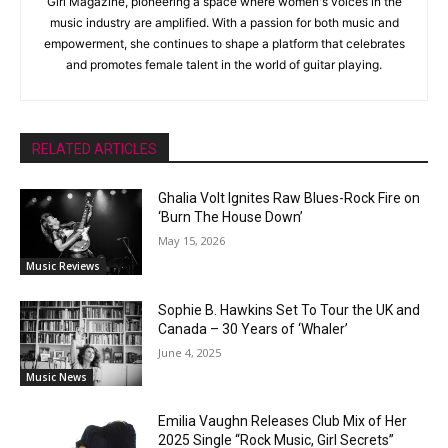
Girl Magazine, pioneering a space where women's voices in the
music industry are amplified. With a passion for both music and
empowerment, she continues to shape a platform that celebrates
and promotes female talent in the world of guitar playing.
RELATED ARTICLES
Ghalia Volt Ignites Raw Blues-Rock Fire on
‘Burn The House Down’
May 15, 2026
Music Reviews
Sophie B. Hawkins Set To Tour the UK and
Canada – 30 Years of ‘Whaler’
June 4, 2025
Music News
Emilia Vaughn Releases Club Mix of Her
2025 Single “Rock Music, Girl Secrets”