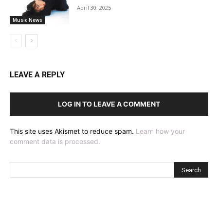
April 30, 2025
Music News
LEAVE A REPLY
LOG IN TO LEAVE A COMMENT
This site uses Akismet to reduce spam.
Learn how your
comment data is processed.