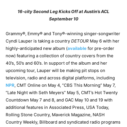
16-city Second Leg Kicks Off at Austin’s ACL
September 10
Grammy®, Emmy® and Tony®-winning singer-songwriter
Cyndi Lauper is taking a country
DETOUR
May 6 with her
highly-anticipated new album (
available
for pre-order
now) featuring a collection of country covers from the
40’s, 50’s and 60’s. In support of the album and her
upcoming tour, Lauper will be making pit stops on
television, radio and across digital platforms, including
NPR
, CMT Online on May 4, “CBS This Morning” May 7,
“Late Night with Seth Meyers” May 5, CMT’s Hot Twenty
Countdown May 7 and 8, and GAC May 10 and 19 with
additional features in Associated Press, USA Today,
Rolling Stone Country, Maverick Magazine, NASH
Country Weekly, Billboard and syndicated radio programs