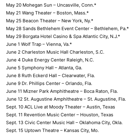
May 20 Mohegan Sun – Uncasville, Conn.*
May 21 Wang Theater – Boston, Mass.*
May 25 Beacon Theater – New York, Ny.*
May 28 Sands Bethlehem Event Center – Bethlehem, Pa.*
May 29 Borgata Hotel Casino & Spa Atlantic City, N.J.*
June 1 Wolf Trap – Vienna, Va.*
June 2 Charleston Music Hall Charleston, S.C.
June 4 Duke Energy Center Raleigh, N.C.
June 5 Symphony Hall – Atlanta, Ga.
June 8 Ruth Eckerd Hall – Clearwater, Fla.
June 9 Dr. Phillips Center – Orlando, Fla.
June 11 Mizner Park Amphitheatre – Boca Raton, Fla.
June 12 St. Augustine Amphitheatre – St. Augustine, Fla.
Sept. 10 ACL Live at Moody Theater – Austin, Texas
Sept. 11 Revention Music Center – Houston, Texas
Sept. 13 Civic Center Music Hall – Oklahoma City, Okla.
Sept. 15 Uptown Theatre – Kansas City, Mo.