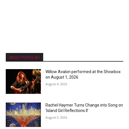
MOST POPULAR
Willow Avalon performed at the Showbox
on August 1, 2026
August 4, 2026
Rachel Haymer Turns Change into Song on
‘Island Girl Reflections II’
August 3, 2026