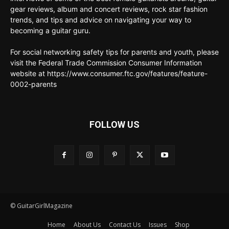
gear reviews, album and concert reviews, rock star fashion
trends, and tips and advice on navigating your way to
becoming a guitar guru.
For social networking safety tips for parents and youth, please
visit the Federal Trade Commission Consumer Information
website at https://www.consumer.ftc.gov/features/feature-
0002-parents
FOLLOW US
© GuitarGirlMagazine
Home
About Us
Contact Us
Issues
Shop