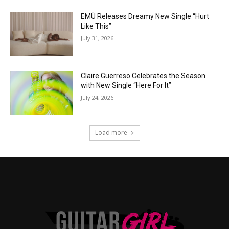
EMÜ Releases Dreamy New Single “Hurt
Like This”
July 31, 2026
Claire Guerreso Celebrates the Season
with New Single “Here For It”
July 24, 2026
Load more