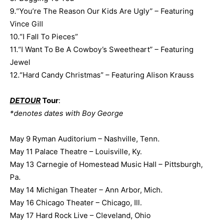
9.“You’re The Reason Our Kids Are Ugly” – Featuring
Vince Gill
10.“I Fall To Pieces”
11.“I Want To Be A Cowboy’s Sweetheart” – Featuring
Jewel
12.“Hard Candy Christmas” – Featuring Alison Krauss
DETOUR
Tour
:
*denotes dates with Boy George
May 9 Ryman Auditorium – Nashville, Tenn.
May 11 Palace Theatre – Louisville, Ky.
May 13 Carnegie of Homestead Music Hall – Pittsburgh,
Pa.
May 14 Michigan Theater – Ann Arbor, Mich.
May 16 Chicago Theater – Chicago, Ill.
May 17 Hard Rock Live – Cleveland, Ohio