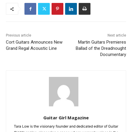
Previous article
Next article
Cort Guitars Announces New
Martin Guitars Premieres
Grand Regal Acoustic Line
Ballad of the Dreadnought
Documentary
Guitar Girl Magazine
Tara Low is the visionary founder and dedicated editor of Guitar