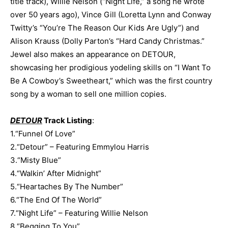
title track), Willie Nelson (“Night Life,” a song he wrote
over 50 years ago), Vince Gill (Loretta Lynn and Conway
Twitty’s “You’re The Reason Our Kids Are Ugly”) and
Alison Krauss (Dolly Parton’s “Hard Candy Christmas.”
Jewel also makes an appearance on DETOUR,
showcasing her prodigious yodeling skills on “I Want To
Be A Cowboy’s Sweetheart,” which was the first country
song by a woman to sell one million copies.
DETOUR
Track Listing
:
1.“Funnel Of Love”
2.“Detour” – Featuring Emmylou Harris
3.“Misty Blue”
4.“Walkin’ After Midnight”
5.“Heartaches By The Number”
6.“The End Of The World”
7.“Night Life” – Featuring Willie Nelson
8.“Begging To You”