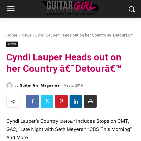
Home
News
Cyndi Lauper Heads out on her Country â€˜Detourâ€™
News
Cyndi Lauper Heads out on
her Country â€˜Detourâ€™
By
Guitar Girl Magazine
May 3, 2016
Cyndi Lauper’s Country
Includes Stops on CMT,
‘Detour’
GAC, “Late Night with Seth Meyers,” “CBS This Morning”
And More