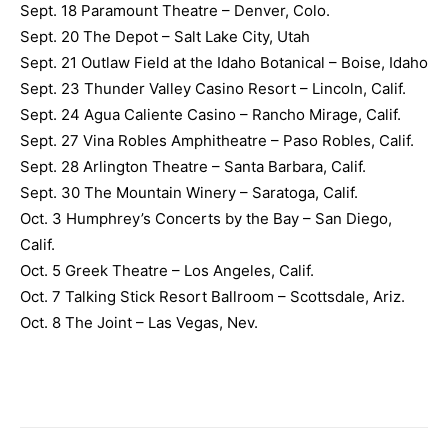
Sept. 18 Paramount Theatre – Denver, Colo.
Sept. 20 The Depot – Salt Lake City, Utah
Sept. 21 Outlaw Field at the Idaho Botanical – Boise, Idaho
Sept. 23 Thunder Valley Casino Resort – Lincoln, Calif.
Sept. 24 Agua Caliente Casino – Rancho Mirage, Calif.
Sept. 27 Vina Robles Amphitheatre – Paso Robles, Calif.
Sept. 28 Arlington Theatre – Santa Barbara, Calif.
Sept. 30 The Mountain Winery – Saratoga, Calif.
Oct. 3 Humphrey’s Concerts by the Bay – San Diego,
Calif.
Oct. 5 Greek Theatre – Los Angeles, Calif.
Oct. 7 Talking Stick Resort Ballroom – Scottsdale, Ariz.
Oct. 8 The Joint – Las Vegas, Nev.