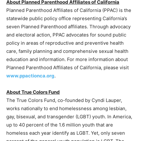
About Planned Parenthood Affiliates of California
Planned Parenthood Affiliates of California (PPAC) is the
statewide public policy office representing California’s
seven Planned Parenthood affiliates. Through advocacy
and electoral action, PPAC advocates for sound public
policy in areas of reproductive and preventive health
care, family planning and comprehensive sexual health
education and information. For more information about
Planned Parenthood Affiliates of California, please visit
www.ppactionca.org
.
About True Colors Fund
The True Colors Fund, co-founded by Cyndi Lauper,
works nationally to end homelessness among lesbian,
gay, bisexual, and transgender (LGBT) youth. In America,
up to 40 percent of the 1.6 million youth that are
homeless each year identify as LGBT. Yet, only seven