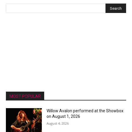
MOST POPULAR
Willow Avalon performed at the Showbox
on August 1, 2026
August 4, 2026