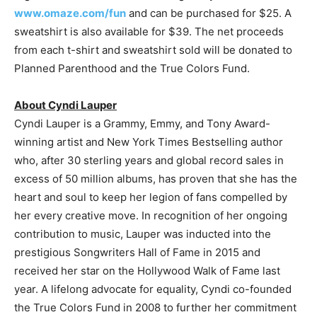
www.omaze.com/fun
and can be purchased for $25. A
sweatshirt is also available for $39. The net proceeds
from each t-shirt and sweatshirt sold will be donated to
Planned Parenthood and the True Colors Fund.
About Cyndi Lauper
Cyndi Lauper is a Grammy, Emmy, and Tony Award-
winning artist and New York Times Bestselling author
who, after 30 sterling years and global record sales in
excess of 50 million albums, has proven that she has the
heart and soul to keep her legion of fans compelled by
her every creative move. In recognition of her ongoing
contribution to music, Lauper was inducted into the
prestigious Songwriters Hall of Fame in 2015 and
received her star on the Hollywood Walk of Fame last
year. A lifelong advocate for equality, Cyndi co-founded
the True Colors Fund in 2008 to further her commitment