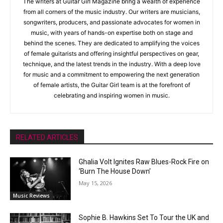
The writers at Guitar Girl Magazine bring a wealth of experience
from all corners of the music industry. Our writers are musicians,
songwriters, producers, and passionate advocates for women in
music, with years of hands-on expertise both on stage and
behind the scenes. They are dedicated to amplifying the voices
of female guitarists and offering insightful perspectives on gear,
technique, and the latest trends in the industry. With a deep love
for music and a commitment to empowering the next generation
of female artists, the Guitar Girl team is at the forefront of
celebrating and inspiring women in music.
RELATED ARTICLES
Ghalia Volt Ignites Raw Blues-Rock Fire on
‘Burn The House Down’
May 15, 2026
Music Reviews
Sophie B. Hawkins Set To Tour the UK and