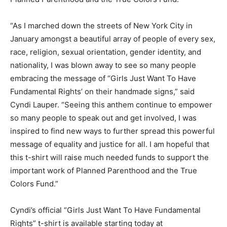
“As I marched down the streets of New York City in
January amongst a beautiful array of people of every sex,
race, religion, sexual orientation, gender identity, and
nationality, I was blown away to see so many people
embracing the message of “Girls Just Want To Have
Fundamental Rights’ on their handmade signs,” said
Cyndi Lauper. “Seeing this anthem continue to empower
so many people to speak out and get involved, I was
inspired to find new ways to further spread this powerful
message of equality and justice for all. I am hopeful that
this t-shirt will raise much needed funds to support the
important work of Planned Parenthood and the True
Colors Fund.”
Cyndi’s official “Girls Just Want To Have Fundamental
Rights” t-shirt is available starting today at