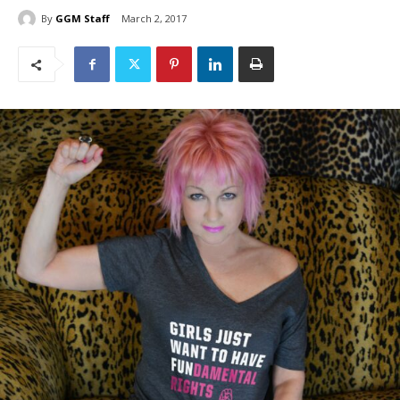
By
GGM Staff
March 2, 2017