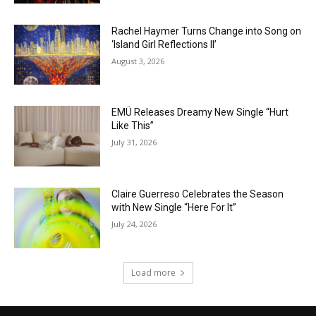
Rachel Haymer Turns Change into Song on
‘Island Girl Reflections II’
August 3, 2026
EMÜ Releases Dreamy New Single “Hurt
Like This”
July 31, 2026
Claire Guerreso Celebrates the Season
with New Single “Here For It”
July 24, 2026
Load more