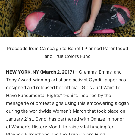
Proceeds from Campaign to Benefit Planned Parenthood
and True Colors Fund
NEW YORK, NY (March 2, 2017)
– Grammy, Emmy, and
Tony Award-winning artist and activist Cyndi Lauper has
designed and released her official “Girls Just Want To
Have Fundamental Rights” t-shirt. Inspired by the
menagerie of protest signs using this empowering slogan
during the worldwide Women’s March that took place on
January 21st, Cyndi has partnered with Omaze in honor
of Women’s History Month to raise vital funding for
Planned Parenthood and the True Colors Fund.