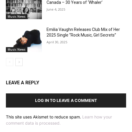
Canada – 30 Years of ‘Whaler’
June 4, 2025
Music News
Emilia Vaughn Releases Club Mix of Her
2025 Single “Rock Music, Girl Secrets”
April 30, 2025
Music News
LEAVE A REPLY
LOG IN TO LEAVE A COMMENT
This site uses Akismet to reduce spam.
Learn how your
comment data is processed.