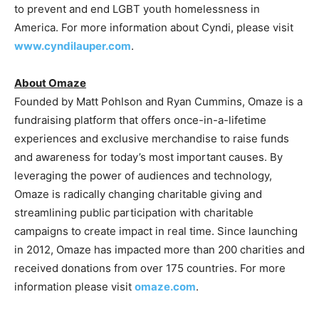
to prevent and end LGBT youth homelessness in
America. For more information about Cyndi, please visit
www.cyndilauper.com
.
About Omaze
Founded by Matt Pohlson and Ryan Cummins, Omaze is a
fundraising platform that offers once-in-a-lifetime
experiences and exclusive merchandise to raise funds
and awareness for today’s most important causes. By
leveraging the power of audiences and technology,
Omaze is radically changing charitable giving and
streamlining public participation with charitable
campaigns to create impact in real time. Since launching
in 2012, Omaze has impacted more than 200 charities and
received donations from over 175 countries. For more
information please visit
omaze.com
.