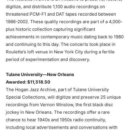
digitize, and distribute 1,100 audio recordings on
threatened PCM-F1 and DAT tapes recorded between
1986-2002. These quality recordings are part of a 4,000-
plus historic collection capturing significant
achievements in contemporary music dating back to 1980
and continuing to this day. The concerts took place in
Roulette’s loft venue in New York City during a fertile
period of experimentation and discovery.
Tulane University—New Orleans
Awarded: $11,518.50
The Hogan Jazz Archive, part of Tulane University
Special Collections, will digitize and preserve 25 unique
recordings from Vernon Winslow, the first black disc
jockey in New Orleans. The recordings offer a rare
chance to hear 1940s and 1950s radio continuity,
including local advertisements and conversations with