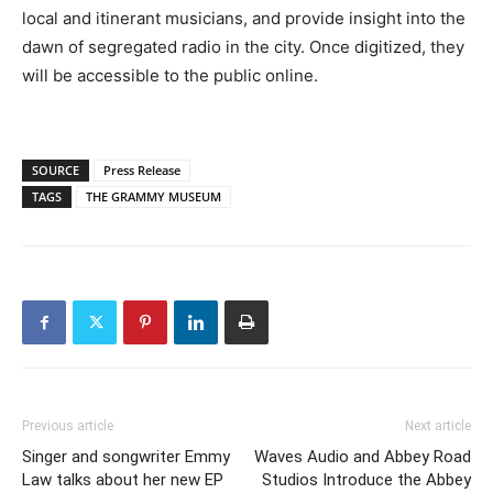
local and itinerant musicians, and provide insight into the
dawn of segregated radio in the city. Once digitized, they
will be accessible to the public online.
SOURCE
Press Release
TAGS
THE GRAMMY MUSEUM
Previous article
Next article
Singer and songwriter Emmy
Waves Audio and Abbey Road
Law talks about her new EP
Studios Introduce the Abbey