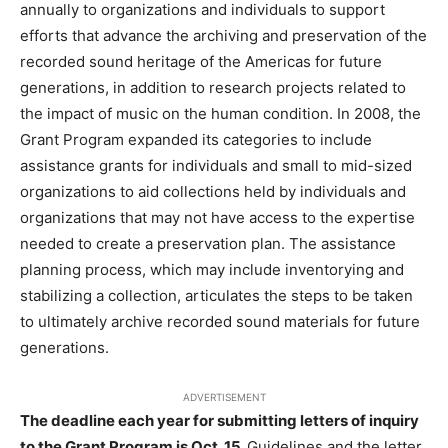
annually to organizations and individuals to support
efforts that advance the archiving and preservation of the
recorded sound heritage of the Americas for future
generations, in addition to research projects related to
the impact of music on the human condition. In 2008, the
Grant Program expanded its categories to include
assistance grants for individuals and small to mid-sized
organizations to aid collections held by individuals and
organizations that may not have access to the expertise
needed to create a preservation plan. The assistance
planning process, which may include inventorying and
stabilizing a collection, articulates the steps to be taken
to ultimately archive recorded sound materials for future
generations.
ADVERTISEMENT
The deadline each year for submitting letters of inquiry
to the Grant Program is Oct. 15.
Guidelines and the letter