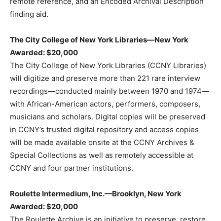
remote reference, and an Encoded Archival Description
finding aid.
The City College of New York Libraries—New York
Awarded: $20,000
The City College of New York Libraries (CCNY Libraries)
will digitize and preserve more than 221 rare interview
recordings—conducted mainly between 1970 and 1974—
with African-American actors, performers, composers,
musicians and scholars. Digital copies will be preserved
in CCNY’s trusted digital repository and access copies
will be made available onsite at the CCNY Archives &
Special Collections as well as remotely accessible at
CCNY and four partner institutions.
Roulette Intermedium, Inc.—Brooklyn, New York
Awarded: $20,000
The Roulette Archive is an initiative to preserve, restore,