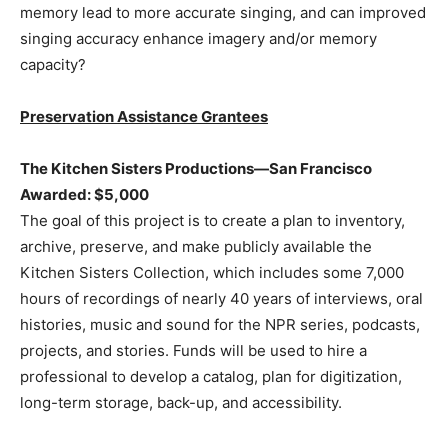
memory lead to more accurate singing, and can improved
singing accuracy enhance imagery and/or memory
capacity?
Preservation Assistance Grantees
The Kitchen Sisters Productions—San Francisco
Awarded: $5,000
The goal of this project is to create a plan to inventory,
archive, preserve, and make publicly available the
Kitchen Sisters Collection, which includes some 7,000
hours of recordings of nearly 40 years of interviews, oral
histories, music and sound for the NPR series, podcasts,
projects, and stories. Funds will be used to hire a
professional to develop a catalog, plan for digitization,
long-term storage, back-up, and accessibility.