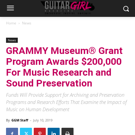
Home
News
News
GRAMMY Museum® Grant
Program Awards $200,000
For Music Research and
Sound Preservation
Funds Will Provide Support for Archiving and Preservation
Programs and Research Efforts That Examine the Impact of
Music on Human Development
By
GGM Staff
-
July 10, 2019