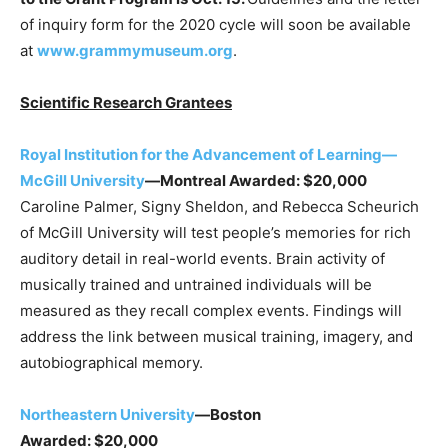
of inquiry form for the 2020 cycle will soon be available
at
www.grammymuseum.org
.
Scientific Research Grantees
Royal Institution for the Advancement of Learning—
McGill University
—Montreal
Awarded: $20,000
Caroline Palmer, Signy Sheldon, and Rebecca Scheurich
of McGill University will test people’s memories for rich
auditory detail in real-world events. Brain activity of
musically trained and untrained individuals will be
measured as they recall complex events. Findings will
address the link between musical training, imagery, and
autobiographical memory.
Northeastern University
—Boston
Awarded: $20,000