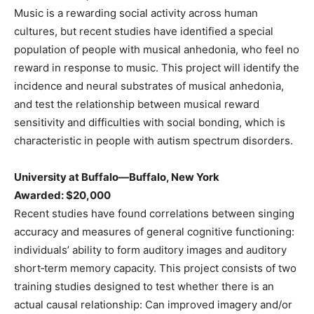
Music is a rewarding social activity across human
cultures, but recent studies have identified a special
population of people with musical anhedonia, who feel no
reward in response to music. This project will identify the
incidence and neural substrates of musical anhedonia,
and test the relationship between musical reward
sensitivity and difficulties with social bonding, which is
characteristic in people with autism spectrum disorders.
University at Buffalo—Buffalo, New York
Awarded: $20,000
Recent studies have found correlations between singing
accuracy and measures of general cognitive functioning:
individuals’ ability to form auditory images and auditory
short‐term memory capacity. This project consists of two
training studies designed to test whether there is an
actual causal relationship: Can improved imagery and/or