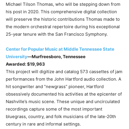
Michael Tilson Thomas, who will be stepping down from
his post in 2020. This comprehensive digital collection
will preserve the historic contributions Thomas made to
the modern orchestral repertoire during his exceptional
25-year tenure with the San Francisco Symphony.
Center for Popular Music at Middle Tennessee State
University
—Murfreesboro, Tennessee
Awarded: $19,963
This project will digitize and catalog 573 cassettes of jam
performances from the John Hartford audio collection. A
hit songwriter and “newgrass” pioneer, Hartford
obsessively documented his activities at the epicenter of
Nashville’s music scene. These unique and uncirculated
recordings capture some of the most important
bluegrass, country, and folk musicians of the late-20th
century in rare and informal settings.