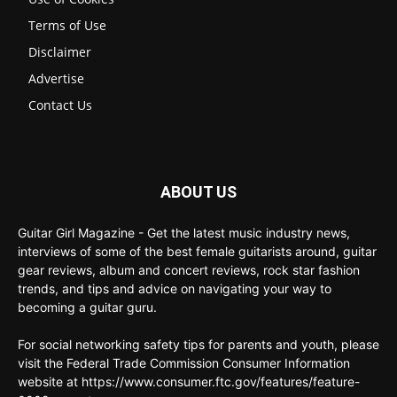
Terms of Use
Disclaimer
Advertise
Contact Us
ABOUT US
Guitar Girl Magazine - Get the latest music industry news,
interviews of some of the best female guitarists around, guitar
gear reviews, album and concert reviews, rock star fashion
trends, and tips and advice on navigating your way to
becoming a guitar guru.
For social networking safety tips for parents and youth, please
visit the Federal Trade Commission Consumer Information
website at https://www.consumer.ftc.gov/features/feature-