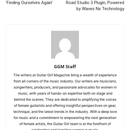
‘Finding Ourselves Again’
Road Studio 3 Plugin, Powered
by Waves Nx Technology
GGM Staff
The writers at Guitar Girl Magazine bring a wealth of experience
from all corners of the music industry. Our writers are musicians,
songwriters, producers, and passionate advocates for women in
music, with years of hands-on expertise both on stage and
behind the scenes. They are dedicated to amplifying the voices
of female guitarists and offering insightful perspectives on gear,
technique, and the latest trends in the industry. With a deep love
for music and a commitment to empowering the next generation
of female artists, the Guitar Girl team is at the forefront of
celebrating and inspiring women in music.