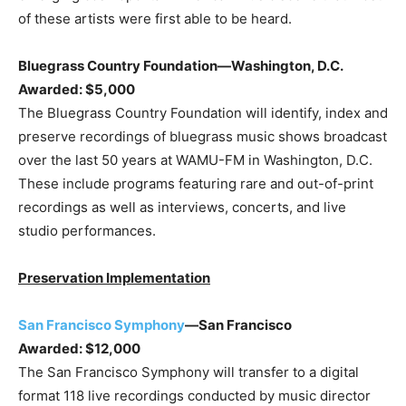
of these artists were first able to be heard.
Bluegrass Country Foundation—Washington, D.C.
Awarded: $5,000
The Bluegrass Country Foundation will identify, index and
preserve recordings of bluegrass music shows broadcast
over the last 50 years at WAMU-FM in Washington, D.C.
These include programs featuring rare and out-of-print
recordings as well as interviews, concerts, and live
studio performances.
Preservation Implementation
San Francisco Symphony
—San Francisco
Awarded: $12,000
The San Francisco Symphony will transfer to a digital
format 118 live recordings conducted by music director