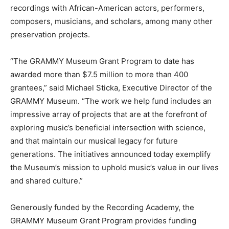
recordings with African-American actors, performers,
composers, musicians, and scholars, among many other
preservation projects.
“The GRAMMY Museum Grant Program to date has
awarded more than $7.5 million to more than 400
grantees,” said Michael Sticka, Executive Director of the
GRAMMY Museum. “The work we help fund includes an
impressive array of projects that are at the forefront of
exploring music’s beneficial intersection with science,
and that maintain our musical legacy for future
generations. The initiatives announced today exemplify
the Museum’s mission to uphold music’s value in our lives
and shared culture.”
Generously funded by the Recording Academy, the
GRAMMY Museum Grant Program provides funding