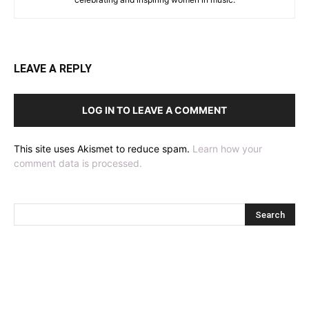
LEAVE A REPLY
LOG IN TO LEAVE A COMMENT
This site uses Akismet to reduce spam.
Learn how your
comment data is processed.