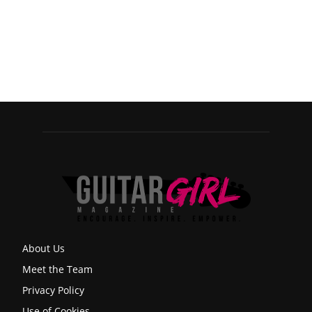
About Us
Meet the Team
Privacy Policy
Use of Cookies