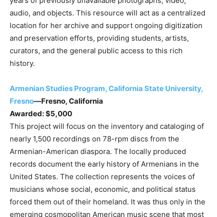
years of previously unavailable photographs, video,
audio, and objects. This resource will act as a centralized
location for her archive and support ongoing digitization
and preservation efforts, providing students, artists,
curators, and the general public access to this rich
history.
Armenian Studies Program, California State University,
Fresno
—Fresno, California
Awarded: $5,000
This project will focus on the inventory and cataloging of
nearly 1,500 recordings on 78-rpm discs from the
Armenian-American diaspora. The locally produced
records document the early history of Armenians in the
United States. The collection represents the voices of
musicians whose social, economic, and political status
forced them out of their homeland. It was thus only in the
emerging cosmopolitan American music scene that most