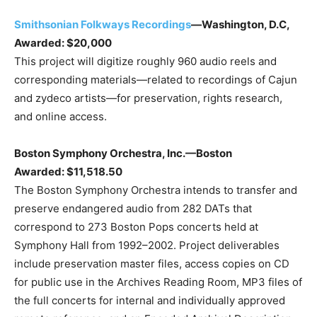
Smithsonian Folkways Recordings
—Washington, D.C,
Awarded: $20,000
This project will digitize roughly 960 audio reels and
corresponding materials—related to recordings of Cajun
and zydeco artists—for preservation, rights research,
and online access.
Boston Symphony Orchestra, Inc.—Boston
Awarded: $11,518.50
The Boston Symphony Orchestra intends to transfer and
preserve endangered audio from 282 DATs that
correspond to 273 Boston Pops concerts held at
Symphony Hall from 1992–2002. Project deliverables
include preservation master files, access copies on CD
for public use in the Archives Reading Room, MP3 files of
the full concerts for internal and individually approved