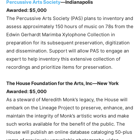
Percussive Arts Society
—Indianapolis
Awarded: $5,000
The Percussive Arts Society (PAS) plans to inventory and
assess approximately 150 hours of music on 78s from the
Edwin Gerhardt Marimba Xylophone Collection in
preparation for its subsequent preservation, digitization
and dissemination. Support will allow PAS to engage an
expert to help inventory this extensive collection of
recordings and prioritize items for preservation.
The House Foundation for the Arts, Inc—New York
Awarded: $5,000
As a steward of Meredith Monk’s legacy, the House will
embark on the Lineage Project to preserve, enhance, and
maintain the integrity of Monk’s artistic works and make
such works available for the benefit of the public. The
House will publish an online database cataloging 50-plus