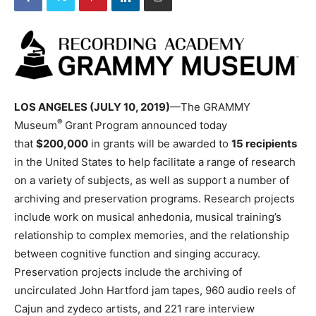
LOS ANGELES (JULY 10, 2019)
—The GRAMMY
®
Museum
Grant Program announced today
that
$200,000
in grants will be awarded to
15 recipients
in the United States to help facilitate a range of research
on a variety of subjects, as well as support a number of
archiving and preservation programs. Research projects
include work on musical anhedonia, musical training’s
relationship to complex memories, and the relationship
between cognitive function and singing accuracy.
Preservation projects include the archiving of
uncirculated John Hartford jam tapes, 960 audio reels of
Cajun and zydeco artists, and 221 rare interview