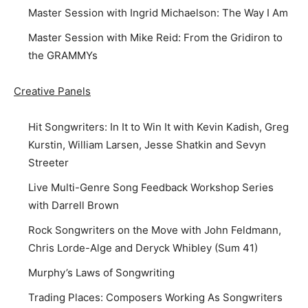
Master Session with Ingrid Michaelson: The Way I Am
Master Session with Mike Reid: From the Gridiron to
the GRAMMYs
Creative Panels
Hit Songwriters: In It to Win It with Kevin Kadish, Greg
Kurstin, William Larsen, Jesse Shatkin and Sevyn
Streeter
Live Multi-Genre Song Feedback Workshop Series
with Darrell Brown
Rock Songwriters on the Move with John Feldmann,
Chris Lorde-Alge and Deryck Whibley (Sum 41)
Murphy’s Laws of Songwriting
Trading Places: Composers Working As Songwriters