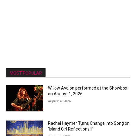
MOST POPULAR
Willow Avalon performed at the Showbox
on August 1, 2026
August 4, 2026
Rachel Haymer Turns Change into Song on
‘Island Girl Reflections II’