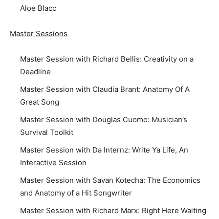
Aloe Blacc
Master Sessions
Master Session with Richard Bellis: Creativity on a
Deadline
Master Session with Claudia Brant: Anatomy Of A
Great Song
Master Session with Douglas Cuomo: Musician’s
Survival Toolkit
Master Session with Da Internz: Write Ya Life, An
Interactive Session
Master Session with Savan Kotecha: The Economics
and Anatomy of a Hit Songwriter
Master Session with Richard Marx: Right Here Waiting