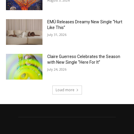
August 3, 2026
EMÜ Releases Dreamy New Single “Hurt
Like This”
July 31, 2026
Claire Guerreso Celebrates the Season
with New Single “Here For It”
July 24, 2026
Load more