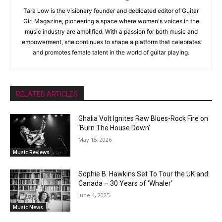
Tara Low is the visionary founder and dedicated editor of Guitar
Girl Magazine, pioneering a space where women's voices in the
music industry are amplified. With a passion for both music and
empowerment, she continues to shape a platform that celebrates
and promotes female talent in the world of guitar playing.
RELATED ARTICLES
Ghalia Volt Ignites Raw Blues-Rock Fire on
‘Burn The House Down’
May 15, 2026
Music Reviews
Sophie B. Hawkins Set To Tour the UK and
Canada – 30 Years of ‘Whaler’
June 4, 2025
Music News