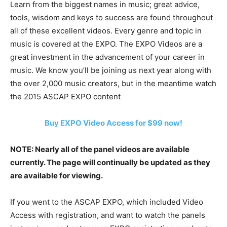
Learn from the biggest names in music; great advice,
tools, wisdom and keys to success are found throughout
all of these excellent videos. Every genre and topic in
music is covered at the EXPO. The EXPO Videos are a
great investment in the advancement of your career in
music. We know you’ll be joining us next year along with
the over 2,000 music creators, but in the meantime watch
the 2015 ASCAP EXPO content
Buy EXPO Video Access for $99 now!
NOTE: Nearly all of the panel videos are available
currently. The page will continually be updated as they
are available for viewing.
If you went to the ASCAP EXPO, which included Video
Access with registration, and want to watch the panels