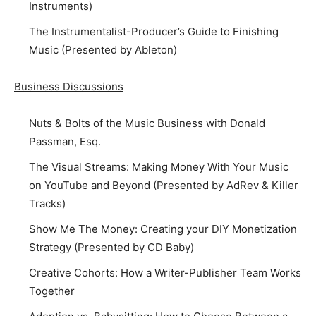
Instruments)
The Instrumentalist-Producer’s Guide to Finishing
Music (Presented by Ableton)
Business Discussions
Nuts & Bolts of the Music Business with Donald
Passman, Esq.
The Visual Streams: Making Money With Your Music
on YouTube and Beyond (Presented by AdRev & Killer
Tracks)
Show Me The Money: Creating your DIY Monetization
Strategy (Presented by CD Baby)
Creative Cohorts: How a Writer-Publisher Team Works
Together