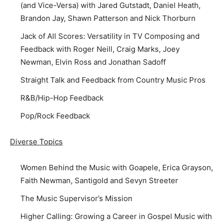
(and Vice-Versa) with Jared Gutstadt, Daniel Heath,
Brandon Jay, Shawn Patterson and Nick Thorburn
Jack of All Scores: Versatility in TV Composing and
Feedback with Roger Neill, Craig Marks, Joey
Newman, Elvin Ross and Jonathan Sadoff
Straight Talk and Feedback from Country Music Pros
R&B/Hip-Hop Feedback
Pop/Rock Feedback
Diverse Topics
Women Behind the Music with Goapele, Erica Grayson,
Faith Newman, Santigold and Sevyn Streeter
The Music Supervisor’s Mission
Higher Calling: Growing a Career in Gospel Music with