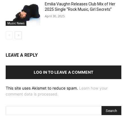
Emilia Vaughn Releases Club Mix of Her
2025 Single “Rock Music, Girl Secrets”
April 30, 2025
Music News
LEAVE A REPLY
LOG IN TO LEAVE A COMMENT
This site uses Akismet to reduce spam.
Learn how your
comment data is processed.