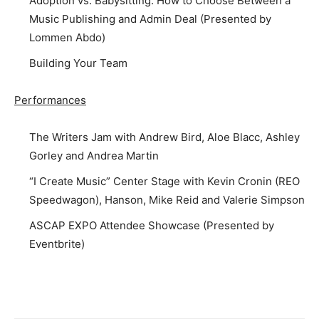
Adoption vs. Babysitting: How to Choose Between a
Music Publishing and Admin Deal (Presented by
Lommen Abdo)
Building Your Team
Performances
The Writers Jam with Andrew Bird, Aloe Blacc, Ashley
Gorley and Andrea Martin
“I Create Music” Center Stage with Kevin Cronin (REO
Speedwagon), Hanson, Mike Reid and Valerie Simpson
ASCAP EXPO Attendee Showcase (Presented by
Eventbrite)