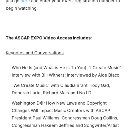
just go
here
and enter your EXPO registration number to
begin watching.
The ASCAP EXPO Video Access Includes:
Keynotes and Conversations
Who He Is (and What is He is To You): “I Create Music”
Interview with Bill Withers; Interviewed by Aloe Blacc
“We Create Music” with Claudia Brant, Tody Gad,
Deborah Lurie, Richard Marx and No I.D.
Washington D©: How New Laws and Copyright
Changes Will Impact Music Creators with ASCAP
President Paul Williams, Congressman Doug Collins,
Congressman Hakeem Jeffries and Songwriter/Artist