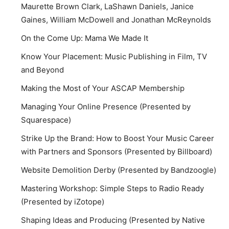
Maurette Brown Clark, LaShawn Daniels, Janice
Gaines, William McDowell and Jonathan McReynolds
On the Come Up: Mama We Made It
Know Your Placement: Music Publishing in Film, TV
and Beyond
Making the Most of Your ASCAP Membership
Managing Your Online Presence (Presented by
Squarespace)
Strike Up the Brand: How to Boost Your Music Career
with Partners and Sponsors (Presented by Billboard)
Website Demolition Derby (Presented by Bandzoogle)
Mastering Workshop: Simple Steps to Radio Ready
(Presented by iZotope)
Shaping Ideas and Producing (Presented by Native