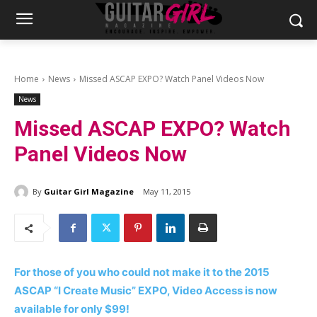
Home
News
Missed ASCAP EXPO? Watch Panel Videos Now
News
Missed ASCAP EXPO? Watch
Panel Videos Now
By
Guitar Girl Magazine
May 11, 2015
For those of you who could not make it to the 2015
ASCAP “I Create Music” EXPO, Video Access is now
available for only $99!