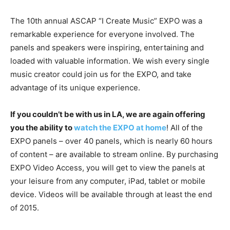
The 10th annual ASCAP “I Create Music” EXPO was a
remarkable experience for everyone involved. The
panels and speakers were inspiring, entertaining and
loaded with valuable information. We wish every single
music creator could join us for the EXPO, and take
advantage of its unique experience.
If you couldn’t be with us in LA, we are again offering
you the ability to
watch the EXPO at home
! All of the
EXPO panels – over 40 panels, which is nearly 60 hours
of content – are available to stream online. By purchasing
EXPO Video Access, you will get to view the panels at
your leisure from any computer, iPad, tablet or mobile
device. Videos will be available through at least the end
of 2015.