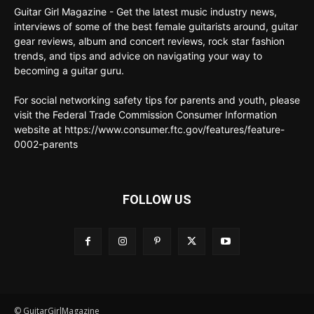
Guitar Girl Magazine - Get the latest music industry news,
interviews of some of the best female guitarists around, guitar
gear reviews, album and concert reviews, rock star fashion
trends, and tips and advice on navigating your way to
becoming a guitar guru.
For social networking safety tips for parents and youth, please
visit the Federal Trade Commission Consumer Information
website at https://www.consumer.ftc.gov/features/feature-
0002-parents
FOLLOW US
© GuitarGirlMagazine