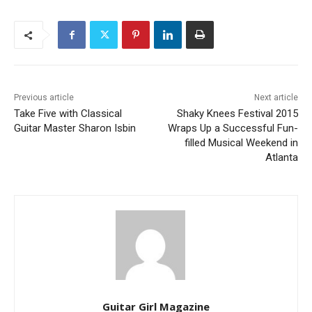
Previous article
Next article
Take Five with Classical
Shaky Knees Festival 2015
Guitar Master Sharon Isbin
Wraps Up a Successful Fun-
filled Musical Weekend in
Atlanta
Guitar Girl Magazine