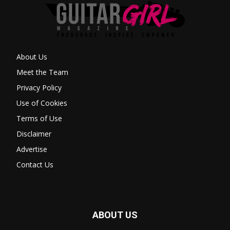
About Us
Meet the Team
Privacy Policy
Use of Cookies
Terms of Use
Disclaimer
Advertise
Contact Us
ABOUT US