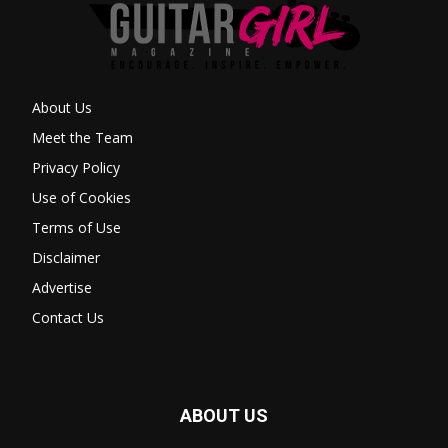
About Us
Meet the Team
Privacy Policy
Use of Cookies
Terms of Use
Disclaimer
Advertise
Contact Us
ABOUT US