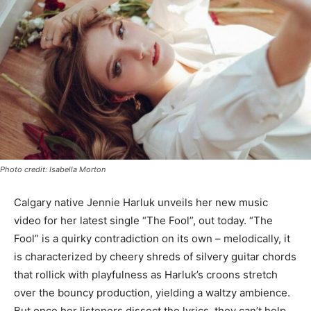
Photo credit: Isabella Morton
Calgary native Jennie Harluk unveils her new music
video for her latest single “The Fool”, out today. “The
Fool” is a quirky contradiction on its own – melodically, it
is characterized by cheery shreds of silvery guitar chords
that rollick with playfulness as Harluk’s croons stretch
over the bouncy production, yielding a waltzy ambience.
But once her listeners dissect the lyrics, they can’t help