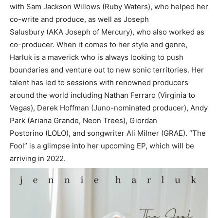
with Sam Jackson Willows (Ruby Waters), who helped her
co-write and produce, as well as Joseph
Salusbury (AKA Joseph of Mercury), who also worked as
co-producer. When it comes to her style and genre,
Harluk is a maverick who is always looking to push
boundaries and venture out to new sonic territories. Her
talent has led to sessions with renowned producers
around the world including Nathan Ferraro (Virginia to
Vegas), Derek Hoffman (Juno-nominated producer), Andy
Park (Ariana Grande, Neon Trees), Giordan
Postorino (LOLO), and songwriter Ali Milner (GRAE). “The
Fool” is a glimpse into her upcoming EP, which will be
arriving in 2022.