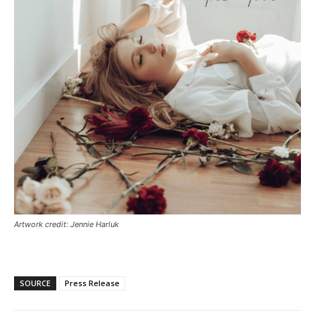
Artwork credit: Jennie Harluk
SOURCE
Press Release