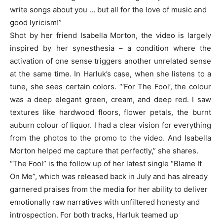
write songs about you … but all for the love of music and
good lyricism!”
Shot by her friend Isabella Morton, the video is largely
inspired by her synesthesia – a condition where the
activation of one sense triggers another unrelated sense
at the same time. In Harluk’s case, when she listens to a
tune, she sees certain colors. “‘For The Fool’, the colour
was a deep elegant green, cream, and deep red. I saw
textures like hardwood floors, flower petals, the burnt
auburn colour of liquor. I had a clear vision for everything
from the photos to the promo to the video. And Isabella
Morton helped me capture that perfectly,” she shares.
“The Fool” is the follow up of her latest single “Blame It
On Me”, which was released back in July and has already
garnered praises from the media for her ability to deliver
emotionally raw narratives with unfiltered honesty and
introspection. For both tracks, Harluk teamed up