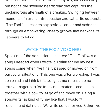
but notice the swelling heartbreak that captures the
unglamorous aftermath of a breakup. Swinging between
moments of serene introspection and cathartic outbursts,
“The Fool ” unleashes any residual anger and sadness
through an empowering, cheery groove that beckons its
listeners to let go.
WATCH “THE FOOL” VIDEO HERE
Speaking of the song, Harluk shares: “‘The Fool’ was a
song I needed when I wrote it. I think for me my best
songs come when I’ve finally passed or moved on from
particular situations. This one was after a breakup, I was
so so sad and I think this song let me release some
leftover anger and feelings and emotion – and tie it all
together with a bow to let go of and move on. Being a
songwriter is kind of funny like that, I wouldn’t
recommend dating us. We write songs for you & then we