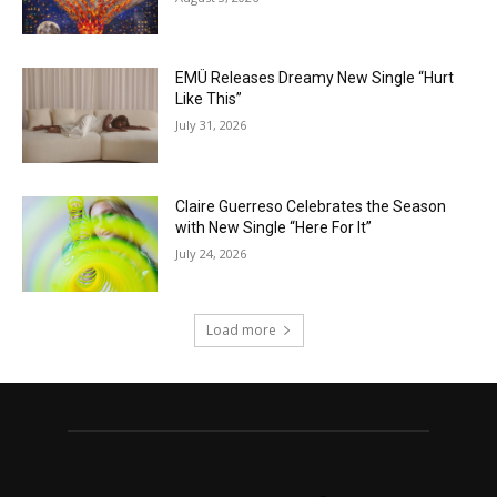
EMÜ Releases Dreamy New Single “Hurt
Like This”
July 31, 2026
Claire Guerreso Celebrates the Season
with New Single “Here For It”
July 24, 2026
Load more