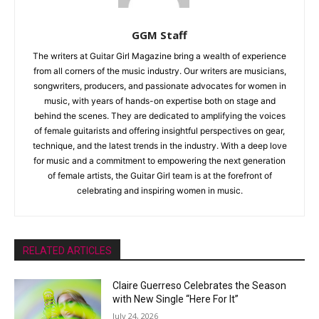
GGM Staff
The writers at Guitar Girl Magazine bring a wealth of experience
from all corners of the music industry. Our writers are musicians,
songwriters, producers, and passionate advocates for women in
music, with years of hands-on expertise both on stage and
behind the scenes. They are dedicated to amplifying the voices
of female guitarists and offering insightful perspectives on gear,
technique, and the latest trends in the industry. With a deep love
for music and a commitment to empowering the next generation
of female artists, the Guitar Girl team is at the forefront of
celebrating and inspiring women in music.
RELATED ARTICLES
Claire Guerreso Celebrates the Season
with New Single “Here For It”
July 24, 2026