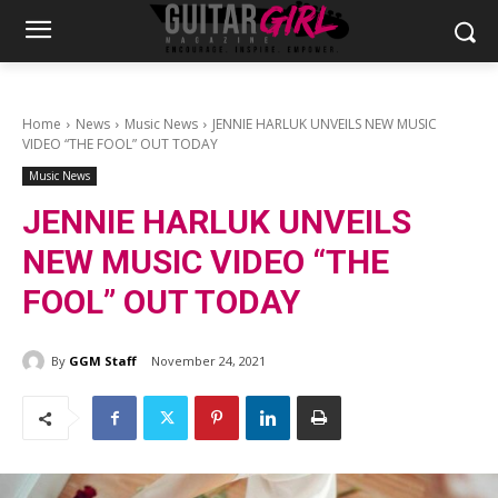
Home
News
Music News
JENNIE HARLUK UNVEILS NEW MUSIC
VIDEO “THE FOOL” OUT TODAY
Music News
JENNIE HARLUK UNVEILS
NEW MUSIC VIDEO “THE
FOOL” OUT TODAY
By
GGM Staff
November 24, 2021