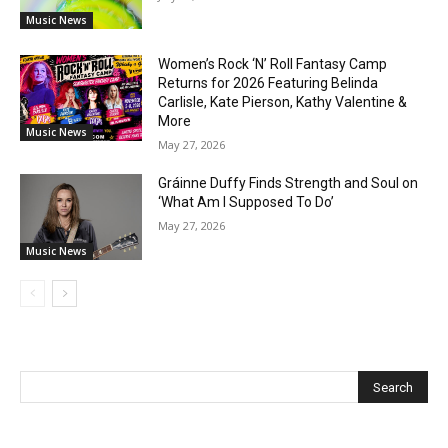
Music News
Women’s Rock ‘N’ Roll Fantasy Camp
Returns for 2026 Featuring Belinda
Carlisle, Kate Pierson, Kathy Valentine &
More
Music News
May 27, 2026
Gráinne Duffy Finds Strength and Soul on
‘What Am I Supposed To Do’
May 27, 2026
Music News