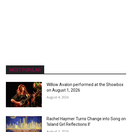
MOST POPULAR
Willow Avalon performed at the Showbox
on August 1, 2026
August 4, 2026
Rachel Haymer Turns Change into Song on
‘Island Girl Reflections II’
August 3, 2026