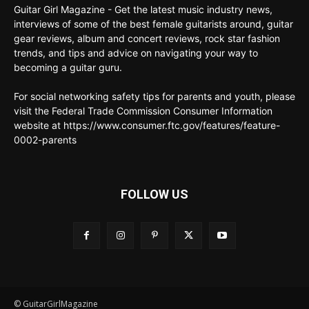
Guitar Girl Magazine - Get the latest music industry news,
interviews of some of the best female guitarists around, guitar
gear reviews, album and concert reviews, rock star fashion
trends, and tips and advice on navigating your way to
becoming a guitar guru.
For social networking safety tips for parents and youth, please
visit the Federal Trade Commission Consumer Information
website at https://www.consumer.ftc.gov/features/feature-
0002-parents
FOLLOW US
© GuitarGirlMagazine