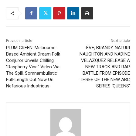
Previous article
Next article
PLUM GREEN: Melbourne-
EVE, BRANDY, NATURI
Based Ambient Dream Folk
NAUGHTON AND NADINE
Conjuror Unveils Chilling
VELAZQUEZ RELEASE A
“Raspberry Vine” Video Via
NEW TRACK AND RAP
The Spill, Somnambulistic
BATTLE FROM EPISODE
Full-Length Out Now On
THREE OF THE NEW ABC
Nefarious Industrious
SERIES ‘QUEENS’