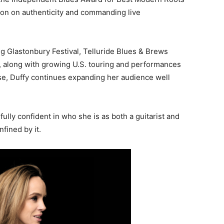
ation on authenticity and commanding live
ng
Glastonbury Festival
,
Telluride Blues & Brews
,
along with growing U.S. touring and performances
e, Duffy continues expanding her audience well
fully confident in who she is as both a guitarist and
nfined by it.