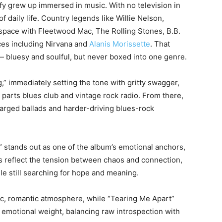
fy grew up immersed in music. With no television in
daily life. Country legends like Willie Nelson,
pace with Fleetwood Mac, The Rolling Stones, B.B.
ces including Nirvana and
Alanis Morissette
. That
 — bluesy and soulful, but never boxed into one genre.
” immediately setting the tone with gritty swagger,
l parts blues club and vintage rock radio. From there,
arged ballads and harder-driving blues-rock
” stands out as one of the album’s emotional anchors,
rics reflect the tension between chaos and connection,
le still searching for hope and meaning.
ic, romantic atmosphere, while “Tearing Me Apart”
 emotional weight, balancing raw introspection with