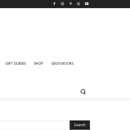
GIFT GUIDES
SHOP
GIGI’S BOOKS