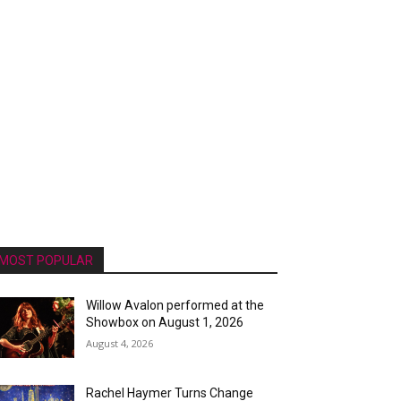
MOST POPULAR
Willow Avalon performed at the
Showbox on August 1, 2026
August 4, 2026
Rachel Haymer Turns Change