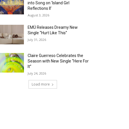
into Song on ‘Island Girl
Reflections II’
August 3, 2026
EMÜ Releases Dreamy New
Single “Hurt Like This”
July 31, 2026
Claire Guerreso Celebrates the
Season with New Single “Here For
It”
July 24, 2026
Load more