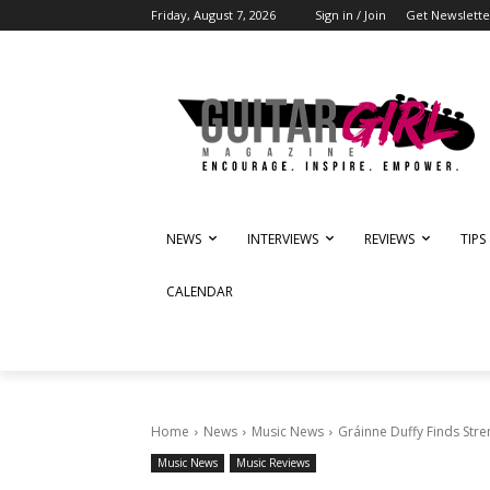
Friday, August 7, 2026
Sign in / Join
Get Newslette
NEWS
INTERVIEWS
REVIEWS
TIPS
CALENDAR
Home
News
Music News
Gráinne Duffy Finds Stre
Music News
Music Reviews