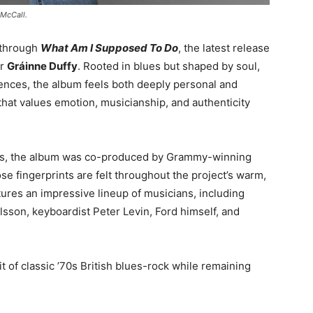
 McCall.
g through
What Am I Supposed To Do
, the latest release
er
Gráinne Duffy
. Rooted in blues but shaped by soul,
uences, the album feels both deeply personal and
that values emotion, musicianship, and authenticity
es, the album was co-produced by Grammy-winning
e fingerprints are felt throughout the project’s warm,
ures an impressive lineup of musicians, including
lsson
, keyboardist
Peter Levin
, Ford himself, and
it of classic ’70s British blues-rock while remaining