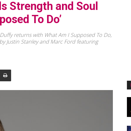
ds Strength and Soul
posed To Do’
e Duffy returns with What Am I Supposed To Do,
y Justin Stanley and Marc Ford featuring