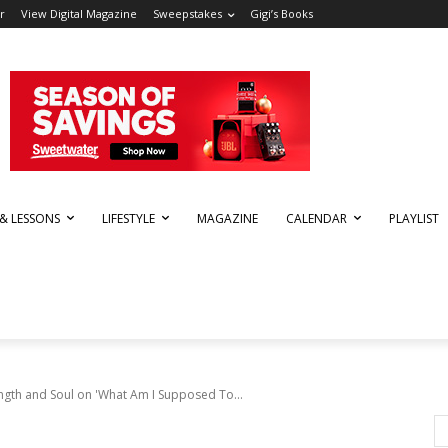
r
View Digital Magazine
Sweepstakes
Gigi’s Books
 & LESSONS
LIFESTYLE
MAGAZINE
CALENDAR
PLAYLIST
ngth and Soul on 'What Am I Supposed To...