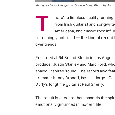
Irish guitarist and songwriter Gráinne Duffy. Photo by Barry
T
here’s a timeless quality runnin
from Irish guitarist and songwrit
Americana, and classic rock infl
refreshingly unforced — the kind of record 
over trends.
Recorded at 64 Sound Studio in Los Angel
producer Justin Stanley and Marc Ford, whos
analog-inspired sound. The record also feat
drummer
Kenny Aronoff
, bassist
Jørgen Car
Duffy’s longtime guitarist Paul Sherry.
The result is a record that channels the spir
emotionally grounded in modern life.