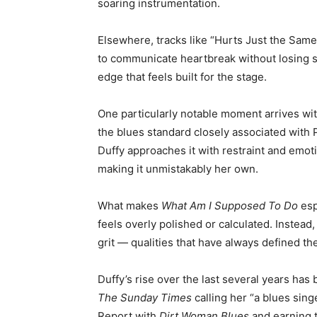
soaring instrumentation.
Elsewhere, tracks like “Hurts Just the Sam
to communicate heartbreak without losing st
edge that feels built for the stage.
One particularly notable moment arrives wit
the blues standard closely associated with
Duffy approaches it with restraint and emot
making it unmistakably her own.
What makes
What Am I Supposed To Do
esp
feels overly polished or calculated. Instead,
grit — qualities that have always defined th
Duffy’s rise over the last several years ha
The Sunday Times
calling her “a blues sing
Report with
Dirt Woman Blues
and earning 