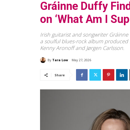
Gráinne Duffy Fin
on ‘What Am I Sup
Irish guitarist and songwriter Gráinn
a soulful blues-rock album produced b
Kenny Aronoff and Jørgen Carlsson.
By
Tara Low
May 27, 2026
Share