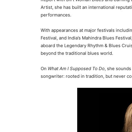
Artist, she has built an international reput
performances.
With appearances at major festivals includi
Festival
, and India’s
Mahindra Blues Festival
aboard the Legendary Rhythm & Blues Cruis
beyond the traditional blues world.
On
What Am I Supposed To Do
, she sounds 
songwriter: rooted in tradition, but never co