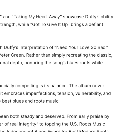
e” and “Taking My Heart Away” showcase Duffy’s ability
rength, while “Got To Give It Up” brings a defiant
h Duffy’s interpretation of “Need Your Love So Bad,”
Peter Green
. Rather than simply recreating the classic,
ional depth, honoring the song’s blues roots while
ecially compelling is its balance. The album never
 it embraces imperfections, tension, vulnerability, and
e best blues and roots music.
s been both steady and deserved. From early praise by
er of real integrity” to topping the U.S. Roots Music
the Independent Blues Award for Best Modern Roots