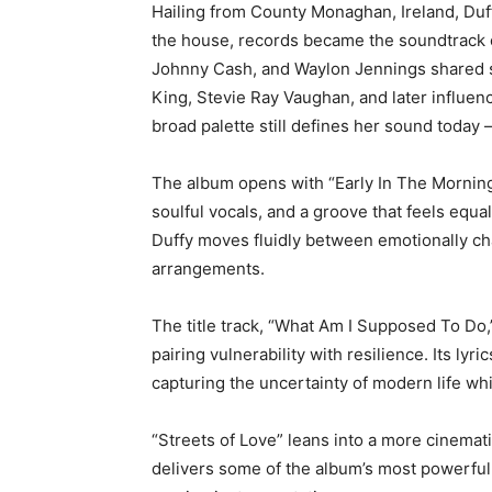
Hailing from County Monaghan, Ireland, Duf
the house, records became the soundtrack of 
Johnny Cash, and Waylon Jennings shared s
King, Stevie Ray Vaughan, and later influen
broad palette still defines her sound today
The album opens with “Early In The Morning,
soulful vocals, and a groove that feels equa
Duffy moves fluidly between emotionally ch
arrangements.
The title track, “What Am I Supposed To Do,
pairing vulnerability with resilience. Its ly
capturing the uncertainty of modern life whi
“Streets of Love” leans into a more cinemat
delivers some of the album’s most powerful