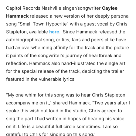
Capitol Records Nashville singer/songwriter
Caylee
Hammack
released a new version of her deeply personal
song “Small Town Hypocrite” with a guest vocal by Chris
Stapleton, available
here.
Since Hammack released the
autobiographical song, critics, fans and peers alike have
had an overwhelming affinity for the track and the picture
it paints of the songwriter’s journey of heartbreak and
reflection. Hammack also hand-illustrated the single art
for the special release of the track, depicting the trailer
featured in the vulnerable lyrics.
“My one whim for this song was to hear Chris Stapleton
accompany me on it,” shared Hammack. “Two years after I
spoke this wish out loud in the studio, Chris agreed to
sing the part I had written in hopes of hearing his voice
on it. Life is a beautiful full circle sometimes. I am so
grateful to Chris for singing on this song.”