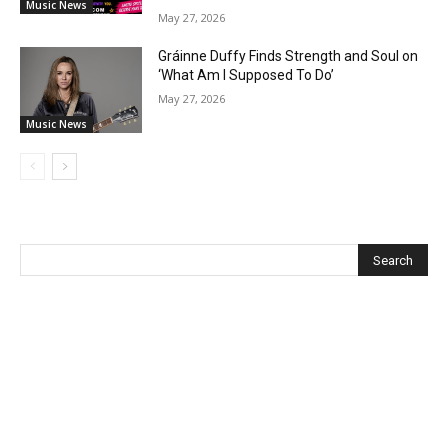
Music News
May 27, 2026
Gráinne Duffy Finds Strength and Soul on
‘What Am I Supposed To Do’
May 27, 2026
Music News