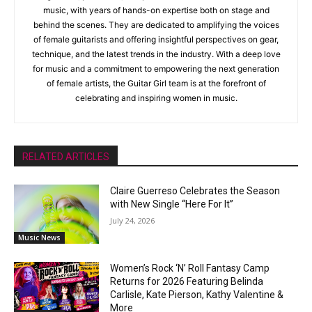
music, with years of hands-on expertise both on stage and
behind the scenes. They are dedicated to amplifying the voices
of female guitarists and offering insightful perspectives on gear,
technique, and the latest trends in the industry. With a deep love
for music and a commitment to empowering the next generation
of female artists, the Guitar Girl team is at the forefront of
celebrating and inspiring women in music.
RELATED ARTICLES
Claire Guerreso Celebrates the Season
with New Single “Here For It”
July 24, 2026
Music News
Women’s Rock ‘N’ Roll Fantasy Camp
Returns for 2026 Featuring Belinda
Carlisle, Kate Pierson, Kathy Valentine &
More