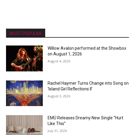
MOST POPULAR
Willow Avalon performed at the Showbox
on August 1, 2026
August 4, 2026
Rachel Haymer Turns Change into Song on
‘Island Girl Reflections II’
August 3, 2026
EMÜ Releases Dreamy New Single “Hurt
Like This”
July 31, 2026