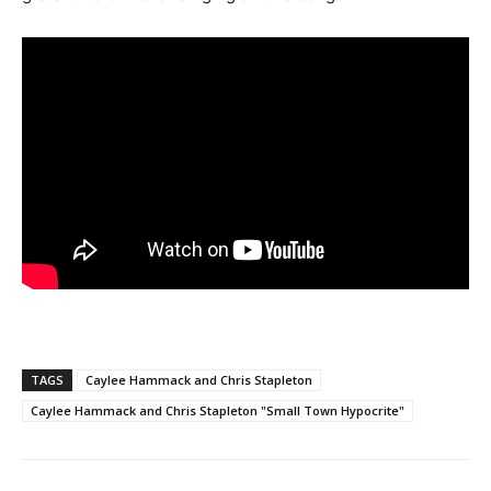
TAGS
Caylee Hammack and Chris Stapleton
Caylee Hammack and Chris Stapleton "Small Town Hypocrite"