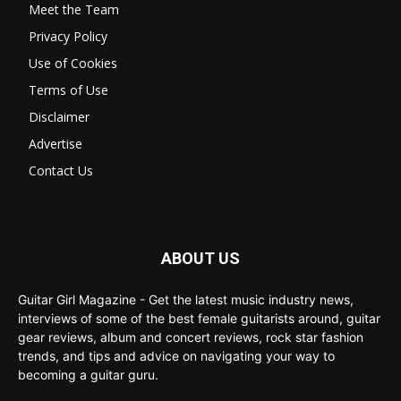
Meet the Team
Privacy Policy
Use of Cookies
Terms of Use
Disclaimer
Advertise
Contact Us
ABOUT US
Guitar Girl Magazine - Get the latest music industry news,
interviews of some of the best female guitarists around, guitar
gear reviews, album and concert reviews, rock star fashion
trends, and tips and advice on navigating your way to
becoming a guitar guru.