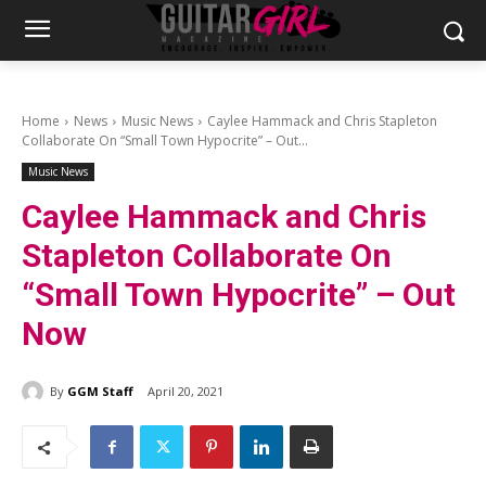
Home
News
Music News
Caylee Hammack and Chris Stapleton
Collaborate On “Small Town Hypocrite” – Out...
Music News
Caylee Hammack and Chris
Stapleton Collaborate On
“Small Town Hypocrite” – Out
Now
By
GGM Staff
April 20, 2021