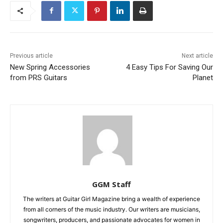
Previous article
Next article
New Spring Accessories
4 Easy Tips For Saving Our
from PRS Guitars
Planet
GGM Staff
The writers at Guitar Girl Magazine bring a wealth of experience
from all corners of the music industry. Our writers are musicians,
songwriters, producers, and passionate advocates for women in