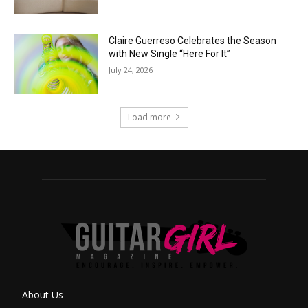
Claire Guerreso Celebrates the Season
with New Single “Here For It”
July 24, 2026
Load more
About Us