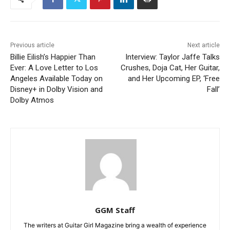
Previous article
Next article
Billie Eilish’s Happier Than
Interview: Taylor Jaffe Talks
Ever: A Love Letter to Los
Crushes, Doja Cat, Her Guitar,
Angeles Available Today on
and Her Upcoming EP, ‘Free
Disney+ in Dolby Vision and
Fall’
Dolby Atmos
GGM Staff
The writers at Guitar Girl Magazine bring a wealth of experience