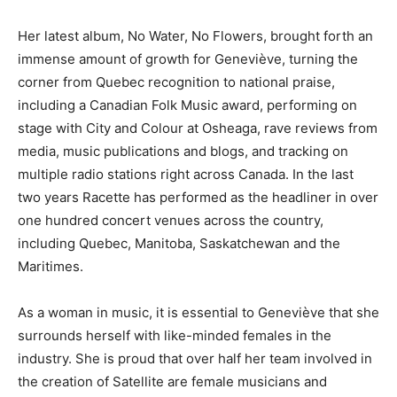
Her latest album, No Water, No Flowers, brought forth an
immense amount of growth for Geneviève, turning the
corner from Quebec recognition to national praise,
including a Canadian Folk Music award, performing on
stage with City and Colour at Osheaga, rave reviews from
media, music publications and blogs, and tracking on
multiple radio stations right across Canada. In the last
two years Racette has performed as the headliner in over
one hundred concert venues across the country,
including Quebec, Manitoba, Saskatchewan and the
Maritimes.
As a woman in music, it is essential to Geneviève that she
surrounds herself with like-minded females in the
industry. She is proud that over half her team involved in
the creation of Satellite are female musicians and