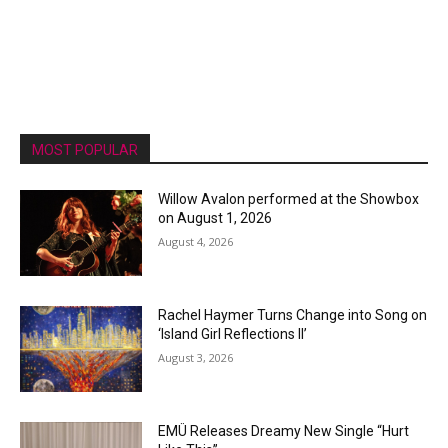
MOST POPULAR
Willow Avalon performed at the Showbox
on August 1, 2026
August 4, 2026
Rachel Haymer Turns Change into Song on
‘Island Girl Reflections II’
August 3, 2026
EMÜ Releases Dreamy New Single “Hurt