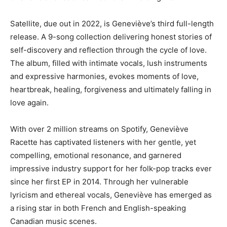
Satellite, due out in 2022, is Geneviève’s third full-length
release. A 9-song collection delivering honest stories of
self-discovery and reflection through the cycle of love.
The album, filled with intimate vocals, lush instruments
and expressive harmonies, evokes moments of love,
heartbreak, healing, forgiveness and ultimately falling in
love again.
With over 2 million streams on Spotify, Geneviève
Racette has captivated listeners with her gentle, yet
compelling, emotional resonance, and garnered
impressive industry support for her folk-pop tracks ever
since her first EP in 2014. Through her vulnerable
lyricism and ethereal vocals, Geneviève has emerged as
a rising star in both French and English-speaking
Canadian music scenes.