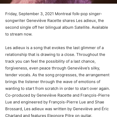
Friday, September 3, 2021 Montreal folk-pop singer-
songwriter Geneviève Racette shares Les adieux, the
second single off her bilingual album Satellite. Available
to stream now.
Les adieux is a song that evokes the last glimmer of a
relationship that is drawing to a close. Throughout the
track you can feel the possibility of a last chance,
forgiveness, even peace through Geneviève’s silky,
tender vocals. As the song progresses, the arrangement
brings the listener through the wave of emotions of
wanting to start from scratch in order to start over again.
Co-produced by Geneviève Racette and François-Pierre
Lue and engineered by François-Pierre Lue and Shae
Brossard, Les adieux was written by Geneviève and Éric
Charland and features Eleonore Pitre on guitar.