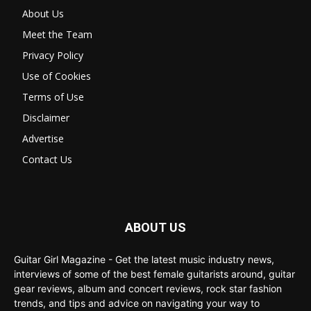
About Us
Meet the Team
Privacy Policy
Use of Cookies
Terms of Use
Disclaimer
Advertise
Contact Us
ABOUT US
Guitar Girl Magazine - Get the latest music industry news,
interviews of some of the best female guitarists around, guitar
gear reviews, album and concert reviews, rock star fashion
trends, and tips and advice on navigating your way to