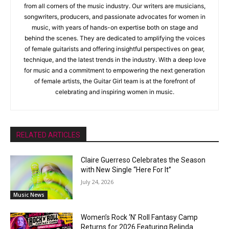
from all corners of the music industry. Our writers are musicians,
songwriters, producers, and passionate advocates for women in
music, with years of hands-on expertise both on stage and
behind the scenes. They are dedicated to amplifying the voices
of female guitarists and offering insightful perspectives on gear,
technique, and the latest trends in the industry. With a deep love
for music and a commitment to empowering the next generation
of female artists, the Guitar Girl team is at the forefront of
celebrating and inspiring women in music.
RELATED ARTICLES
Claire Guerreso Celebrates the Season
with New Single “Here For It”
July 24, 2026
Music News
Women’s Rock ‘N’ Roll Fantasy Camp
Returns for 2026 Featuring Belinda