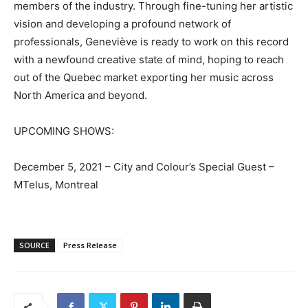
members of the industry. Through fine-tuning her artistic
vision and developing a profound network of
professionals, Geneviève is ready to work on this record
with a newfound creative state of mind, hoping to reach
out of the Quebec market exporting her music across
North America and beyond.
UPCOMING SHOWS:
December 5, 2021 – City and Colour’s Special Guest –
MTelus, Montreal
SOURCE
Press Release