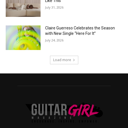
Like This”
July 31, 2026
Claire Guerreso Celebrates the Season
with New Single “Here For It”
July 24, 2026
Load more