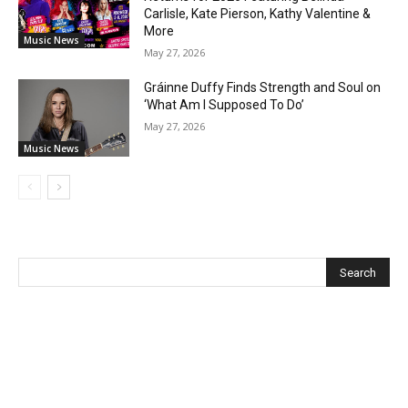
Carlisle, Kate Pierson, Kathy Valentine &
More
Music News
May 27, 2026
Gráinne Duffy Finds Strength and Soul on
‘What Am I Supposed To Do’
May 27, 2026
Music News