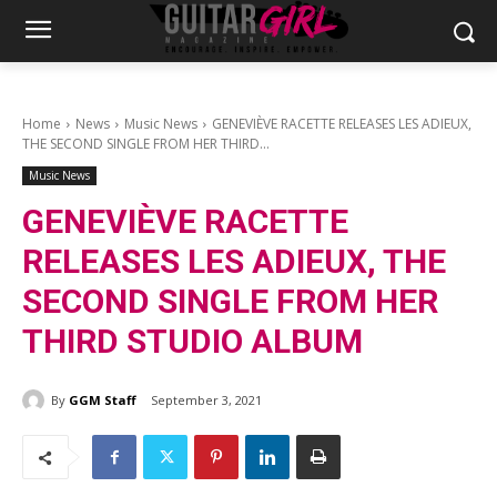
Home
News
Music News
GENEVIÈVE RACETTE RELEASES LES ADIEUX,
THE SECOND SINGLE FROM HER THIRD...
Music News
GENEVIÈVE RACETTE
RELEASES LES ADIEUX, THE
SECOND SINGLE FROM HER
THIRD STUDIO ALBUM
By
GGM Staff
September 3, 2021