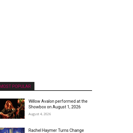
MOST POPULAR
Willow Avalon performed at the
Showbox on August 1, 2026
August 4, 2026
Rachel Haymer Turns Change