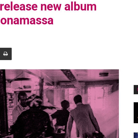
 release new album
Bonamassa