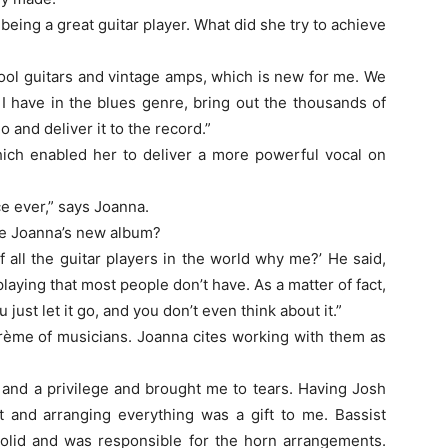
 being a great guitar player. What did she try to achieve
cool guitars and vintage amps, which is new for me. We
y I have in the blues genre, bring out the thousands of
 and deliver it to the record.”
ch enabled her to deliver a more powerful vocal on
ce ever,” says Joanna.
e Joanna’s new album?
 all the guitar players in the world why me?’ He said,
aying that most people don’t have. As a matter of fact,
just let it go, and you don’t even think about it.”
rème of musicians. Joanna cites working with them as
and a privilege and brought me to tears. Having Josh
t and arranging everything was a gift to me. Bassist
solid and was responsible for the horn arrangements.