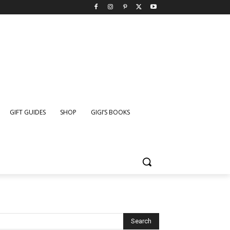
GIFT GUIDES
SHOP
GIGI’S BOOKS