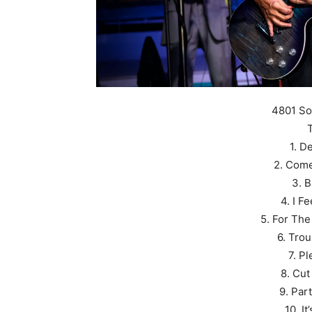
4801 So
T
1. D
2. Come
3. 
4. I F
5. For The
6. Trou
7. P
8. Cut
9. Par
10. I