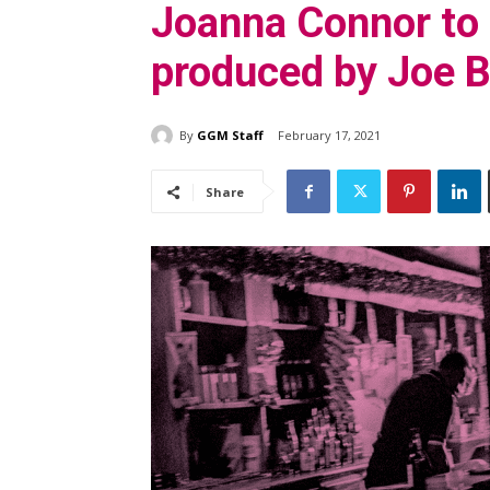
Joanna Connor to
produced by Joe 
By
GGM Staff
February 17, 2021
Share