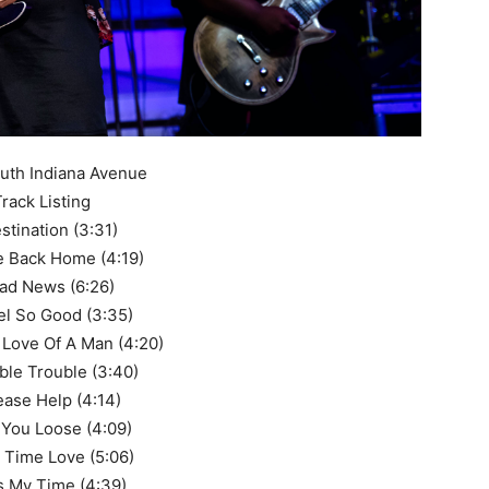
uth Indiana Avenue
rack Listing
estination (3:31)
 Back Home (4:19)
Bad News (6:26)
eel So Good (3:35)
 Love Of A Man (4:20)
ble Trouble (3:40)
lease Help (4:14)
 You Loose (4:09)
t Time Love (5:06)
t’s My Time (4:39)