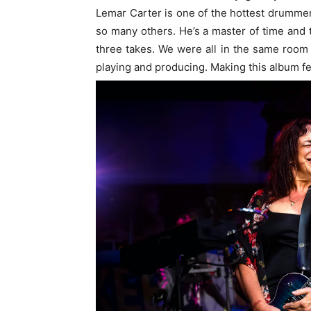
Lemar Carter is one of the hottest drumme
so many others. He’s a master of time and
three takes. We were all in the same room
playing and producing. Making this album fel