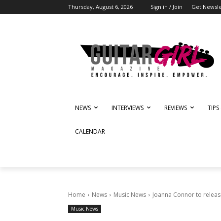
Thursday, August 6, 2026
Sign in / Join
Get Newsle
NEWS
INTERVIEWS
REVIEWS
TIPS
CALENDAR
Home
News
Music News
Joanna Connor to relea
Music News