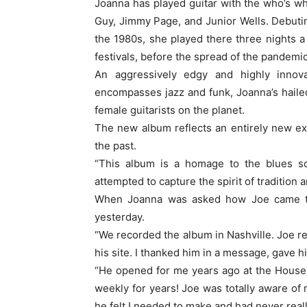
Joanna has played guitar with the who’s wh
Guy, Jimmy Page, and Junior Wells. Debuti
the 1980s, she played there three nights a
festivals, before the spread of the pandemic 
An aggressively edgy and highly innovat
encompasses jazz and funk, Joanna’s haile
female guitarists on the planet.
The new album reflects an entirely new e
the past.
“This album is a homage to the blues sc
attempted to capture the spirit of tradition 
When Joanna was asked how Joe came to
yesterday.
“We recorded the album in Nashville. Joe re
his site. I thanked him in a message, gave 
“He opened for me years ago at the House
weekly for years! Joe was totally aware of
he felt I needed to make and had never real