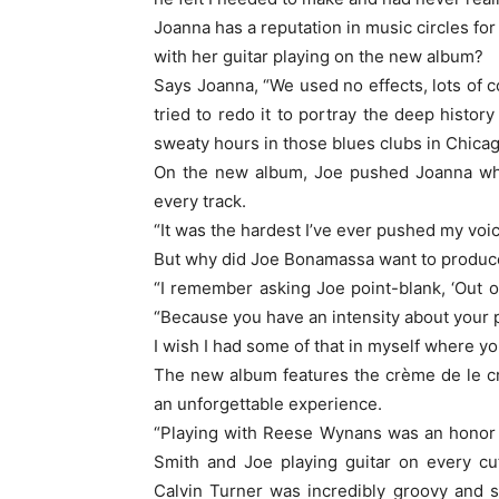
Joanna has a reputation in music circles for
with her guitar playing on the new album?
Says Joanna, “We used no effects, lots of 
tried to redo it to portray the deep histor
sweaty hours in those blues clubs in Chicago
On the new album, Joe pushed Joanna whi
every track.
“It was the hardest I’ve ever pushed my voi
But why did Joe Bonamassa want to produc
“I remember asking Joe point-blank, ‘Out of
“Because you have an intensity about your pl
I wish I had some of that in myself where you 
The new album features the crème de le c
an unforgettable experience.
“Playing with Reese Wynans was an honor 
Smith and Joe playing guitar on every cu
Calvin Turner was incredibly groovy and 