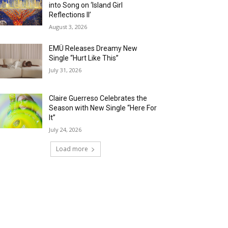
into Song on ‘Island Girl
Reflections II’
August 3, 2026
EMÜ Releases Dreamy New
Single “Hurt Like This”
July 31, 2026
Claire Guerreso Celebrates the
Season with New Single “Here For
It”
July 24, 2026
Load more