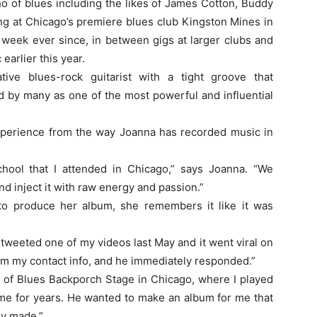
o of blues including the likes of James Cotton, Buddy
ng at Chicago’s premiere blues club Kingston Mines in
 week ever since, in between gigs at larger clubs and
earlier this year.
ive blues-rock guitarist with a tight groove that
d by many as one of the most powerful and influential
xperience from the way Joanna has recorded music in
hool that I attended in Chicago,” says Joanna. “We
and inject it with raw energy and passion.”
 produce her album, she remembers it like it was
tweeted one of my videos last May and it went viral on
him my contact info, and he immediately responded.”
 of Blues Backporch Stage in Chicago, where I played
 me for years. He wanted to make an album for me that
ly made.”