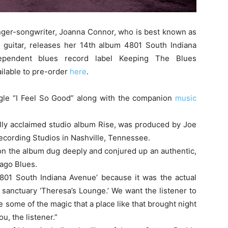
inger-songwriter, Joanna Connor, who is best known as
 guitar, releases her 14th album 4801 South Indiana
pendent blues record label Keeping The Blues
ailable to pre-order
here
.
ngle “I Feel So Good” along with the companion
music
ally acclaimed studio album Rise, was produced by Joe
cording Studios in Nashville, Tennessee.
 on the album dug deeply and conjured up an authentic,
cago Blues.
4801 South Indiana Avenue’ because it was the actual
 sanctuary ‘Theresa’s Lounge.’ We want the listener to
re some of the magic that a place like that brought night
ou, the listener.”