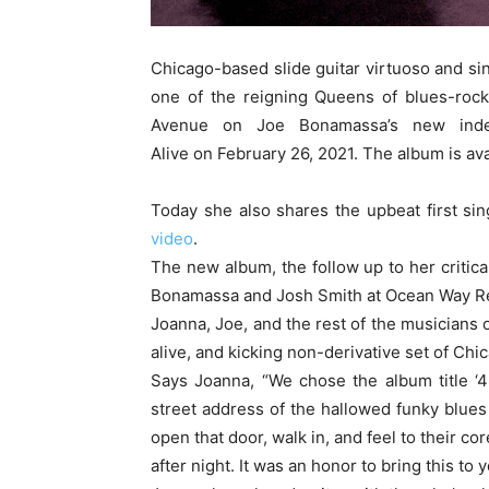
Chicago-based slide guitar virtuoso and s
one of the reigning Queens of blues-rock
Avenue on Joe Bonamassa’s new inde
Alive on February 26, 2021. The album is av
Today she also shares the upbeat first si
video
.
The new album, the follow up to her critic
Bonamassa and Josh Smith at Ocean Way Re
Joanna, Joe, and the rest of the musicians
alive, and kicking non-derivative set of Chi
Says Joanna, “We chose the album title ‘
street address of the hallowed funky blues
open that door, walk in, and feel to their co
after night. It was an honor to bring this to y