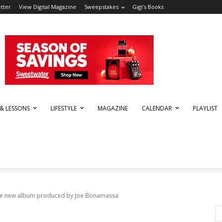
tter
View Digital Magazine
Sweepstakes
Gigi’s Books
 & LESSONS
LIFESTYLE
MAGAZINE
CALENDAR
PLAYLIST
se new album produced by Joe Bonamassa