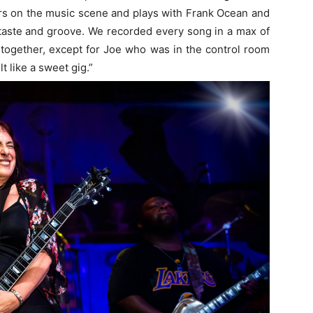
rs on the music scene and plays with Frank Ocean and
 taste and groove. We recorded every song in a max of
 together, except for Joe who was in the control room
t like a sweet gig.”