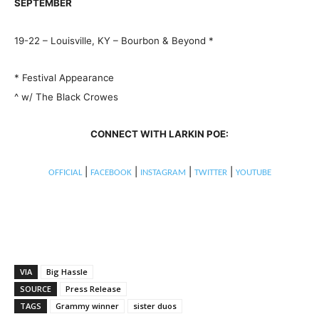
SEPTEMBER
19-22 – Louisville, KY – Bourbon & Beyond *
* Festival Appearance
^ w/ The Black Crowes
CONNECT WITH LARKIN POE:
|
|
|
|
OFFICIAL
FACEBOOK
INSTAGRAM
TWITTER
YOUTUBE
VIA
Big Hassle
SOURCE
Press Release
TAGS
Grammy winner
sister duos