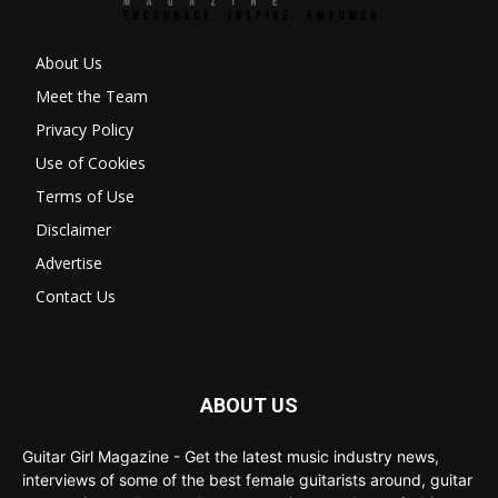
About Us
Meet the Team
Privacy Policy
Use of Cookies
Terms of Use
Disclaimer
Advertise
Contact Us
ABOUT US
Guitar Girl Magazine - Get the latest music industry news,
interviews of some of the best female guitarists around, guitar