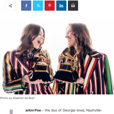
Photo by Maarten de Boer
arkin Poe
– the duo of Georgia-bred, Nashville-