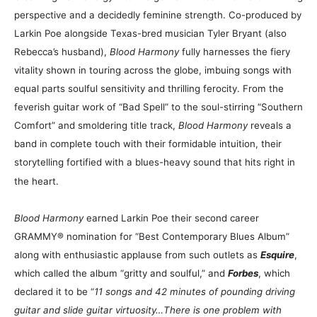
perspective and a decidedly feminine strength. Co-produced by
Larkin Poe alongside Texas-bred musician Tyler Bryant (also
Rebecca’s husband),
Blood Harmony
fully harnesses the fiery
vitality shown in touring across the globe, imbuing songs with
equal parts soulful sensitivity and thrilling ferocity. From the
feverish guitar work of “Bad Spell” to the soul-stirring “Southern
Comfort” and smoldering title track,
Blood Harmony
reveals a
band in complete touch with their formidable intuition, their
storytelling fortified with a blues-heavy sound that hits right in
the heart.
Blood Harmony
earned Larkin Poe their second career
GRAMMY® nomination for “Best Contemporary Blues Album”
along with enthusiastic applause from such outlets as
Esquire
,
which called the album “gritty and soulful,” and
Forbes
, which
declared it to be “
11 songs and 42 minutes of pounding driving
guitar and slide guitar virtuosity…There is one problem with