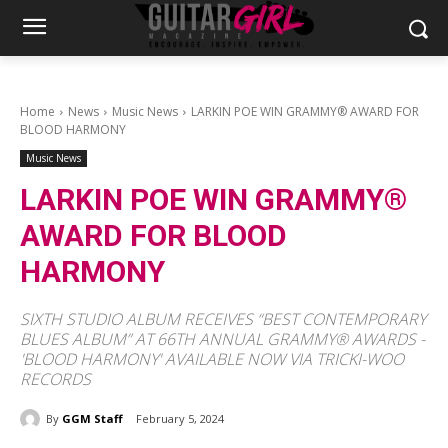
Home
News
Music News
LARKIN POE WIN GRAMMY® AWARD FOR
BLOOD HARMONY
Music News
LARKIN POE WIN GRAMMY®
AWARD FOR BLOOD
HARMONY
SIXTH STUDIO ALBUM RECEIVES “BEST CONTEMPORARY
BLUES ALBUM” AT 66TH ANNUAL GRAMMY® AWARDS -
'BLOOD HARMONY' AVAILABLE NOW VIA TRICKI-WOO
RECORDS
By
GGM Staff
February 5, 2024