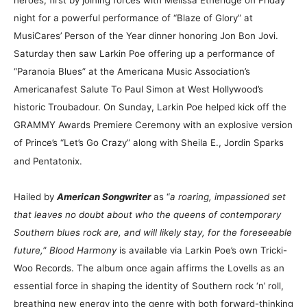
night for a powerful performance of “Blaze of Glory” at
MusiCares’ Person of the Year dinner honoring Jon Bon Jovi.
Saturday then saw Larkin Poe offering up a performance of
“Paranoia Blues” at the Americana Music Association’s
Americanafest Salute To Paul Simon at West Hollywood’s
historic Troubadour. On Sunday, Larkin Poe helped kick off the
GRAMMY Awards Premiere Ceremony with an explosive version
of Prince’s “Let’s Go Crazy” along with Sheila E., Jordin Sparks
and Pentatonix.
Hailed by
American Songwriter
as “
a roaring, impassioned set
that leaves no doubt about who the queens of contemporary
Southern blues rock are, and will likely stay, for the foreseeable
future,
”
Blood Harmony
is available via Larkin Poe’s own Tricki-
Woo Records. The album once again affirms the Lovells as an
essential force in shaping the identity of Southern rock ‘n’ roll,
breathing new energy into the genre with both forward-thinking