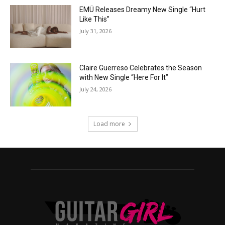
EMÜ Releases Dreamy New Single “Hurt
Like This”
July 31, 2026
Claire Guerreso Celebrates the Season
with New Single “Here For It”
July 24, 2026
Load more