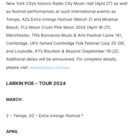
New York City’s historic Radio City Music Hall (April 27) as well
as festival performances at such international events as
Tempe, AZ’s Extra Innings Festival (March 2) and Miramar
Beach, FL’s Moon Crush Pink Moon 2024 (April 18-21),
Manchester, TN’s Bonnaroo Music & Arts Festival (June 14),
Cambridge, UK’s famed Cambridge Folk Festival (July 25-28),
and Louisville, KY’s Bourbon & Beyond (September 19-22).
Additional dates will be announced. For complete details,
please visit
.
www.larkinpoe.com/tou
r
LARKIN POE – TOUR 2024
MARCH
2 – Tempe, AZ – Extra Innings Festival *
APRIL