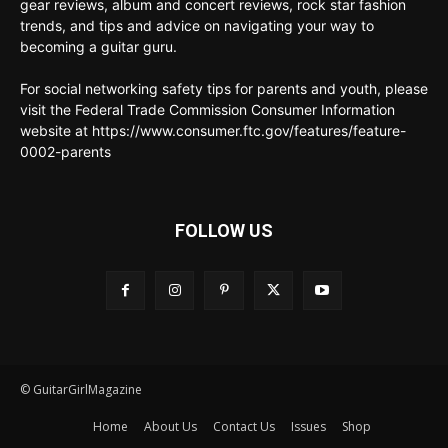
gear reviews, album and concert reviews, rock star fashion
trends, and tips and advice on navigating your way to
becoming a guitar guru.
For social networking safety tips for parents and youth, please
visit the Federal Trade Commission Consumer Information
website at https://www.consumer.ftc.gov/features/feature-
0002-parents
FOLLOW US
© GuitarGirlMagazine
Home
About Us
Contact Us
Issues
Shop