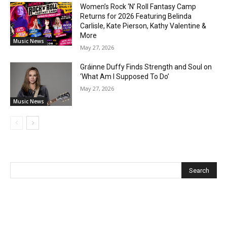
Women’s Rock ‘N’ Roll Fantasy Camp
Returns for 2026 Featuring Belinda
Carlisle, Kate Pierson, Kathy Valentine &
More
Music News
May 27, 2026
Gráinne Duffy Finds Strength and Soul on
‘What Am I Supposed To Do’
May 27, 2026
Music News