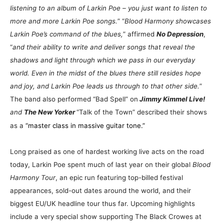
listening to an album of Larkin Poe – you just want to listen to
more and more Larkin Poe songs.
” “
Blood Harmony showcases
Larkin Poe’s command of the blues,
” affirmed
No Depression
,
“
and their ability to write and deliver songs that reveal the
shadows and light through which we pass in our everyday
world. Even in the midst of the blues there still resides hope
and joy, and Larkin Poe leads us through to that other side.
”
The band also performed “Bad Spell” on
Jimmy Kimmel Live!
and
The New Yorker
“Talk of the Town” described their shows
as a
“master class in massive guitar tone.”
Long praised as one of hardest working live acts on the road
today, Larkin Poe spent much of last year on their global
Blood
Harmony Tour
, an epic run featuring top-billed festival
appearances, sold-out dates around the world, and their
biggest EU/UK headline tour thus far. Upcoming highlights
include a very special show supporting The Black Crowes at