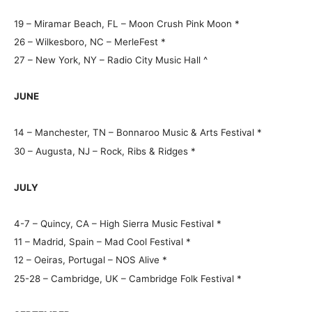
19 – Miramar Beach, FL – Moon Crush Pink Moon *
26 – Wilkesboro, NC – MerleFest *
27 – New York, NY – Radio City Music Hall ^
JUNE
14 – Manchester, TN – Bonnaroo Music & Arts Festival *
30 – Augusta, NJ – Rock, Ribs & Ridges *
JULY
4-7 – Quincy, CA – High Sierra Music Festival *
11 – Madrid, Spain – Mad Cool Festival *
12 – Oeiras, Portugal – NOS Alive *
25-28 – Cambridge, UK – Cambridge Folk Festival *