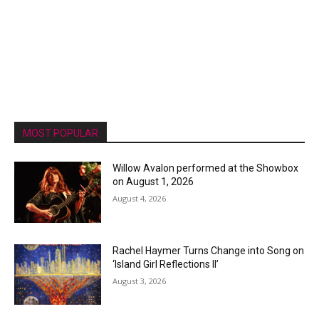
MOST POPULAR
Willow Avalon performed at the Showbox
on August 1, 2026
August 4, 2026
Rachel Haymer Turns Change into Song on
‘Island Girl Reflections II’
August 3, 2026