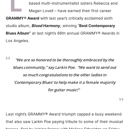
L
based multi-instrumentalist sisters Rebecca and
Megan Lovell – have earned their first career
GRAMMY® Award
with last year’s critically acclaimed sixth
studio album,
Blood Harmony
,
winning “
Best Contemporary
Blues Album”
at last night’s 66th annual GRAMMY® Awards in
Los Angeles.
“We are so honored to be thoroughly embraced by the
blues community,” say Larkin Poe. “We want to send out
so much congratulations to the other ladies in
‘Contemporary Blues’ to help make it a female majority
for guitar music!”
Last night’s GRAMMY® Award triumph capped a busy weekend
that also saw Larkin Poe paying tribute to some of their musical
heroes, first by joining forces with Melissa Etheridge on Friday