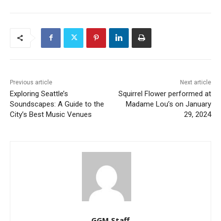
Previous article
Next article
Exploring Seattle’s
Squirrel Flower performed at
Soundscapes: A Guide to the
Madame Lou’s on January
City’s Best Music Venues
29, 2024
GGM Staff