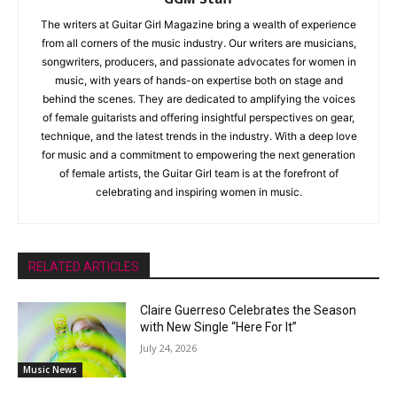
The writers at Guitar Girl Magazine bring a wealth of experience
from all corners of the music industry. Our writers are musicians,
songwriters, producers, and passionate advocates for women in
music, with years of hands-on expertise both on stage and
behind the scenes. They are dedicated to amplifying the voices
of female guitarists and offering insightful perspectives on gear,
technique, and the latest trends in the industry. With a deep love
for music and a commitment to empowering the next generation
of female artists, the Guitar Girl team is at the forefront of
celebrating and inspiring women in music.
RELATED ARTICLES
Claire Guerreso Celebrates the Season
with New Single “Here For It”
July 24, 2026
Music News