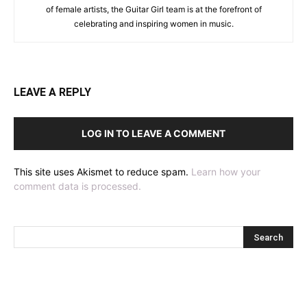
of female artists, the Guitar Girl team is at the forefront of
celebrating and inspiring women in music.
LEAVE A REPLY
LOG IN TO LEAVE A COMMENT
This site uses Akismet to reduce spam.
Learn how your
comment data is processed.