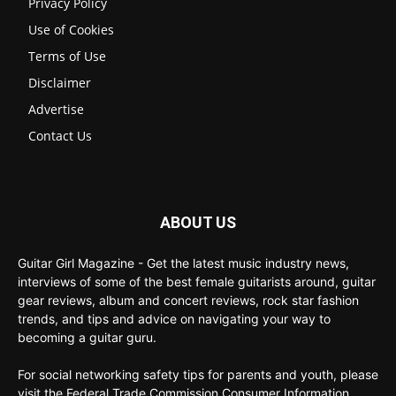
Privacy Policy
Use of Cookies
Terms of Use
Disclaimer
Advertise
Contact Us
ABOUT US
Guitar Girl Magazine - Get the latest music industry news,
interviews of some of the best female guitarists around, guitar
gear reviews, album and concert reviews, rock star fashion
trends, and tips and advice on navigating your way to
becoming a guitar guru.
For social networking safety tips for parents and youth, please
visit the Federal Trade Commission Consumer Information