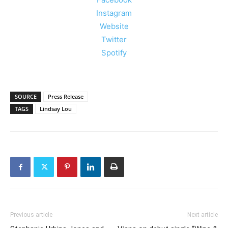
Instagram
Website
Twitter
Spotify
SOURCE
Press Release
TAGS
Lindsay Lou
Previous article
Next article