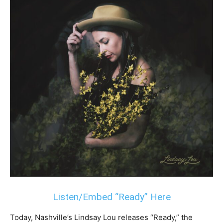
Listen/Embed “Ready” Here
Today, Nashville’s Lindsay Lou releases “Ready,” the