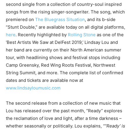
second single from a collection of country-soul inspired
songs from the rising singer-songwriter. The song, which
premiered on
The Bluegrass Situation
, and its b-side
“Stunt Double,” are available today on all digital platforms,
here
. Recently highlighted by
Rolling Stone
as one of the
‘Best Artists We Saw at DelFest 2019,’ Lindsay Lou and
her band are currently on their North American summer
tour, with headlining shows and festival stops including
Camp Greensky, Red Wing Roots Festival, Northwest
String Summit, and more. The complete list of confirmed
dates and tickets are available now at
www.lindsayloumusic.com
The second release from a collection of new music that
Lou has released over the past month, “Ready” explores
the reclamation of love and light, after a time darkness –
whether seasonally or politically. Lou explains,
““Ready’ is