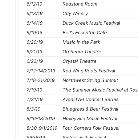
6/12/19
Redstone Room
6/13/19
City Winery
6/14/19
Duck Creek Music Festival
6/19/19
Bell’s Eccentric Café
6/20/19
Music in the Park
6/21/19
Orpheum Theatre
6/22/19
Crystal Theatre
7/12-14/2019
Red Wing Roots Festival
7/18-21/2019
Northwest String Summit
7/19/19
The Summer Music Festival at Ro
7/31/19
AvonLIVE! Concert Series
8/3/19
Bluegrass & Beer Festival
8/16-18/2019
Hoxeyville Music Festival
8/30-9/1/2019
Four Corners Folk Festival
9/6-8/19
Sisters Folk Festival