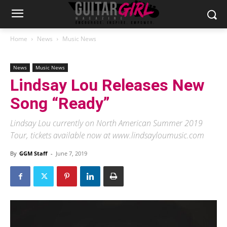
Home
News
Music News
News
Music News
Lindsay Lou Releases New
Song “Ready”
Lindsay Lou currently on North American Summer 2019
Tour, tickets available now at www.lindsayloumusic.com
By
GGM Staff
-
June 7, 2019