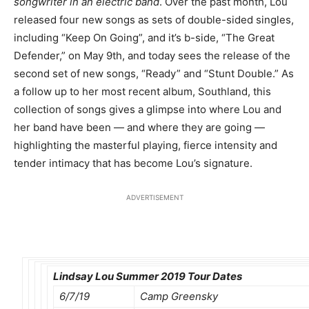
songwriter in an electric band
. Over the past month, Lou
released four new songs as sets of double-sided singles,
including “Keep On Going”, and it’s b-side, “The Great
Defender,” on May 9th, and today sees the release of the
second set of new songs, “Ready” and “Stunt Double.” As
a follow up to her most recent album, Southland, this
collection of songs gives a glimpse into where Lou and
her band have been — and where they are going —
highlighting the masterful playing, fierce intensity and
tender intimacy that has become Lou’s signature.
ADVERTISEMENT
Lindsay Lou Summer 2019 Tour Dates
6/7/19
Camp Greensky