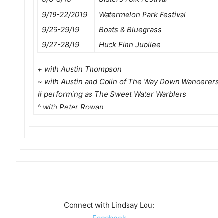
9/19-22/2019
Watermelon Park Festival
9/26-29/19
Boats & Bluegrass
9/27-28/19
Huck Finn Jubilee
+ with Austin Thompson
~ with Austin and Colin of The Way Down Wanderer
# performing as The Sweet Water Warblers
^ with Peter Rowan
Connect with Lindsay Lou:
Facebook