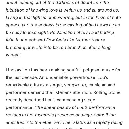
about coming out of the darkness of doubt into the
jubilation of knowing love is within us and all around us.
Living in that light is empowering, but in the haze of hate
speech and the endless broadcasting of bad news it can
be easy to lose sight. Reclamation of love and finding
faith in the ebb and flow feels like Mother Nature
breathing new life into barren branches after a long
winter.”
Lindsay Lou has been making soulful, poignant music for
the last decade. An undeniable powerhouse, Lou’s
remarkable gifts as a singer, songwriter, musician and
performer demand the listener’s attention. Rolling Stone
recently described Lou’s commanding stage
performance, “
the sheer beauty of Lou’s performance
resides in her magnetic presence onstage, something
amplified into the ether amid her status as a rapidly rising