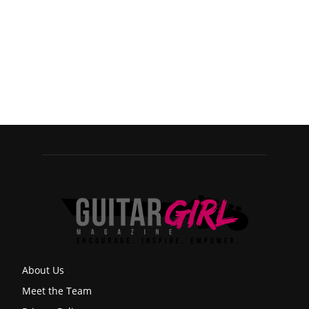
About Us
Meet the Team