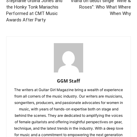
Stephanie Urbina Jones and
Viana on debut single “Wine &
the Honky Tonk Mariachis
Roses”: Who What Where
Performed at CMT Music
When Why
Awards After Party
GGM Staff
The writers at Guitar Girl Magazine bring a wealth of experience
from all corners of the music industry. Our writers are musicians,
songwriters, producers, and passionate advocates for women in
music, with years of hands-on expertise both on stage and
behind the scenes. They are dedicated to amplifying the voices
of female guitarists and offering insightful perspectives on gear,
technique, and the latest trends in the industry. With a deep love
for music and a commitment to empowering the next generation