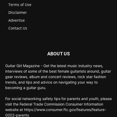
Terms of Use
Disclaimer
Advertise
Contact Us
ABOUT US
Guitar Girl Magazine - Get the latest music industry news,
interviews of some of the best female guitarists around, guitar
gear reviews, album and concert reviews, rock star fashion
trends, and tips and advice on navigating your way to
becoming a guitar guru.
For social networking safety tips for parents and youth, please
visit the Federal Trade Commission Consumer Information
website at https://www.consumer.ftc.gov/features/feature-
0002-parents