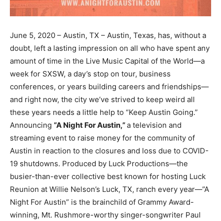
June 5, 2020 – Austin, TX – Austin, Texas, has, without a
doubt, left a lasting impression on all who have spent any
amount of time in the Live Music Capital of the World—a
week for SXSW, a day’s stop on tour, business
conferences, or years building careers and friendships—
and right now, the city we’ve strived to keep weird all
these years needs a little help to “Keep Austin Going.”
Announcing
“A Night For Austin,”
a television and
streaming event to raise money for the community of
Austin in reaction to the closures and loss due to COVID-
19 shutdowns. Produced by Luck Productions—the
busier-than-ever collective best known for hosting Luck
Reunion at Willie Nelson’s Luck, TX, ranch every year—”A
Night For Austin” is the brainchild of Grammy Award-
winning, Mt. Rushmore-worthy singer-songwriter Paul