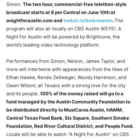
Simon.
The two hour, commercial-free telethon-style
broadcast starts at 8 pm Central on June 10th at
anightforaustin.com and
twitch.tv/luckreunion
.
The
program will also air locally on CBS Austin (KEYE). A
Night For Austin will be powered by Brightcove, the
world’s leading video technology platform.
Performances from Simon, Nelson, James Taylor, and
more will intertwine with appearances from the likes of
Ethan Hawke, Renée Zellweger, Woody Harrelson, and
Owen Wilson; all Texans with a strong love for the city
and its people.
100% of the money raised will go to a
fund managed by the Austin Community Foundation to
be distributed directly to MusiCares Austin, HAMM,
Central Texas Food Bank, Six Square, Southern Smoke
Foundation, Red River Cultural District, and People Fund.
Locals will be able to watch “A Night For Austin” on CBS