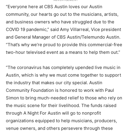
“Everyone here at CBS Austin loves our Austin
community, our hearts go out to the musicians, artists,
and business owners who have struggled due to the
COVID 19 pandemic,” said Amy Villarreal, Vice president
and General Manager of CBS Austin/Telemundo Austin.
“That’s why we’re proud to provide this commercial-free
two-hour televised event as a means to help them out.”
“The coronavirus has completely upended live music in
Austin, which is why we must come together to support
the industry that makes our city special. Austin
Community Foundation is honored to work with Paul
Simon to bring much-needed relief to those who rely on
the music scene for their livelihood. The funds raised
through A Night For Austin will go to nonprofit
organizations equipped to help musicians, producers,
venue owners, and others persevere through these