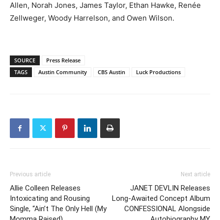
Allen, Norah Jones, James Taylor, Ethan Hawke, Renée
Zellweger, Woody Harrelson, and Owen Wilson.
SOURCE
Press Release
TAGS
Austin Community
CBS Austin
Luck Productions
Previous article
Next article
Allie Colleen Releases
JANET DEVLIN Releases
Intoxicating and Rousing
Long-Awaited Concept Album
Single, “Ain’t The Only Hell (My
CONFESSIONAL Alongside
Momma Raised)
Autobiography MY