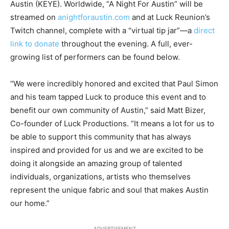
Austin (KEYE). Worldwide, “A Night For Austin” will be
streamed on
anightforaustin.com
and at Luck Reunion’s
Twitch channel, complete with a “virtual tip jar”—a
direct
link to donate
throughout the evening. A full, ever-
growing list of performers can be found below.
“We were incredibly honored and excited that Paul Simon
and his team tapped Luck to produce this event and to
benefit our own community of Austin,” said Matt Bizer,
Co-founder of Luck Productions. “It means a lot for us to
be able to support this community that has always
inspired and provided for us and we are excited to be
doing it alongside an amazing group of talented
individuals, organizations, artists who themselves
represent the unique fabric and soul that makes Austin
our home.”
ADVERTISEMENT