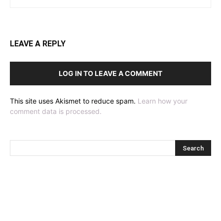
LEAVE A REPLY
LOG IN TO LEAVE A COMMENT
This site uses Akismet to reduce spam.
Learn how your
comment data is processed.