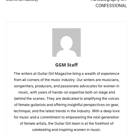
CONFESSIONAL
GGM Staff
The writers at Guitar Girl Magazine bring a wealth of experience
from all corners of the music industry. Our writers are musicians,
songwriters, producers, and passionate advocates for women in
music, with years of hands-on expertise both on stage and
behind the scenes. They are dedicated to amplifying the voices
of female guitarists and offering insightful perspectives on gear,
technique, and the latest trends in the industry. With a deep love
for music and a commitment to empowering the next generation
of female artists, the Guitar Girl team is at the forefront of
celebrating and inspiring women in music.