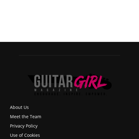
About Us
Meet the Team
Privacy Policy
Use of Cookies