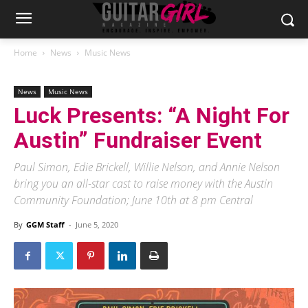
Home
News
Music News
News
Music News
Luck Presents: “A Night For
Austin” Fundraiser Event
Paul Simon, Edie Brickell, Willie Nelson, and Annie Nelson
bring you an all-star cast to raise money with the Austin
Community Foundation; June 10th at 8 pm Central
By
GGM Staff
-
June 5, 2020