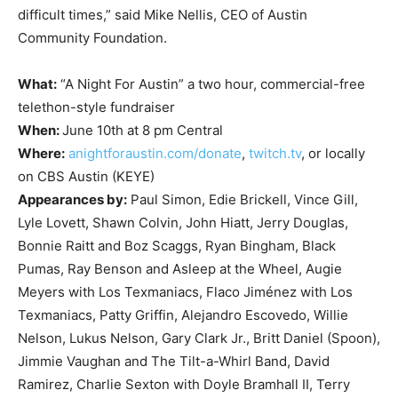
difficult times,” said Mike Nellis, CEO of Austin
Community Foundation.
What:
“A Night For Austin” a two hour, commercial-free
telethon-style fundraiser
When:
June 10th at 8 pm Central
Where:
anightforaustin.com/donate
,
twitch.tv
, or locally
on CBS Austin (KEYE)
Appearances by:
Paul Simon, Edie Brickell, Vince Gill,
Lyle Lovett, Shawn Colvin, John Hiatt, Jerry Douglas,
Bonnie Raitt and Boz Scaggs, Ryan Bingham, Black
Pumas, Ray Benson and Asleep at the Wheel, Augie
Meyers with Los Texmaniacs, Flaco Jiménez with Los
Texmaniacs, Patty Griffin, Alejandro Escovedo, Willie
Nelson, Lukus Nelson, Gary Clark Jr., Britt Daniel (Spoon),
Jimmie Vaughan and The Tilt-a-Whirl Band, David
Ramirez, Charlie Sexton with Doyle Bramhall II, Terry