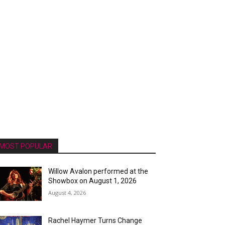
MOST POPULAR
Willow Avalon performed at the
Showbox on August 1, 2026
August 4, 2026
Rachel Haymer Turns Change