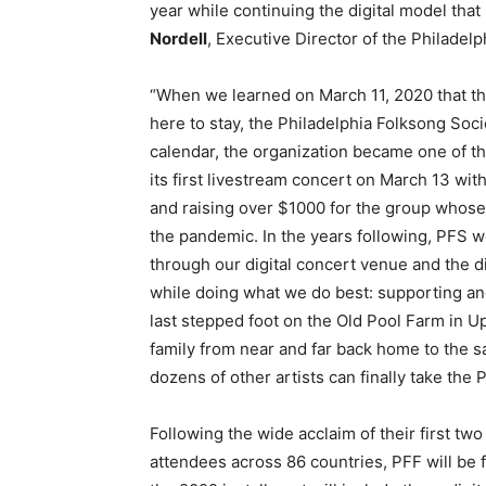
year while continuing the digital model tha
Nordell
, Executive Director of the Philadel
“When we learned on March 11, 2020 that the
here to stay, the Philadelphia Folksong Socie
calendar, the organization became one of th
its first livestream concert on March 13 with 
and raising over $1000 for the group whose
the pandemic. In the years following, PFS wo
through our digital concert venue and the di
while doing what we do best: supporting an
last stepped foot on the Old Pool Farm in U
family from near and far back home to the s
dozens of other artists can finally take the 
Following the wide acclaim of their first two
attendees across 86 countries, PFF will be fu