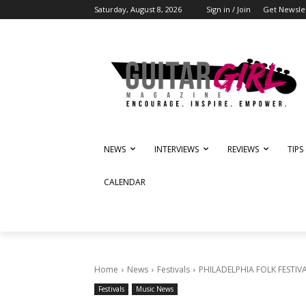
Saturday, August 8, 2026
Sign in / Join
Get Newsle
NEWS
INTERVIEWS
REVIEWS
TIPS
CALENDAR
Home
News
Festivals
PHILADELPHIA FOLK FESTIVAL
Festivals
Music News