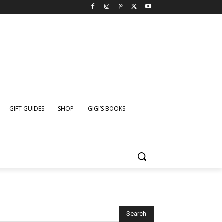
GIFT GUIDES
SHOP
GIGI’S BOOKS