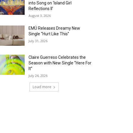
into Song on ‘Island Girl
Reflections II’
August 3, 2026
EMÜ Releases Dreamy New
Single “Hurt Like This”
July 31, 2026
Claire Guerreso Celebrates the
Season with New Single “Here For
It”
July 24, 2026
Load more