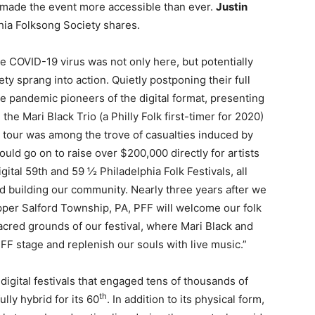
t made the event more accessible than ever.
Justin
phia Folksong Society shares.
 COVID-19 virus was not only here, but potentially
ty sprang into action. Quietly postponing their full
e pandemic pioneers of the digital format, presenting
the Mari Black Trio (a Philly Folk first-timer for 2020)
 tour was among the trove of casualties induced by
uld go on to raise over $200,000 directly for artists
gital 59th and 59 ½ Philadelphia Folk Festivals, all
d building our community. Nearly three years after we
pper Salford Township, PA, PFF will welcome our folk
acred grounds of our festival, where Mari Black and
PFF stage and replenish our souls with live music.”
 digital festivals that engaged tens of thousands of
th
lly hybrid for its 60
. In addition to its physical form,