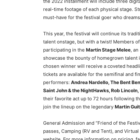
the 2022 installment will include three digi
real-time footage of each physical stage. S
must-have for the festival goer who dreams
This year, the festival will continue its trad
talent onstage, but with a twist! Members o
participating in the
Martin Stage Melee
, an
showcase the bounty of homegrown talent in 
chosen winner will receive a coveted headli
tickets are available for the semifinal and 
performers:
Andrea Nardello, The Bent Benj
Saint John & the NightHawks, Rob Lincoln, 
their favorite act up to 72 hours following 
join the lineup on the legendary
Martin Gui
General Admission and “Friend of the Festi
passes, Camping (RV and Tent), and Virtual S
website. For more information on pricing, f