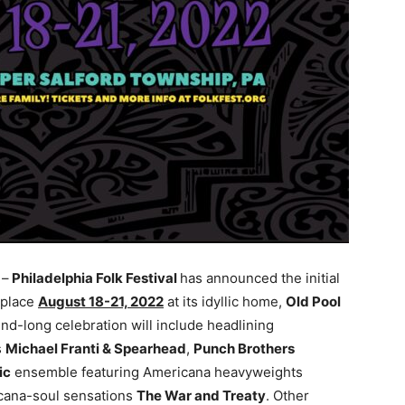
)
–
Philadelphia Folk Festival
has announced the initial
 place
August 18-21, 2022
at its idyllic home,
Old Pool
end-long celebration will include headlining
s
Michael Franti & Spearhead
,
Punch Brothers
ic
ensemble featuring Americana heavyweights
icana-soul sensations
The War and Treaty
. Other