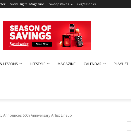
tter
View Digital Magazine
Sweepstakes
Gigi’s Books
 & LESSONS
LIFESTYLE
MAGAZINE
CALENDAR
PLAYLIST
 Announces 60th Anniversary Artist Lineup