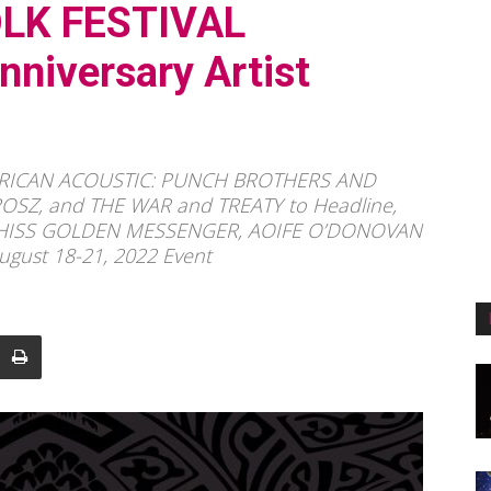
LK FESTIVAL
niversary Artist
ERICAN ACOUSTIC: PUNCH BROTHERS AND
Z, and THE WAR and TREATY to Headline,
 HISS GOLDEN MESSENGER, AOIFE O’DONOVAN
ugust 18-21, 2022 Event