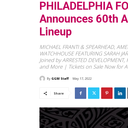
PHILADELPHIA FO
Announces 60th An
Lineup
MICHAEL FRANTI & SPEARHEAD, AM
WATCHHOUSE FEATURING SARAH JAROS
Joined by ARRESTED DEVELOPMENT,
and More | Tickets on Sale Now for A
By
GGM Staff
May 17, 2022
Share