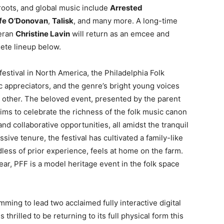
 roots, and global music include
Arrested
fe O’Donovan
,
Talisk
, and many more. A long-time
teran
Christine Lavin
will return as an emcee and
lete lineup below.
estival in North America, the Philadelphia Folk
c appreciators, and the genre’s bright young voices
ny other. The beloved event, presented by the parent
aims to celebrate the richness of the folk music canon
d collaborative opportunities, all amidst the tranquil
ssive tenure, the festival has cultivated a family-like
ess of prior experience, feels at home on the farm.
ear, PFF is a model heritage event in the folk space
mming to lead two acclaimed fully interactive digital
thrilled to be returning to its full physical form this