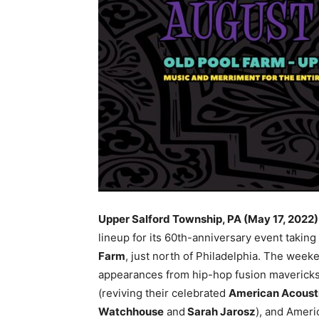
Upper Salford Township, PA (May 17, 2022
lineup for its 60th-anniversary event taking
Farm
, just north of Philadelphia. The week
appearances from hip-hop fusion maverick
(reviving their celebrated
American Acoust
Watchhouse
and
Sarah Jarosz
), and Amer