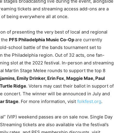
tal stages broadcasting live during the event, alongside
treaming tickets and streaming access add-ons are a
 of being everywhere all at once.
ition of presenting the very best of local and regional
f the
PFS Philadelphia Music Co-Op
are currently
 old-school battle of the bands tournament set to
the Philadelphia region. Out of 32 acts, one fan-
ning slot at the 2022 festival. In-person and streaming
final Martin Stage Melee rounds to support the top 8
amins, Emily Drinker, Erin Fox, Maggie Mae, Paul
Turtle Ridge
. Voters may cast their ballot in support of
the concert. The winner will be announced in July and
tar Stage
. For more information, visit
folkfest.org
.
val” (VIP) weekend passes are on sale now. Single Day
treaming tickets are also available via the festival’s
amily rates, and PFS membership discounts, visit