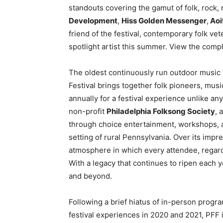
standouts covering the gamut of folk, rock,
Development
,
Hiss Golden Messenger
,
Aoi
friend of the festival, contemporary folk ve
spotlight artist this summer. View the comp
The oldest continuously run outdoor music f
Festival brings together folk pioneers, musi
annually for a festival experience unlike a
non-profit
Philadelphia Folksong Society
, 
through choice entertainment, workshops, an
setting of rural Pennsylvania. Over its impre
atmosphere in which every attendee, regardl
With a legacy that continues to ripen each y
and beyond.
Following a brief hiatus of in-person progra
festival experiences in 2020 and 2021, PFF is 