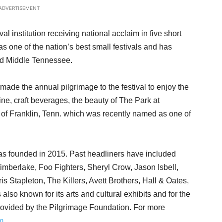
ADVERTISEMENT
al institution receiving national acclaim in five short
as one of the nation’s best small festivals and has
and Middle Tennessee.
made the annual pilgrimage to the festival to enjoy the
isine, craft beverages, the beauty of The Park at
s of Franklin, Tenn. which was recently named as one of
as founded in 2015. Past headliners have included
Timberlake, Foo Fighters, Sheryl Crow, Jason Isbell,
 Stapleton, The Killers, Avett Brothers, Hall & Oates,
also known for its arts and cultural exhibits and for the
ovided by the Pilgrimage Foundation. For more
m
.