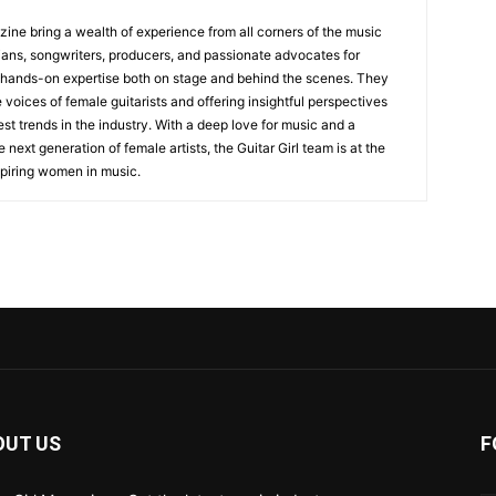
zine bring a wealth of experience from all corners of the music
cians, songwriters, producers, and passionate advocates for
 hands-on expertise both on stage and behind the scenes. They
 voices of female guitarists and offering insightful perspectives
est trends in the industry. With a deep love for music and a
ext generation of female artists, the Guitar Girl team is at the
nspiring women in music.
OUT US
F