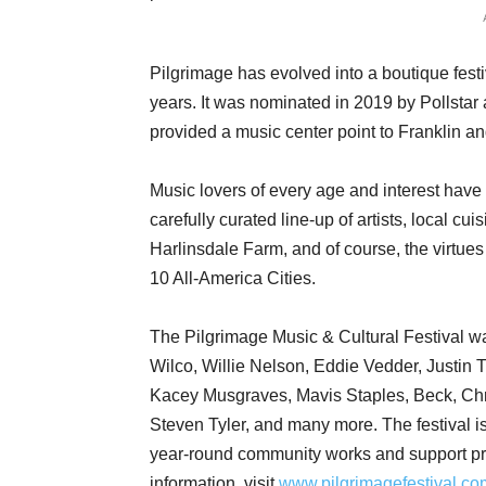
Pilgrimage has evolved into a boutique festiv
years. It was nominated in 2019 by Pollstar 
provided a music center point to Franklin 
Music lovers of every age and interest have 
carefully curated line-up of artists, local cu
Harlinsdale Farm, and of course, the virtue
10 All-America Cities.
The Pilgrimage Music & Cultural Festival w
Wilco, Willie Nelson, Eddie Vedder, Justin 
Kacey Musgraves, Mavis Staples, Beck, Chris
Steven Tyler, and many more. The festival is 
year-round community works and support pr
information, visit
www.pilgrimagefestival.co