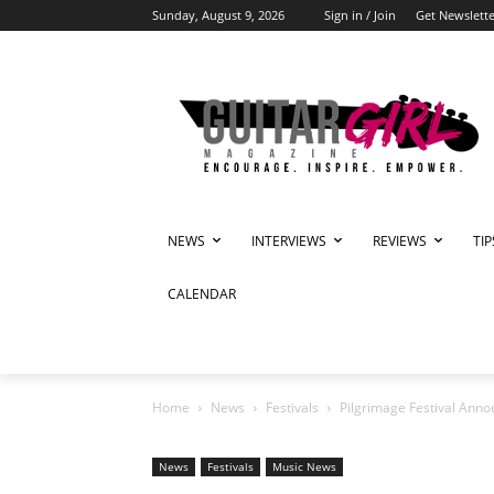
Sunday, August 9, 2026
Sign in / Join
Get Newslette
NEWS
INTERVIEWS
REVIEWS
TI
CALENDAR
Home
News
Festivals
Pilgrimage Festival Ann
News
Festivals
Music News