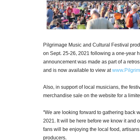
Pilgrimage Music and Cultural Festival prod
on Sept. 25-26, 2021 following a one-year 
announcement was made as part of a retros
and is now available to view at
www.Pilgrim
Also, in support of local musicians, the fes
merchandise sale on the website for a limit
“We are looking forward to gathering back wi
2021. It will be here before we know it and o
fans will be enjoying the local food, artisans 
producers.