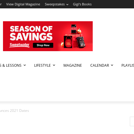
r
View Digital Magazine
Sweepstakes
Gigi’s Books
PS & LESSONS
LIFESTYLE
MAGAZINE
CALENDAR
PLAYLI
ounces 2021 Dates