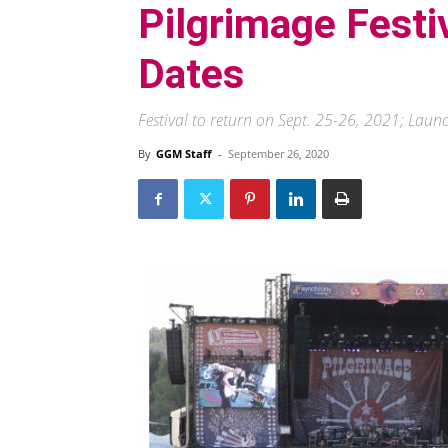
Pilgrimage Fest
Dates
Festival to return on Sept. 25-26, 2021; Lau
By
GGM Staff
-
September 26, 2020