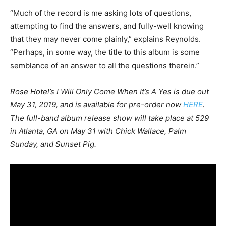
“Much of the record is me asking lots of questions,
attempting to find the answers, and fully-well knowing
that they may never come plainly,” explains Reynolds.
“Perhaps, in some way, the title to this album is some
semblance of an answer to all the questions therein.”
Rose Hotel’s I Will Only Come When It’s A Yes is due out
May 31, 2019, and is available for pre-order now
HERE
.
The full-band album release show will take place at 529
in Atlanta, GA on May 31 with Chick Wallace, Palm
Sunday, and Sunset Pig.