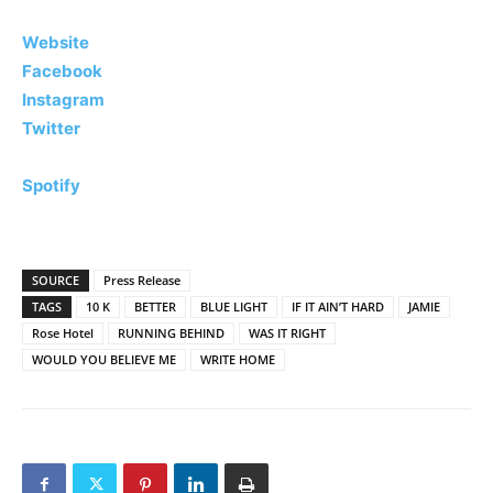
Website
Facebook
Instagram
Twitter
Spotify
SOURCE
Press Release
TAGS
10 K
BETTER
BLUE LIGHT
IF IT AIN’T HARD
JAMIE
Rose Hotel
RUNNING BEHIND
WAS IT RIGHT
WOULD YOU BELIEVE ME
WRITE HOME