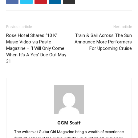
Previous article
Next article
Rose Hotel Shares “10 K”
Train & Sail Across The Sun
Music Video via Paste
Announce More Performers
Magazine – ‘I Will Only Come
For Upcoming Cruise
When It’s A Yes’ Due Out May
31
GGM Staff
The writers at Guitar Girl Magazine bring a wealth of experience