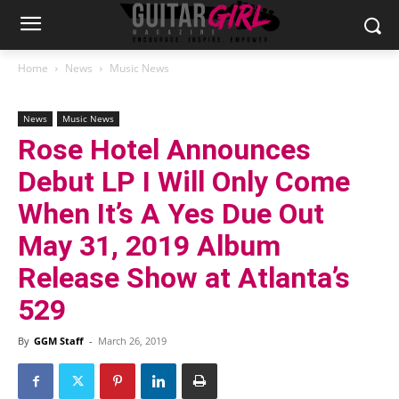
Home
News
Music News
News
Music News
Rose Hotel Announces
Debut LP I Will Only Come
When It’s A Yes Due Out
May 31, 2019 Album
Release Show at Atlanta’s
529
By
GGM Staff
-
March 26, 2019