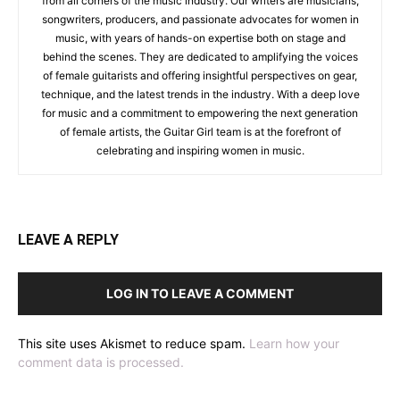
from all corners of the music industry. Our writers are musicians,
songwriters, producers, and passionate advocates for women in
music, with years of hands-on expertise both on stage and
behind the scenes. They are dedicated to amplifying the voices
of female guitarists and offering insightful perspectives on gear,
technique, and the latest trends in the industry. With a deep love
for music and a commitment to empowering the next generation
of female artists, the Guitar Girl team is at the forefront of
celebrating and inspiring women in music.
LEAVE A REPLY
LOG IN TO LEAVE A COMMENT
This site uses Akismet to reduce spam.
Learn how your
comment data is processed.