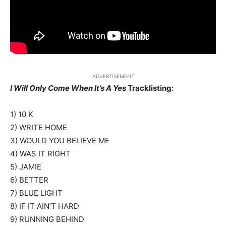
ADVERTISEMENT
I Will Only Come When It’s A Yes
Tracklisting:
1) 10 K
2) WRITE HOME
3) WOULD YOU BELIEVE ME
4) WAS IT RIGHT
5) JAMIE
6) BETTER
7) BLUE LIGHT
8) IF IT AIN’T HARD
9) RUNNING BEHIND