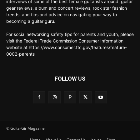
interviews of some of the best female guitarists around, guitar
gear reviews, album and concert reviews, rock star fashion
trends, and tips and advice on navigating your way to
becoming a guitar guru.
For social networking safety tips for parents and youth, please
visit the Federal Trade Commission Consumer Information
website at https://www.consumer.ftc.gov/features/feature-
0002-parents
FOLLOW US
© GuitarGirlMagazine
Home
About Us
Contact Us
Issues
Shop