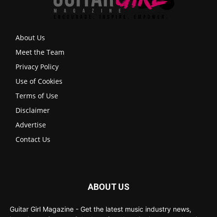
About Us
Meet the Team
Privacy Policy
Use of Cookies
Terms of Use
Disclaimer
Advertise
Contact Us
ABOUT US
Guitar Girl Magazine - Get the latest music industry news,