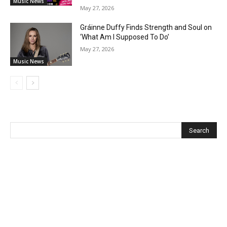
Music News
May 27, 2026
Gráinne Duffy Finds Strength and Soul on
‘What Am I Supposed To Do’
May 27, 2026
Music News