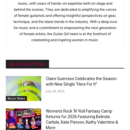
music, with years of hands-on expertise both on stage and
behind the scenes. They are dedicated to amplifying the voices
of female guitarists and offering insightful perspectives on gear,
technique, and the latest trends in the industry. With a deep love
for music and a commitment to empowering the next generation
of female artists, the Guitar Girl team is at the forefront of
celebrating and inspiring women in music.
RELATED ARTICLES
Claire Guerreso Celebrates the Season
with New Single “Here For It”
July 24, 2026
Music News
Women’s Rock ‘N’ Roll Fantasy Camp
Returns for 2026 Featuring Belinda
Carlisle, Kate Pierson, Kathy Valentine &
More