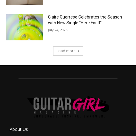
Claire Guerreso Celebrates the Season
with New Single “Here For It”
July 24, 2026
Load more
About Us