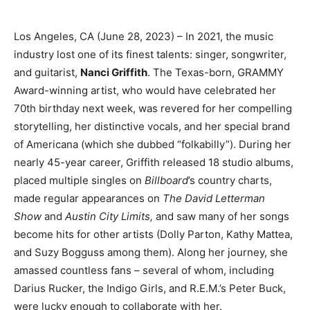
Los Angeles, CA (June 28, 2023) – In 2021, the music
industry lost one of its finest talents: singer, songwriter,
and guitarist,
Nanci Griffith
. The Texas-born, GRAMMY
Award-winning artist, who would have celebrated her
70th birthday next week, was revered for her compelling
storytelling, her distinctive vocals, and her special brand
of Americana (which she dubbed “folkabilly”). During her
nearly 45-year career, Griffith released 18 studio albums,
placed multiple singles on
Billboard
’s country charts,
made regular appearances on
The David Letterman
Show
and
Austin City Limits,
and saw many of her songs
become hits for other artists (Dolly Parton, Kathy Mattea,
and Suzy Bogguss among them). Along her journey, she
amassed countless fans – several of whom, including
Darius Rucker, the Indigo Girls, and R.E.M.’s Peter Buck,
were lucky enough to collaborate with her.