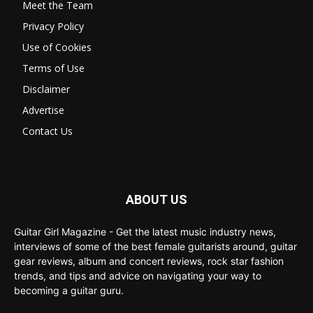
Meet the Team
Privacy Policy
Use of Cookies
Terms of Use
Disclaimer
Advertise
Contact Us
ABOUT US
Guitar Girl Magazine - Get the latest music industry news,
interviews of some of the best female guitarists around, guitar
gear reviews, album and concert reviews, rock star fashion
trends, and tips and advice on navigating your way to
becoming a guitar guru.