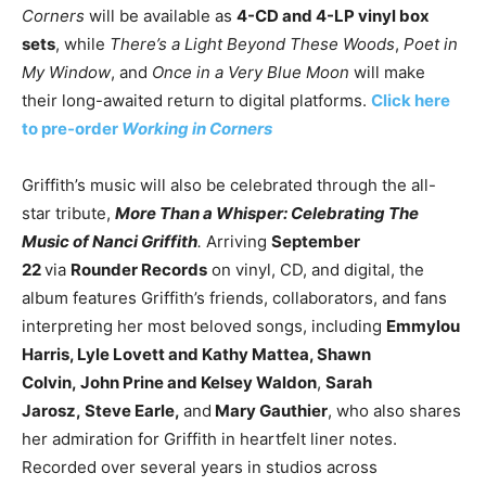
Corners
will be available as
4-CD and 4-LP vinyl box
sets
, while
There’s a Light Beyond These Woods
,
Poet in
My Window
, and
Once in a Very Blue Moon
will make
their long-awaited return to digital platforms.
Click here
to pre-order
Working in Corners
Griffith’s music will also be celebrated through the all-
star tribute,
More Than a Whisper
: Celebrating The
Music of Nanci Griffith
.
Arriving
September
22
via
Rounder Records
on vinyl, CD, and digital, the
album features Griffith’s friends, collaborators, and fans
interpreting her most beloved songs, including
Emmylou
Harris, Lyle Lovett and Kathy Mattea, Shawn
Colvin
,
John Prine and Kelsey Waldon
,
Sarah
Jarosz,
Steve Earle
,
and
Mary Gauthier
, who also shares
her admiration for Griffith in heartfelt liner notes.
Recorded over several years in studios across