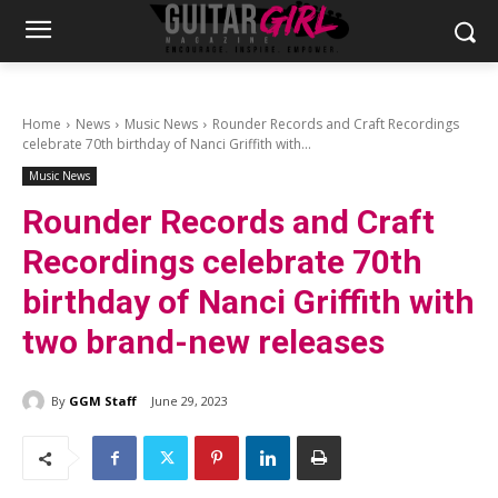
Home
News
Music News
Rounder Records and Craft Recordings
celebrate 70th birthday of Nanci Griffith with...
Music News
Rounder Records and Craft
Recordings celebrate 70th
birthday of Nanci Griffith with
two brand-new releases
By
GGM Staff
June 29, 2023