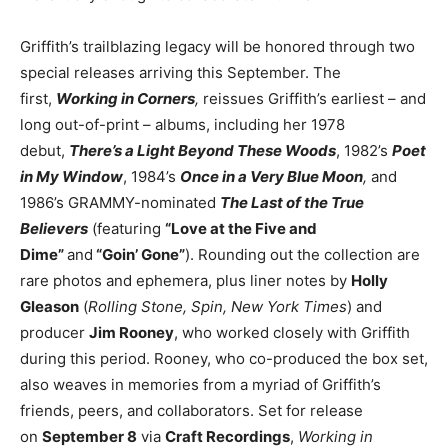
Griffith’s trailblazing legacy will be honored through two
special releases arriving this September. The
first,
Working in Corners
,
reissues Griffith’s earliest – and
long out-of-print – albums, including her 1978
debut,
There’s a Light Beyond These Woods
, 1982’s
Poet
in My Window
, 1984’s
Once in a Very Blue Moon
,
and
1986’s GRAMMY-nominated
The Last of the True
Believers
(featuring
“Love at the Five and
Dime”
and
“Goin’ Gone”
). Rounding out the collection are
rare photos and ephemera, plus liner notes by
Holly
Gleason
(
Rolling Stone, Spin, New York Times
) and
producer
Jim Rooney
, who worked closely with Griffith
during this period. Rooney, who co-produced the box set,
also weaves in memories from a myriad of Griffith’s
friends, peers, and collaborators. Set for release
on
September 8
via
Craft Recordings
,
Working in