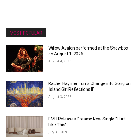
MOST POPULAR
Willow Avalon performed at the Showbox
on August 1, 2026
August 4, 2026
Rachel Haymer Turns Change into Song on
‘Island Girl Reflections II’
August 3, 2026
EMÜ Releases Dreamy New Single “Hurt
Like This”
July 31, 2026