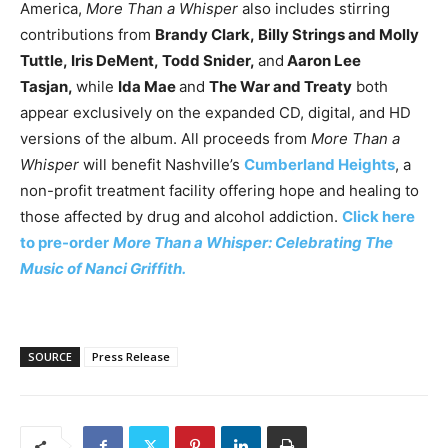
America,
More Than a Whisper
also includes stirring
contributions from
Brandy Clark,
Billy Strings and Molly
Tuttle,
Iris DeMent,
Todd Snider,
and
Aaron Lee
Tasjan,
while
Ida Mae
and
The War and Treaty
both
appear exclusively on the expanded CD, digital, and HD
versions of the album. All proceeds from
More Than a
Whisper
will benefit Nashville’s
Cumberland Heights
, a
non-profit treatment facility offering hope and healing to
those affected by drug and alcohol addiction.
Click here
to pre-order
More Than a Whisper
: Celebrating The
Music of Nanci Griffith
.
SOURCE
Press Release