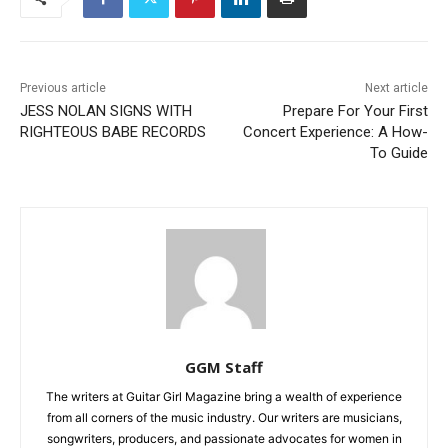
Previous article
Next article
JESS NOLAN SIGNS WITH
Prepare For Your First
RIGHTEOUS BABE RECORDS
Concert Experience: A How-
To Guide
GGM Staff
The writers at Guitar Girl Magazine bring a wealth of experience
from all corners of the music industry. Our writers are musicians,
songwriters, producers, and passionate advocates for women in